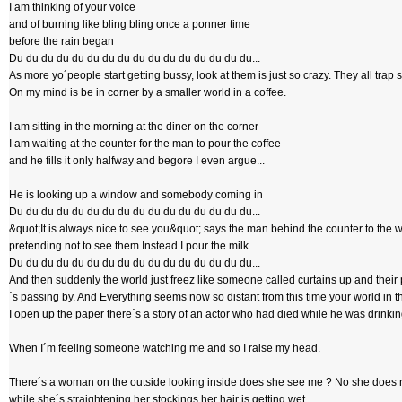
I am thinking of your voice
and of burning like bling bling once a ponner time
before the rain began
Du du du du du du du du du du du du du du du du...
As more yo´people start getting bussy, look at them is just so crazy. They all trap so
On my mind is be in corner by a smaller world in a coffee.
I am sitting in the morning at the diner on the corner
I am waiting at the counter for the man to pour the coffee
and he fills it only halfway and begore I even argue...
He is looking up a window and somebody coming in
Du du du du du du du du du du du du du du du du...
&quot;It is always nice to see you&quot; says the man behind the counter to the 
pretending not to see them Instead I pour the milk
Du du du du du du du du du du du du du du du du...
And then suddenly the world just freez like someone called curtains up and their
´s passing by. And Everything seems now so distant from this time your world in th
I open up the paper there´s a story of an actor who had died while he was drinking
When I´m feeling someone watching me and so I raise my head.
There´s a woman on the outside looking inside does she see me ? No she does not 
while she´s straightening her stockings her hair is getting wet.