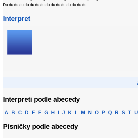
Du du du du du du du du du du du du du du du du...
Interpret
Interpreti podle abecedy
A
B
C
D
E
F
G
H
I
J
K
L
M
N
O
P
Q
R
S
T
U
Písničky podle abecedy