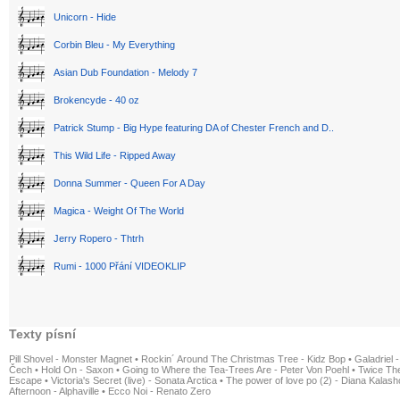
Unicorn - Hide
Corbin Bleu - My Everything
Asian Dub Foundation - Melody 7
Brokencyde - 40 oz
Patrick Stump - Big Hype featuring DA of Chester French and D..
This Wild Life - Ripped Away
Donna Summer - Queen For A Day
Magica - Weight Of The World
Jerry Ropero - Thtrh
Rumi - 1000 Přání VIDEOKLIP
Texty písní
Pill Shovel - Monster Magnet
•
Rockin´ Around The Christmas Tree - Kidz Bop
•
Galadriel -
Čech
•
Hold On - Saxon
•
Going to Where the Tea-Trees Are - Peter Von Poehl
•
Twice The
Escape
•
Victoria's Secret (live) - Sonata Arctica
•
The power of love po (2) - Diana Kalas
Afternoon - Alphaville
•
Ecco Noi - Renato Zero