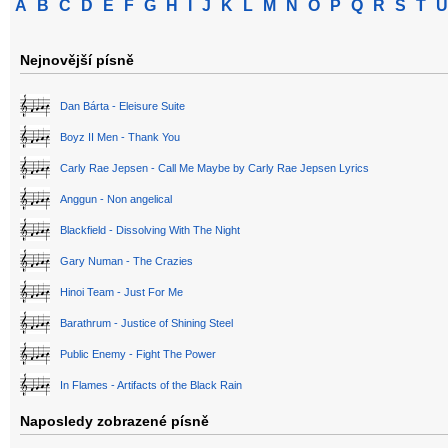
A
B
C
D
E
F
G
H
I
J
K
L
M
N
O
P
Q
R
S
T
U
Nejnovější písně
Dan Bárta - Eleisure Suite
Boyz II Men - Thank You
Carly Rae Jepsen - Call Me Maybe by Carly Rae Jepsen Lyrics
Anggun - Non angelical
Blackfield - Dissolving With The Night
Gary Numan - The Crazies
Hinoi Team - Just For Me
Barathrum - Justice of Shining Steel
Public Enemy - Fight The Power
In Flames - Artifacts of the Black Rain
Naposledy zobrazené písně