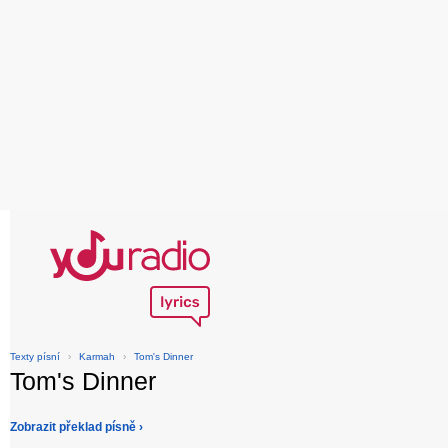
Texty písní
›
Karmah
›
Tom's Dinner
Tom's Dinner
Zobrazit překlad písně ›