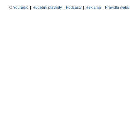
©
Youradio
|
Hudební playlisty
|
Podcasty
|
Reklama
|
Pravidla webu