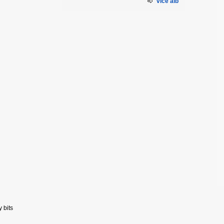
více alb
y bits