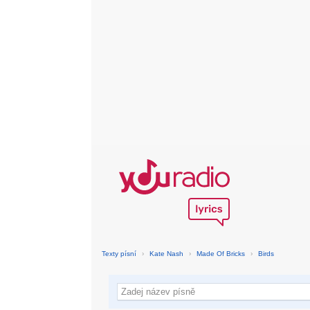
Texty písní
›
Kate Nash
›
Made Of Bricks
›
Birds