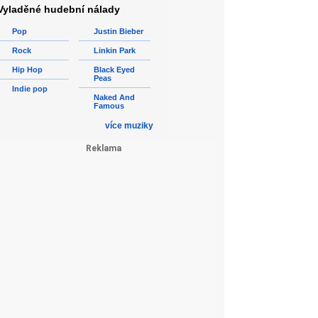
Vyladěné hudební nálady
Pop
Justin Bieber
Rock
Linkin Park
Hip Hop
Black Eyed
Peas
Indie pop
Naked And
Famous
více muziky