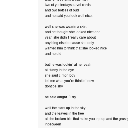
two of yesterdays travel cards
and two bottles of bud
and he said you look well nice.
well she was wearin a skirt
and he thought she looked nice and
yeah she didn´t really care about
anything else because she only
wanted him to think that she looked nice
and he did
but he was lookin´ at her yeah
all funny in the eye
she said c`mon boy
tell me what you´re thinkin` now
dont be shy
he said alright i´ll try
well the stars up in the sky
and the leaves in the tree
all the broken bits that make you trip up and the grass
inbetween