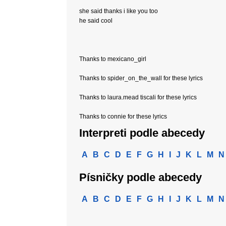
she said thanks i like you too
he said cool
Thanks to mexicano_girl
Thanks to spider_on_the_wall for these lyrics
Thanks to laura.mead tiscali for these lyrics
Thanks to connie for these lyrics
Interpreti podle abecedy
A
B
C
D
E
F
G
H
I
J
K
L
M
N
Písničky podle abecedy
A
B
C
D
E
F
G
H
I
J
K
L
M
N