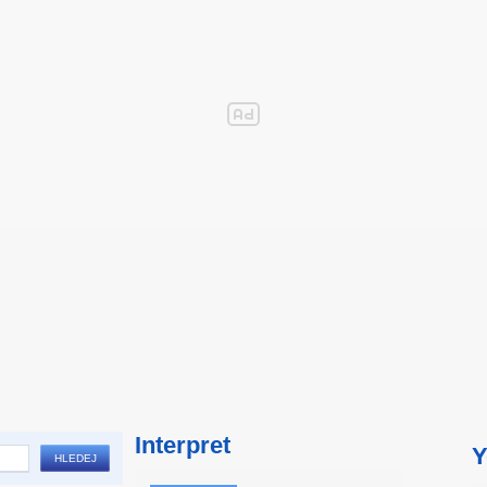
Interpret
Y