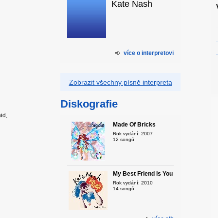
Kate Nash
více o interpretovi
Zobrazit všechny písně interpreta
Diskografie
id,
Made Of Bricks
Rok vydání: 2007
12 songů
My Best Friend Is You
Rok vydání: 2010
14 songů