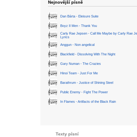
Nejnovější písně
Dan Bárta - Eleisure Suite
Boyz II Men - Thank You
Carly Rae Jepsen - Call Me Maybe by Carly Rae J
Lyrics
Anggun - Non angelical
Blackfield - Dissolving With The Night
Gary Numan - The Crazies
Hinoi Team - Just For Me
Barathrum - Justice of Shining Steel
Public Enemy - Fight The Power
In Flames - Artifacts of the Black Rain
Texty písní