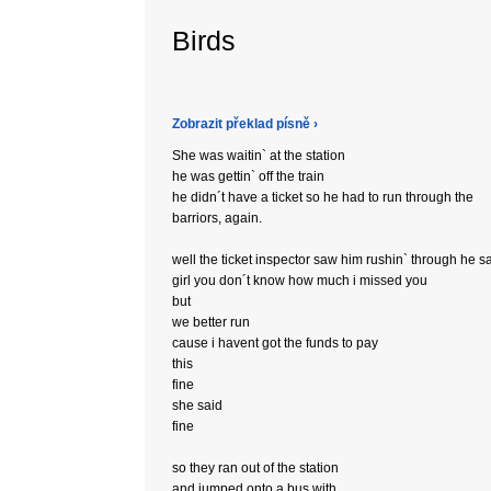
Birds
Zobrazit překlad písně ›
She was waitin` at the station
he was gettin` off the train
he didn´t have a ticket so he had to run through the
barriors, again.
well the ticket inspector saw him rushin` through he sa
girl you don´t know how much i missed you
but
we better run
cause i havent got the funds to pay
this
fine
she said
fine
so they ran out of the station
and jumped onto a bus with