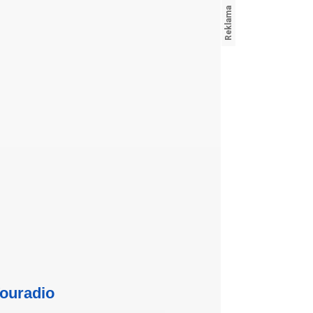
ouradio