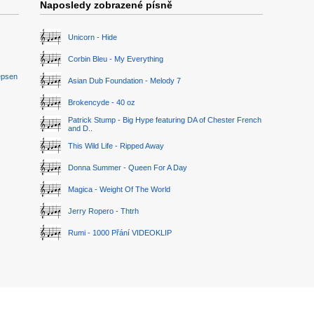
Naposledy zobrazené písně
Unicorn - Hide
Corbin Bleu - My Everything
epsen
Asian Dub Foundation - Melody 7
Brokencyde - 40 oz
Patrick Stump - Big Hype featuring DA of Chester French
and D..
This Wild Life - Ripped Away
Donna Summer - Queen For A Day
Magica - Weight Of The World
Jerry Ropero - Thtrh
Rumi - 1000 Přání VIDEOKLIP