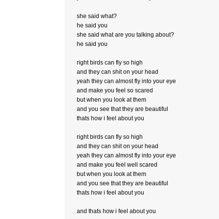
she said what?
he said you
she said what are you talking about?
he said you
right birds can fly so high
and they can shit on your head
yeah they can almost fly into your eye
and make you feel so scared
but when you look at them
and you see that they are beautiful
thats how i feel about you
right birds can fly so high
and they can shit on your head
yeah they can almost fly into your eye
and make you feel well scared
but when you look at them
and you see that they are beautiful
thats how i feel about you
and thats how i feel about you