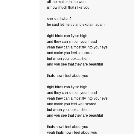
all the matter in the world
is how much that i like you
she said what?
he said let me try and explain again
right birds can fly so high
and they can shit on your head
yeah they can almost fly into your eye
and make you feel so scared
but when you look at them
and you see that they are beautiful
thats how i feel about you
right birds can fly so high
and they can shit on your head
yeah they can almost fly into your eye
and make you feel well scared
but when you look at them
and you see that they are beautiful
thats how i feel about you
yeah thats how i feel about you