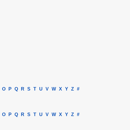
O
P
Q
R
S
T
U
V
W
X
Y
Z
#
O
P
Q
R
S
T
U
V
W
X
Y
Z
#