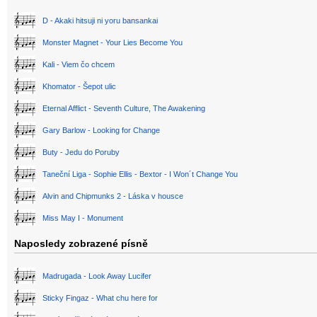
D - Akaki hitsuji ni yoru bansankai
Monster Magnet - Your Lies Become You
Kali - Viem čo chcem
Khomator - Šepot ulic
Eternal Afflict - Seventh Culture, The Awakening
Gary Barlow - Looking for Change
Buty - Jedu do Poruby
Taneční Liga - Sophie Ellis - Bextor - I Won´t Change You
Alvin and Chipmunks 2 - Láska v housce
Miss May I - Monument
Naposledy zobrazené písně
Madrugada - Look Away Lucifer
Sticky Fingaz - What chu here for