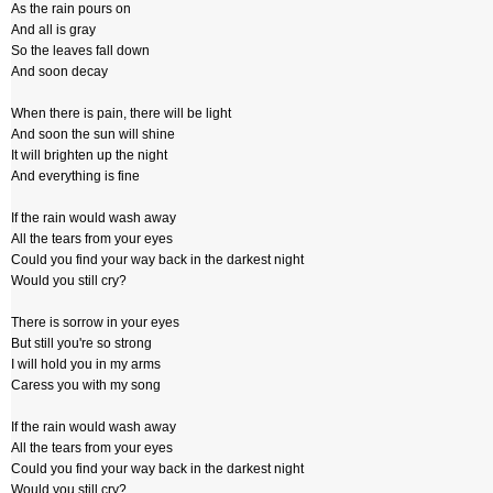
As the rain pours on
And all is gray
So the leaves fall down
And soon decay
When there is pain, there will be light
And soon the sun will shine
It will brighten up the night
And everything is fine
If the rain would wash away
All the tears from your eyes
Could you find your way back in the darkest night
Would you still cry?
There is sorrow in your eyes
But still you're so strong
I will hold you in my arms
Caress you with my song
If the rain would wash away
All the tears from your eyes
Could you find your way back in the darkest night
Would you still cry?