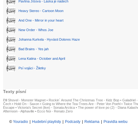
Pavlína Jíšová - Láska je nádech
Heavy Stereo - Cartoon Moon
And One - Mirror in your heart
New Order - Whos Joe
Johanna Kurkela - Hyvästi Dolores Haze
Bad Brains - Yes jah
Lena Katina - October and April
Psí vojáci - Žiletky
Texty písní
Pill Shovel - Monster Magnet
•
Rockin´ Around The Christmas Tree - Kidz Bop
•
Galadriel -
Čech
•
Hold On - Saxon
•
Going to Where the Tea-Trees Are - Peter Von Poehl
•
Twice The
Escape
•
Victoria's Secret (live) - Sonata Arctica
•
The power of love po (2) - Diana Kalas
Afternoon - Alphaville
•
Ecco Noi - Renato Zero
©
Youradio
|
Hudební playlisty
|
Podcasty
|
Reklama
|
Pravidla webu