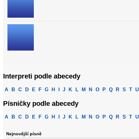
Interpreti podle abecedy
A
B
C
D
E
F
G
H
I
J
K
L
M
N
O
P
Q
R
S
T
U
Písničky podle abecedy
A
B
C
D
E
F
G
H
I
J
K
L
M
N
O
P
Q
R
S
T
U
Nejnovější písně