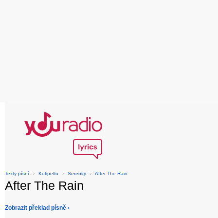
Texty písní
›
Kotipelto
›
Serenity
›
After The Rain
After The Rain
Zobrazit překlad písně ›