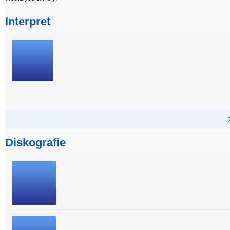
Interpret
Diskografie