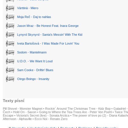
Värttinä - Miero
Moja Reč - Daj to nahlas
Jason Mraz - Be Honest Feat. Inara George
Lynyrd Skynyrd - Santa's Messin' With The Kid
Iveta Bartošová - I Was Made For Lovin' You
Sodom - Mantelmann
U.D.O. - We Want It Loud
Sam Cooke - Driftin' Blues
Oingo Boingo - Insanity
Texty písní
Pill Shovel - Monster Magnet
•
Rockin´ Around The Christmas Tree - Kidz Bop
•
Galadriel -
Čech
•
Hold On - Saxon
•
Going to Where the Tea-Trees Are - Peter Von Poehl
•
Twice The
Escape
•
Victoria's Secret (live) - Sonata Arctica
•
The power of love po (2) - Diana Kalas
Afternoon - Alphaville
•
Ecco Noi - Renato Zero