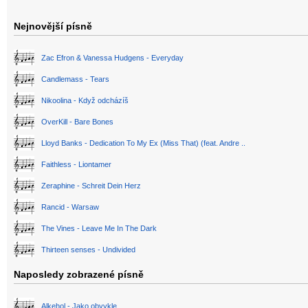
Nejnovější písně
Zac Efron & Vanessa Hudgens - Everyday
Candlemass - Tears
Nikoolina - Když odcházíš
OverKill - Bare Bones
Lloyd Banks - Dedication To My Ex (Miss That) (feat. Andre ..
Faithless - Liontamer
Zeraphine - Schreit Dein Herz
Rancid - Warsaw
The Vines - Leave Me In The Dark
Thirteen senses - Undivided
Naposledy zobrazené písně
Alkehol - Jako obvykle