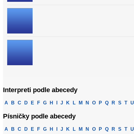
Interpreti podle abecedy
A
B
C
D
E
F
G
H
I
J
K
L
M
N
O
P
Q
R
S
T
U
Písničky podle abecedy
A
B
C
D
E
F
G
H
I
J
K
L
M
N
O
P
Q
R
S
T
U