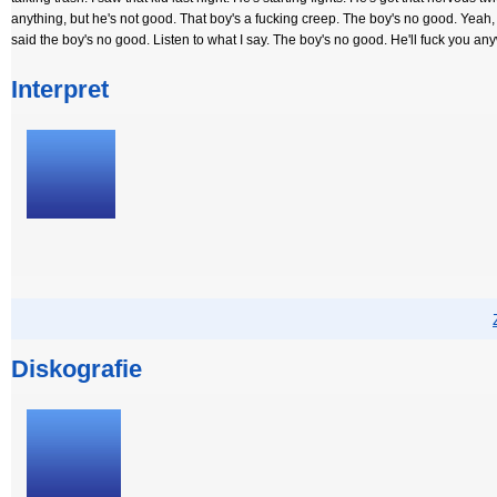
anything, but he's not good. That boy's a fucking creep. The boy's no good. Yeah, h
said the boy's no good. Listen to what I say. The boy's no good. He'll fuck you an
Interpret
Diskografie