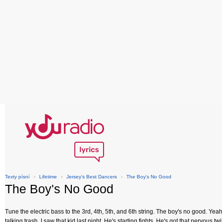
Texty písní
›
Lifetime
›
Jersey's Best Dancers
›
The Boy's No Good
The Boy's No Good
Tune the electric bass to the 3rd, 4th, 5th, and 6th string. The boy's no good. Yeah
talking trash. I saw that kid last night. He's starting fights. He's got that nervous 