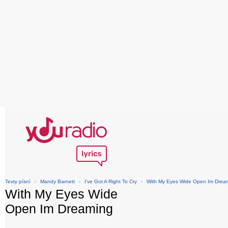
Texty písní
›
Mandy Barnett
›
I've Got A Right To Cry
›
With My Eyes Wide Open Im Drea
With My Eyes Wide
Open Im Dreaming