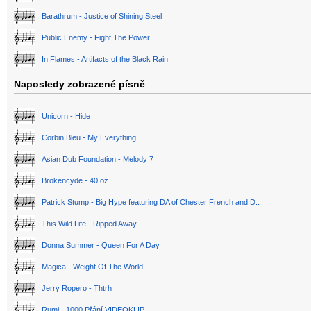
Barathrum - Justice of Shining Steel
Public Enemy - Fight The Power
In Flames - Artifacts of the Black Rain
Naposledy zobrazené písně
Unicorn - Hide
Corbin Bleu - My Everything
Asian Dub Foundation - Melody 7
Brokencyde - 40 oz
Patrick Stump - Big Hype featuring DA of Chester French and D..
This Wild Life - Ripped Away
Donna Summer - Queen For A Day
Magica - Weight Of The World
Jerry Ropero - Thtrh
Rumi - 1000 Přání VIDEOKLIP