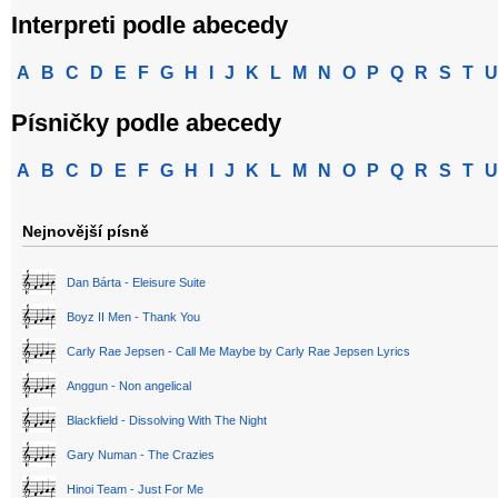
Interpreti podle abecedy
A
B
C
D
E
F
G
H
I
J
K
L
M
N
O
P
Q
R
S
T
U
Písničky podle abecedy
A
B
C
D
E
F
G
H
I
J
K
L
M
N
O
P
Q
R
S
T
U
Nejnovější písně
Dan Bárta - Eleisure Suite
Boyz II Men - Thank You
Carly Rae Jepsen - Call Me Maybe by Carly Rae Jepsen Lyrics
Anggun - Non angelical
Blackfield - Dissolving With The Night
Gary Numan - The Crazies
Hinoi Team - Just For Me