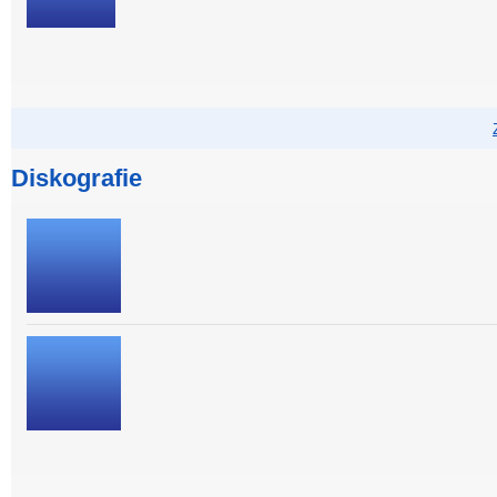
Diskografie