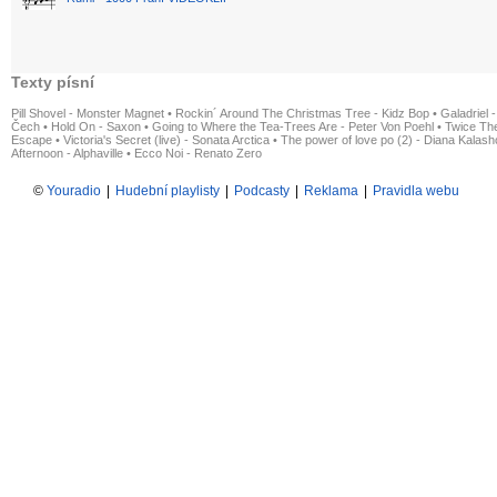
Texty písní
Pill Shovel - Monster Magnet
•
Rockin´ Around The Christmas Tree - Kidz Bop
•
Galadriel -
Čech
•
Hold On - Saxon
•
Going to Where the Tea-Trees Are - Peter Von Poehl
•
Twice The
Escape
•
Victoria's Secret (live) - Sonata Arctica
•
The power of love po (2) - Diana Kalas
Afternoon - Alphaville
•
Ecco Noi - Renato Zero
©
Youradio
|
Hudební playlisty
|
Podcasty
|
Reklama
|
Pravidla webu