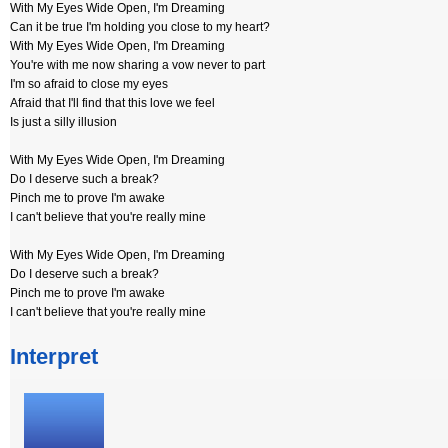
With My Eyes Wide Open, I'm Dreaming
Can it be true I'm holding you close to my heart?
With My Eyes Wide Open, I'm Dreaming
You're with me now sharing a vow never to part
I'm so afraid to close my eyes
Afraid that I'll find that this love we feel
Is just a silly illusion
With My Eyes Wide Open, I'm Dreaming
Do I deserve such a break?
Pinch me to prove I'm awake
I can't believe that you're really mine
With My Eyes Wide Open, I'm Dreaming
Do I deserve such a break?
Pinch me to prove I'm awake
I can't believe that you're really mine
Interpret