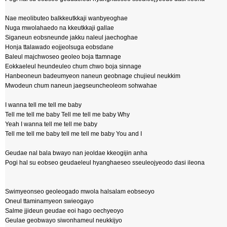
Nae meolibuteo balkkeutkkaji wanbyeoghae
Nuga mwolahaedo na kkeutkkaji gallae
Siganeun eobsneunde jakku naleul jaechoghae
Honja ttalawado eojjeolsuga eobsdane
Baleul majchwoseo geoleo boja ttamnage
Eokkaeleul heundeuleo chum chwo boja sinnage
Hanbeoneun badeumyeon naneun geobnage chujieul neukkim
Mwodeun chum naneun jaegseuncheoleom sohwahae
I wanna tell me tell me baby
Tell me tell me baby Tell me tell me baby Why
Yeah I wanna tell me tell me baby
Tell me tell me baby tell me tell me baby You and I
Geudae nal bala bwayo nan jeoldae kkeogijin anha
Pogi hal su eobseo geudaeleul hyanghaeseo sseuleojyeodo dasi ileona
Swimyeonseo geoleogado mwola halsalam eobseoyo
Oneul ttaminamyeon swieogayo
Salme jjideun geudae eoi hago oechyeoyo
Geulae geobwayo siwonhameul neukkijyo