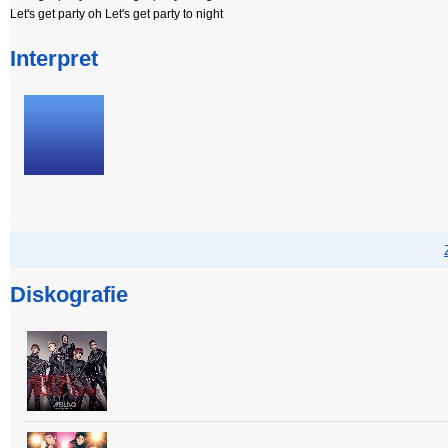
Let's get party oh Let's get party to night
Interpret
Diskografie