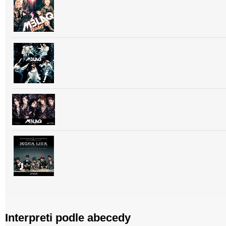
Interpreti podle abecedy