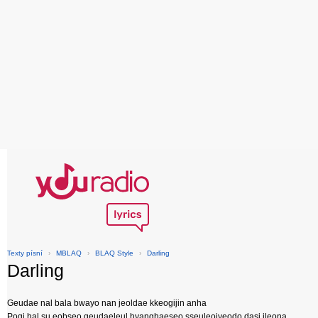
Texty písní
›
MBLAQ
›
BLAQ Style
›
Darling
Darling
Geudae nal bala bwayo nan jeoldae kkeogijin anha
Pogi hal su eobseo geudaeleul hyanghaeseo sseuleojyeodo dasi ileona