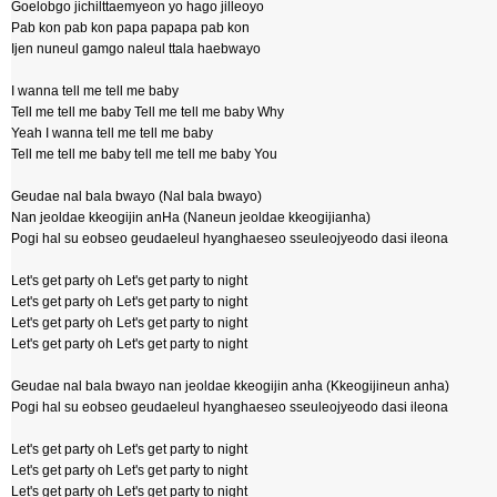
Goelobgo jichilttaemyeon yo hago jilleoyo
Pab kon pab kon papa papapa pab kon
Ijen nuneul gamgo naleul ttala haebwayo
I wanna tell me tell me baby
Tell me tell me baby Tell me tell me baby Why
Yeah I wanna tell me tell me baby
Tell me tell me baby tell me tell me baby You
Geudae nal bala bwayo (Nal bala bwayo)
Nan jeoldae kkeogijin anHa (Naneun jeoldae kkeogijianha)
Pogi hal su eobseo geudaeleul hyanghaeseo sseuleojyeodo dasi ileona
Let's get party oh Let's get party to night
Let's get party oh Let's get party to night
Let's get party oh Let's get party to night
Let's get party oh Let's get party to night
Geudae nal bala bwayo nan jeoldae kkeogijin anha (Kkeogijineun anha)
Pogi hal su eobseo geudaeleul hyanghaeseo sseuleojyeodo dasi ileona
Let's get party oh Let's get party to night
Let's get party oh Let's get party to night
Let's get party oh Let's get party to night