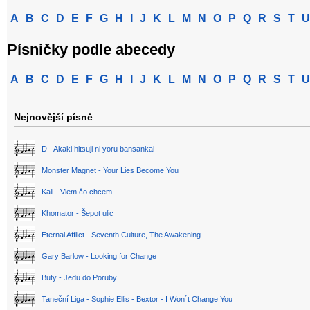
A
B
C
D
E
F
G
H
I
J
K
L
M
N
O
P
Q
R
S
T
U
Písničky podle abecedy
A
B
C
D
E
F
G
H
I
J
K
L
M
N
O
P
Q
R
S
T
U
Nejnovější písně
D - Akaki hitsuji ni yoru bansankai
Monster Magnet - Your Lies Become You
Kali - Viem čo chcem
Khomator - Šepot ulic
Eternal Afflict - Seventh Culture, The Awakening
Gary Barlow - Looking for Change
Buty - Jedu do Poruby
Taneční Liga - Sophie Ellis - Bextor - I Won´t Change You