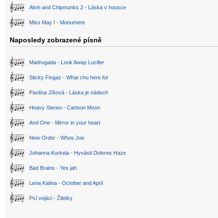
Alvin and Chipmunks 2 - Láska v housce
Miss May I - Monument
Naposledy zobrazené písně
Madrugada - Look Away Lucifer
Sticky Fingaz - What chu here for
Pavlína Jíšová - Láska je nádech
Heavy Stereo - Cartoon Moon
And One - Mirror in your heart
New Order - Whos Joe
Johanna Kurkela - Hyvästi Dolores Haze
Bad Brains - Yes jah
Lena Katina - October and April
Psí vojáci - Žiletky