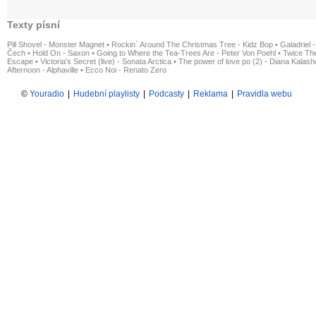
Texty písní
Pill Shovel - Monster Magnet
•
Rockin´ Around The Christmas Tree - Kidz Bop
•
Galadriel -
Čech
•
Hold On - Saxon
•
Going to Where the Tea-Trees Are - Peter Von Poehl
•
Twice The
Escape
•
Victoria's Secret (live) - Sonata Arctica
•
The power of love po (2) - Diana Kalas
Afternoon - Alphaville
•
Ecco Noi - Renato Zero
©
Youradio
|
Hudební playlisty
|
Podcasty
|
Reklama
|
Pravidla webu