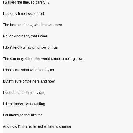
I walked the line, so carefully
I took my time I wondered
The here and now, what matters now
No looking back, that's over
I don't know what tomorrow brings
The sun may shine, the world come tumbling down
I don't care what we're lonely for
But I'm sure of the here and now
I stood alone, the only one
I didn't know, I was waiting
For liberty, to feel like me
And now I'm here, I'm not willing to change