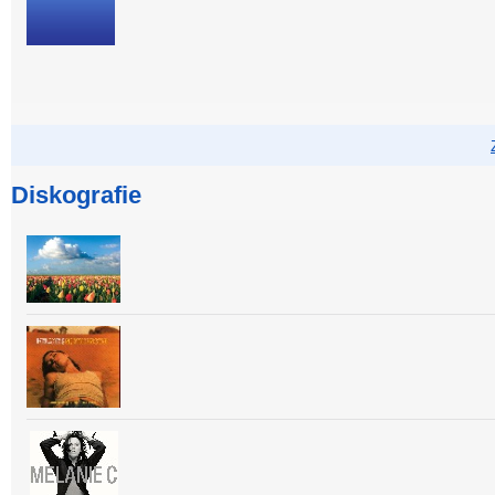
Diskografie