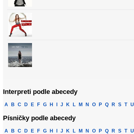
Interpreti podle abecedy
A
B
C
D
E
F
G
H
I
J
K
L
M
N
O
P
Q
R
S
T
U
Písničky podle abecedy
A
B
C
D
E
F
G
H
I
J
K
L
M
N
O
P
Q
R
S
T
U