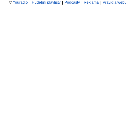
©
Youradio
|
Hudební playlisty
|
Podcasty
|
Reklama
|
Pravidla webu