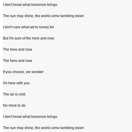
I don't know what tomorrow brings
The sun may shine, the world come tumbling down
I don't care what we're lonely for
But I'm sure of the here and now
The here and now
The here and now
If you choose, we wonder
I'm here with you
The air is cold
No more to do
I don't know what tomorrow brings
The sun may shine, the world come tumbling down