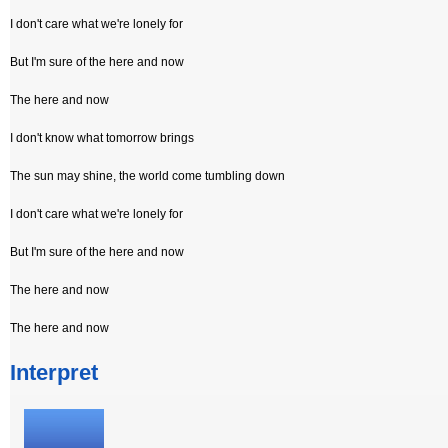
I don't care what we're lonely for
But I'm sure of the here and now
The here and now
I don't know what tomorrow brings
The sun may shine, the world come tumbling down
I don't care what we're lonely for
But I'm sure of the here and now
The here and now
The here and now
Interpret