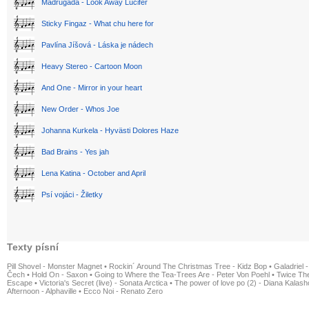
Madrugada - Look Away Lucifer
Sticky Fingaz - What chu here for
Pavlína Jíšová - Láska je nádech
Heavy Stereo - Cartoon Moon
And One - Mirror in your heart
New Order - Whos Joe
Johanna Kurkela - Hyvästi Dolores Haze
Bad Brains - Yes jah
Lena Katina - October and April
Psí vojáci - Žiletky
Texty písní
Pill Shovel - Monster Magnet
•
Rockin´ Around The Christmas Tree - Kidz Bop
•
Galadriel -
Čech
•
Hold On - Saxon
•
Going to Where the Tea-Trees Are - Peter Von Poehl
•
Twice The
Escape
•
Victoria's Secret (live) - Sonata Arctica
•
The power of love po (2) - Diana Kalas
Afternoon - Alphaville
•
Ecco Noi - Renato Zero