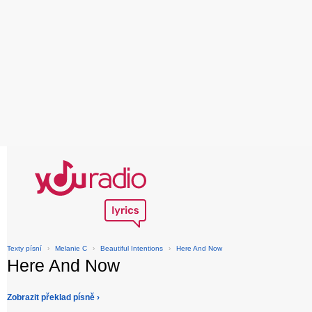
Texty písní
›
Melanie C
›
Beautiful Intentions
›
Here And Now
Here And Now
Zobrazit překlad písně ›