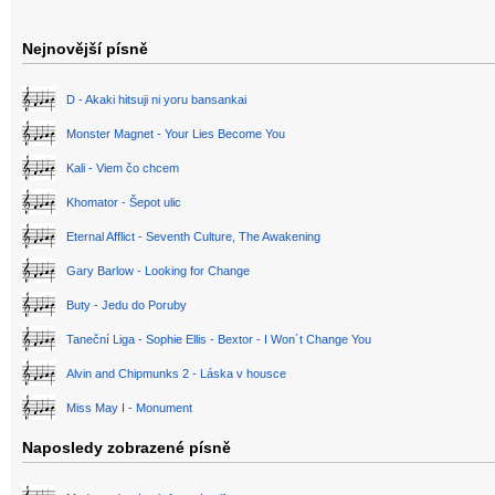
Nejnovější písně
D - Akaki hitsuji ni yoru bansankai
Monster Magnet - Your Lies Become You
Kali - Viem čo chcem
Khomator - Šepot ulic
Eternal Afflict - Seventh Culture, The Awakening
Gary Barlow - Looking for Change
Buty - Jedu do Poruby
Taneční Liga - Sophie Ellis - Bextor - I Won´t Change You
Alvin and Chipmunks 2 - Láska v housce
Miss May I - Monument
Naposledy zobrazené písně