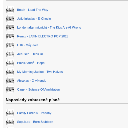
Illnath - Lead The Way
Julio Iglesias - El Choclo
London after midnight - The Kids Are All Wrong
Remix - LATIN ELECTRO POP 2011
H16 - Můj Svět
Accuser - Healium
Emeli Sandé - Hope
My Morning Jacket - Two Halves
Abraxas - O víkendu
Cage. - Science Of Annihilation
Naposledy zobrazené písně
Family Force 5 - Peachy
Sepultura - Born Stubborn