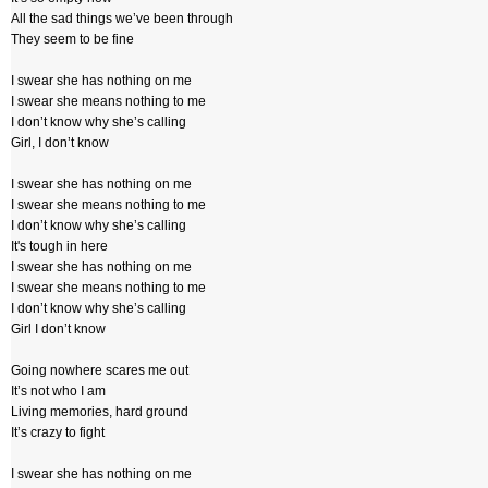
All the sad things we’ve been through
They seem to be fine
I swear she has nothing on me
I swear she means nothing to me
I don’t know why she’s calling
Girl, I don’t know
I swear she has nothing on me
I swear she means nothing to me
I don’t know why she’s calling
It's tough in here
I swear she has nothing on me
I swear she means nothing to me
I don’t know why she’s calling
Girl I don’t know
Going nowhere scares me out
It’s not who I am
Living memories, hard ground
It’s crazy to fight
I swear she has nothing on me