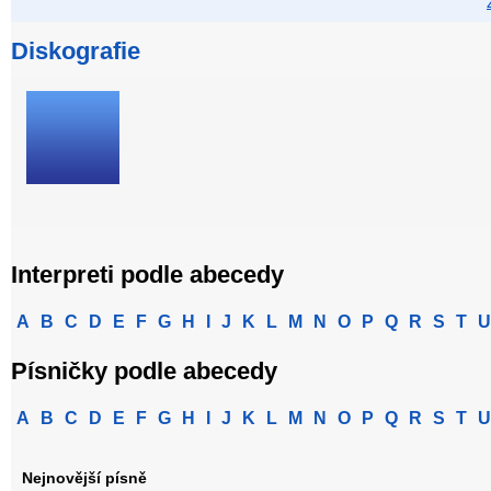
Diskografie
Interpreti podle abecedy
A
B
C
D
E
F
G
H
I
J
K
L
M
N
O
P
Q
R
S
T
U
Písničky podle abecedy
A
B
C
D
E
F
G
H
I
J
K
L
M
N
O
P
Q
R
S
T
U
Nejnovější písně