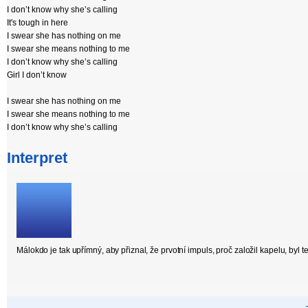
I don’t know why she’s calling
It's tough in here
I swear she has nothing on me
I swear she means nothing to me
I don’t know why she’s calling
Girl I don’t know
I swear she has nothing on me
I swear she means nothing to me
I don’t know why she’s calling
Interpret
Málokdo je tak upřímný, aby přiznal, že prvotní impuls, proč založil kapelu, byl