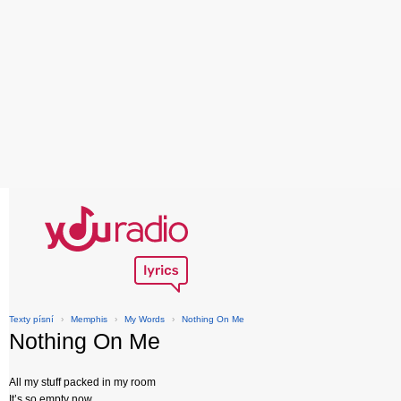
Texty písní
›
Memphis
›
My Words
›
Nothing On Me
Nothing On Me
All my stuff packed in my room
It’s so empty now