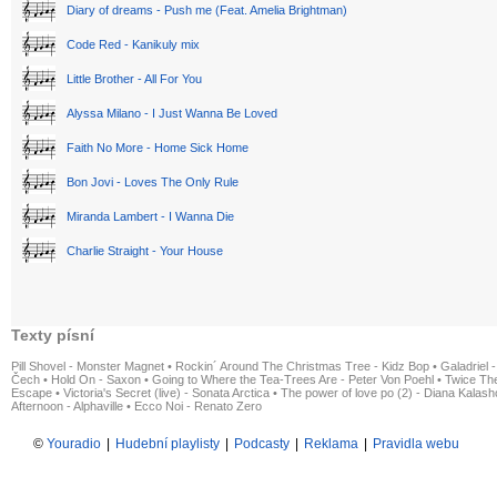
Diary of dreams - Push me (Feat. Amelia Brightman)
Code Red - Kanikuly mix
Little Brother - All For You
Alyssa Milano - I Just Wanna Be Loved
Faith No More - Home Sick Home
Bon Jovi - Loves The Only Rule
Miranda Lambert - I Wanna Die
Charlie Straight - Your House
Texty písní
Pill Shovel - Monster Magnet
•
Rockin´ Around The Christmas Tree - Kidz Bop
•
Galadriel -
Čech
•
Hold On - Saxon
•
Going to Where the Tea-Trees Are - Peter Von Poehl
•
Twice The
Escape
•
Victoria's Secret (live) - Sonata Arctica
•
The power of love po (2) - Diana Kalas
Afternoon - Alphaville
•
Ecco Noi - Renato Zero
©
Youradio
|
Hudební playlisty
|
Podcasty
|
Reklama
|
Pravidla webu