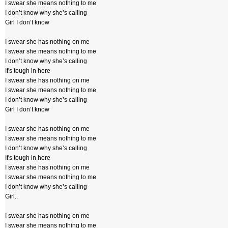
I swear she means nothing to me
I don’t know why she’s calling
Girl I don’t know
I swear she has nothing on me
I swear she means nothing to me
I don’t know why she’s calling
It's tough in here
I swear she has nothing on me
I swear she means nothing to me
I don’t know why she’s calling
Girl I don’t know
I swear she has nothing on me
I swear she means nothing to me
I don’t know why she’s calling
It's tough in here
I swear she has nothing on me
I swear she means nothing to me
I don’t know why she’s calling
Girl..
I swear she has nothing on me
I swear she means nothing to me