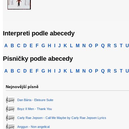
Interpreti podle abecedy
A
B
C
D
E
F
G
H
I
J
K
L
M
N
O
P
Q
R
S
T
U
Písničky podle abecedy
A
B
C
D
E
F
G
H
I
J
K
L
M
N
O
P
Q
R
S
T
U
Nejnovější písně
Dan Bárta - Eleisure Suite
Boyz II Men - Thank You
Carly Rae Jepsen - Call Me Maybe by Carly Rae Jepsen Lyrics
Anggun - Non angelical