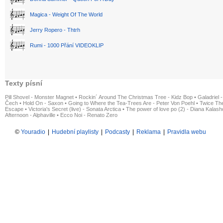
Magica - Weight Of The World
Jerry Ropero - Thtrh
Rumi - 1000 Přání VIDEOKLIP
Texty písní
Pill Shovel - Monster Magnet
•
Rockin´ Around The Christmas Tree - Kidz Bop
•
Galadriel -
Čech
•
Hold On - Saxon
•
Going to Where the Tea-Trees Are - Peter Von Poehl
•
Twice The
Escape
•
Victoria's Secret (live) - Sonata Arctica
•
The power of love po (2) - Diana Kalas
Afternoon - Alphaville
•
Ecco Noi - Renato Zero
©
Youradio
|
Hudební playlisty
|
Podcasty
|
Reklama
|
Pravidla webu