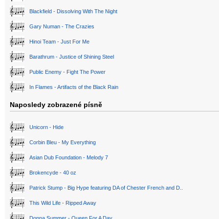
Blackfield - Dissolving With The Night
Gary Numan - The Crazies
Hinoi Team - Just For Me
Barathrum - Justice of Shining Steel
Public Enemy - Fight The Power
In Flames - Artifacts of the Black Rain
Naposledy zobrazené písně
Unicorn - Hide
Corbin Bleu - My Everything
Asian Dub Foundation - Melody 7
Brokencyde - 40 oz
Patrick Stump - Big Hype featuring DA of Chester French and D..
This Wild Life - Ripped Away
Donna Summer - Queen For A Day