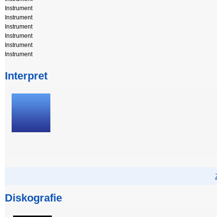
Instrument
Instrument
Instrument
Instrument
Instrument
Instrument
Interpret
Diskografie