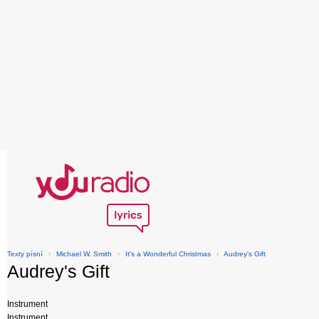
Texty písní
›
Michael W. Smith
›
It's a Wonderful Christmas
›
Audrey's Gift
Audrey's Gift
Instrument
Instrument