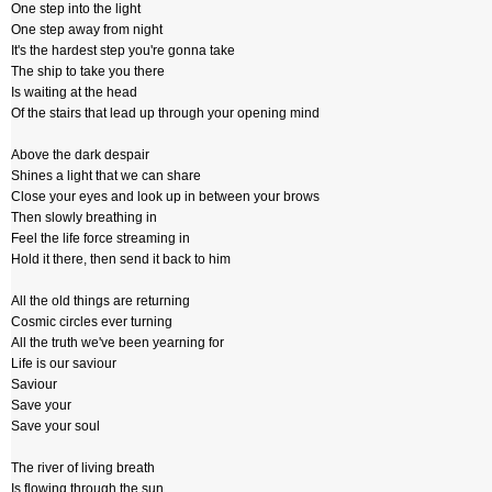
One step into the light
One step away from night
It's the hardest step you're gonna take
The ship to take you there
Is waiting at the head
Of the stairs that lead up through your opening mind
Above the dark despair
Shines a light that we can share
Close your eyes and look up in between your brows
Then slowly breathing in
Feel the life force streaming in
Hold it there, then send it back to him
All the old things are returning
Cosmic circles ever turning
All the truth we've been yearning for
Life is our saviour
Saviour
Save your
Save your soul
The river of living breath
Is flowing through the sun