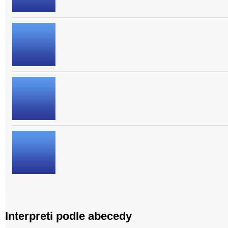
Interpreti podle abecedy