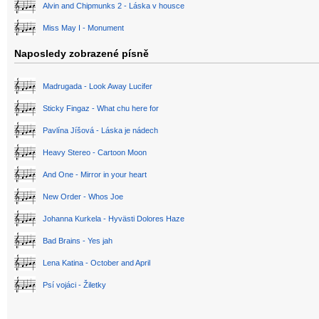
Alvin and Chipmunks 2 - Láska v housce
Miss May I - Monument
Naposledy zobrazené písně
Madrugada - Look Away Lucifer
Sticky Fingaz - What chu here for
Pavlína Jíšová - Láska je nádech
Heavy Stereo - Cartoon Moon
And One - Mirror in your heart
New Order - Whos Joe
Johanna Kurkela - Hyvästi Dolores Haze
Bad Brains - Yes jah
Lena Katina - October and April
Psí vojáci - Žiletky