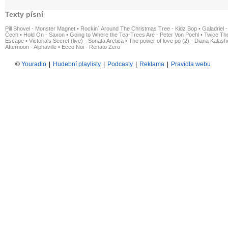
Texty písní
Pill Shovel - Monster Magnet
•
Rockin´ Around The Christmas Tree - Kidz Bop
•
Galadriel -
Čech
•
Hold On - Saxon
•
Going to Where the Tea-Trees Are - Peter Von Poehl
•
Twice The
Escape
•
Victoria's Secret (live) - Sonata Arctica
•
The power of love po (2) - Diana Kalas
Afternoon - Alphaville
•
Ecco Noi - Renato Zero
©
Youradio
|
Hudební playlisty
|
Podcasty
|
Reklama
|
Pravidla webu