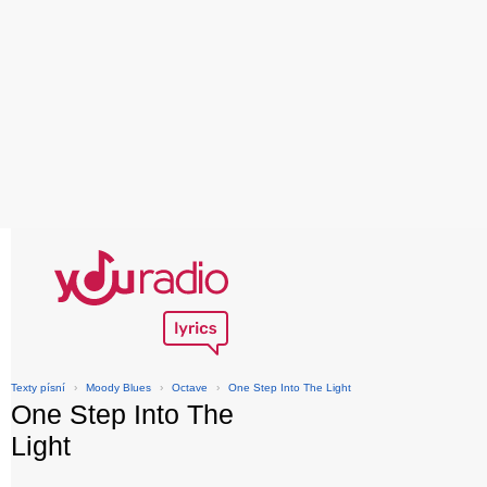
Texty písní
›
Moody Blues
›
Octave
›
One Step Into The Light
One Step Into The
Light