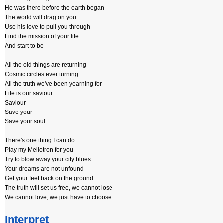
He was there before the earth began
The world will drag on you
Use his love to pull you through
Find the mission of your life
And start to be
All the old things are returning
Cosmic circles ever turning
All the truth we've been yearning for
Life is our saviour
Saviour
Save your
Save your soul
There's one thing I can do
Play my Mellotron for you
Try to blow away your city blues
Your dreams are not unfound
Get your feet back on the ground
The truth will set us free, we cannot lose
We cannot love, we just have to choose
Interpret