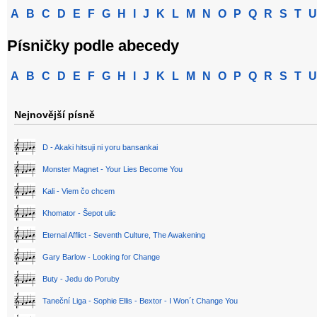
A
B
C
D
E
F
G
H
I
J
K
L
M
N
O
P
Q
R
S
T
U
Písničky podle abecedy
A
B
C
D
E
F
G
H
I
J
K
L
M
N
O
P
Q
R
S
T
U
Nejnovější písně
D - Akaki hitsuji ni yoru bansankai
Monster Magnet - Your Lies Become You
Kali - Viem čo chcem
Khomator - Šepot ulic
Eternal Afflict - Seventh Culture, The Awakening
Gary Barlow - Looking for Change
Buty - Jedu do Poruby
Taneční Liga - Sophie Ellis - Bextor - I Won´t Change You