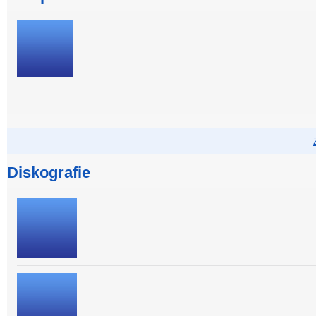
Diskografie