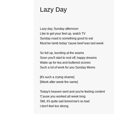
Lazy Day
Lazy day, Sunday afternoon
Like to get your feet up, watch TV
Sunday roast is something good to eat
Must be lamb today 'cause beef was last week
So full up, bursting at the seams
Soon you'll start to nod off, happy dreams
Wake up for tea and buttered scones
Such a lot of work for you Sunday Moms
[It's such a crying shame]
[Week after week the same]
Today's heaven-sent and you're feeling content
'Cause you worked all week long
Still, it's quite sad tomorrow's so bad
I don't feel too strong