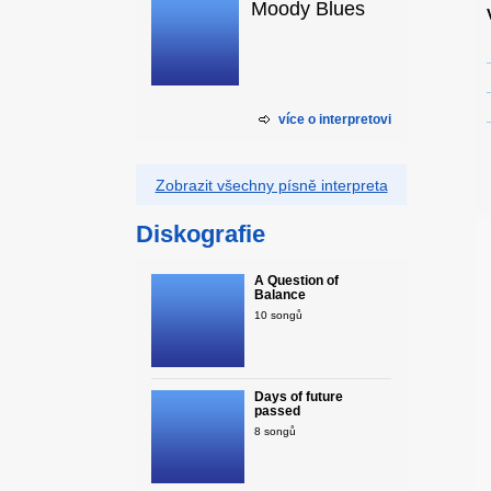
Moody Blues
více o interpretovi
Zobrazit všechny písně interpreta
Diskografie
A Question of
Balance
10 songů
Days of future
passed
8 songů