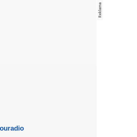
ouradio