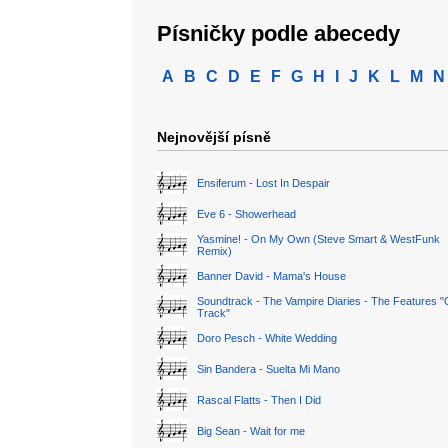
Písničky podle abecedy
A
B
C
D
E
F
G
H
I
J
K
L
M
N
Nejnovější písně
Ensiferum - Lost In Despair
Eve 6 - Showerhead
Yasmine! - On My Own (Steve Smart & WestFunk
Remix)
Banner David - Mama's House
Soundtrack - The Vampire Diaries - The Features "
Track"
Doro Pesch - White Wedding
Sin Bandera - Suelta Mi Mano
Rascal Flatts - Then I Did
Big Sean - Wait for me