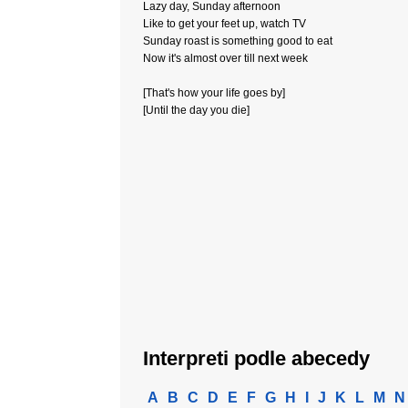
Lazy day, Sunday afternoon
Like to get your feet up, watch TV
Sunday roast is something good to eat
Now it's almost over till next week
[That's how your life goes by]
[Until the day you die]
Interpreti podle abecedy
A
B
C
D
E
F
G
H
I
J
K
L
M
N