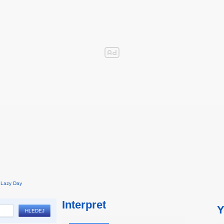
Lazy Day
Interpret
Y