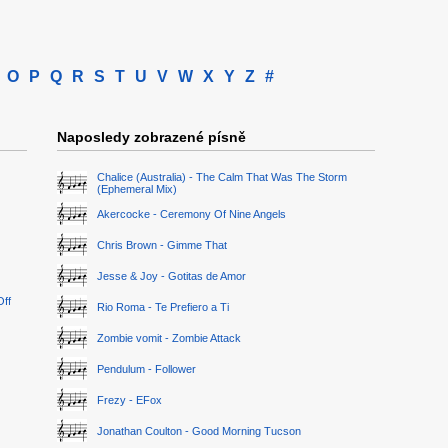
O
P
Q
R
S
T
U
V
W
X
Y
Z
#
Naposledy zobrazené písně
Chalice (Australia) - The Calm That Was The Storm
(Ephemeral Mix)
Akercocke - Ceremony Of Nine Angels
Chris Brown - Gimme That
Jesse & Joy - Gotitas de Amor
Off
Rio Roma - Te Prefiero a Ti
Zombie vomit - Zombie Attack
Pendulum - Follower
Frezy - EFox
Jonathan Coulton - Good Morning Tucson