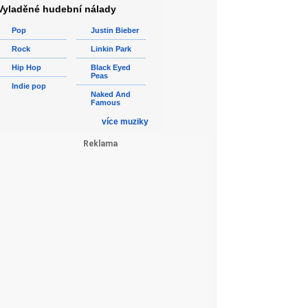
Vyladěné hudební nálady
Pop
Justin Bieber
Rock
Linkin Park
Hip Hop
Black Eyed
Peas
Indie pop
Naked And
Famous
více muziky