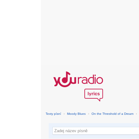
Texty písní
›
Moody Blues
›
On the Threshold of a Dream
›