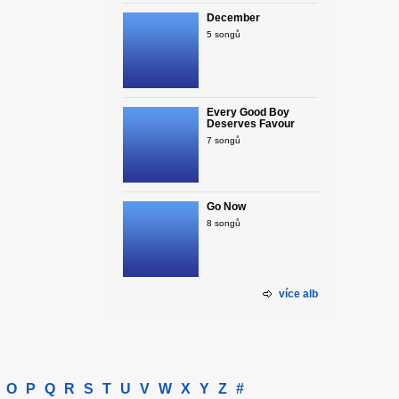
December
5 songů
Every Good Boy
Deserves Favour
7 songů
Go Now
8 songů
více alb
O
P
Q
R
S
T
U
V
W
X
Y
Z
#