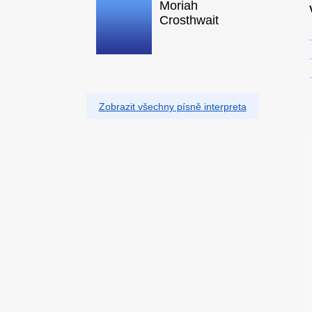
Moriah
Crosthwait
Zobrazit všechny písně interpreta