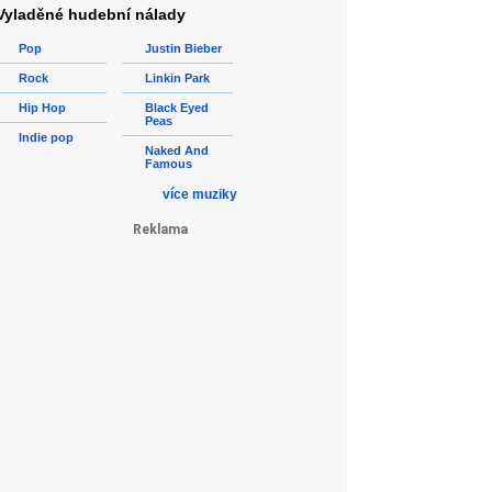
Vyladěné hudební nálady
Pop
Justin Bieber
Rock
Linkin Park
Hip Hop
Black Eyed
Peas
Indie pop
Naked And
Famous
více muziky