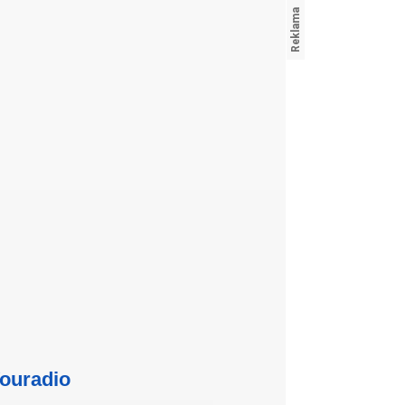
ouradio