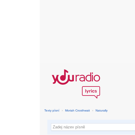
Texty písní
›
Moriah Crosthwait
›
Naturally