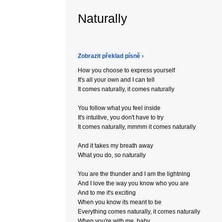
Naturally
Zobrazit překlad písně ›
How you choose to express yourself
It's all your own and I can tell
It comes naturally, it comes naturally
You follow what you feel inside
It's intuitive, you don't have to try
It comes naturally, mmmm it comes naturally
And it takes my breath away
What you do, so naturally
You are the thunder and I am the lightning
And I love the way you know who you are
And to me it's exciting
When you know its meant to be
Everything comes naturally, it comes naturally
When you're with me, baby