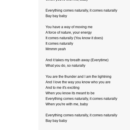
Everything comes naturally, it comes naturally
Bay bay baby
You have a way of moving me
A force of nature, your energy
It comes naturally (You know it does)
It comes naturally
Mmmm yeah
And it takes my breath away (Everytime)
What you do, so naturally
You are the thunder and I am the lightning
And I love the way you know who you are
And to me it's exciting
When you know its meant to be
Everything comes naturally, it comes naturally
When you're with me, baby
Everything comes naturally, it comes naturally
Bay bay baby