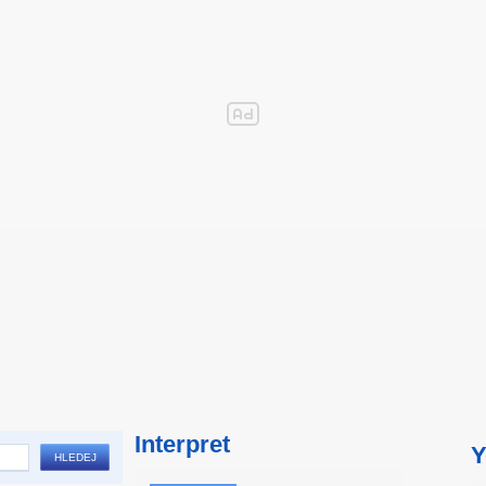
Interpret
Y