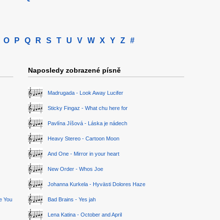
O
P
Q
R
S
T
U
V
W
X
Y
Z
#
Naposledy zobrazené písně
Madrugada - Look Away Lucifer
Sticky Fingaz - What chu here for
Pavlína Jíšová - Láska je nádech
Heavy Stereo - Cartoon Moon
And One - Mirror in your heart
New Order - Whos Joe
Johanna Kurkela - Hyvästi Dolores Haze
ge You
Bad Brains - Yes jah
Lena Katina - October and April