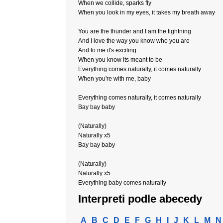
When we collide, sparks fly
When you look in my eyes, it takes my breath away
You are the thunder and I am the lightning
And I love the way you know who you are
And to me it's exciting
When you know its meant to be
Everything comes naturally, it comes naturally
When you're with me, baby
Everything comes naturally, it comes naturally
Bay bay baby
(Naturally)
Naturally x5
Bay bay baby
(Naturally)
Naturally x5
Everything baby comes naturally
Interpreti podle abecedy
A
B
C
D
E
F
G
H
I
J
K
L
M
N