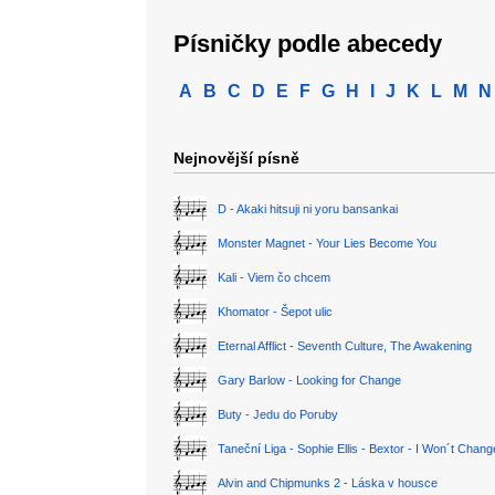
Písničky podle abecedy
A
B
C
D
E
F
G
H
I
J
K
L
M
N
Nejnovější písně
D - Akaki hitsuji ni yoru bansankai
Monster Magnet - Your Lies Become You
Kali - Viem čo chcem
Khomator - Šepot ulic
Eternal Afflict - Seventh Culture, The Awakening
Gary Barlow - Looking for Change
Buty - Jedu do Poruby
Taneční Liga - Sophie Ellis - Bextor - I Won´t Chan
Alvin and Chipmunks 2 - Láska v housce