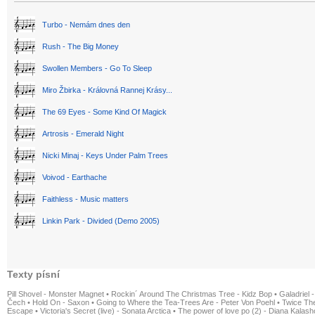
Turbo - Nemám dnes den
Rush - The Big Money
Swollen Members - Go To Sleep
Miro Žbirka - Královná Rannej Krásy...
The 69 Eyes - Some Kind Of Magick
Artrosis - Emerald Night
Nicki Minaj - Keys Under Palm Trees
Voivod - Earthache
Faithless - Music matters
Linkin Park - Divided (Demo 2005)
Texty písní
Pill Shovel - Monster Magnet
•
Rockin´ Around The Christmas Tree - Kidz Bop
•
Galadriel -
Čech
•
Hold On - Saxon
•
Going to Where the Tea-Trees Are - Peter Von Poehl
•
Twice The
Escape
•
Victoria's Secret (live) - Sonata Arctica
•
The power of love po (2) - Diana Kalas