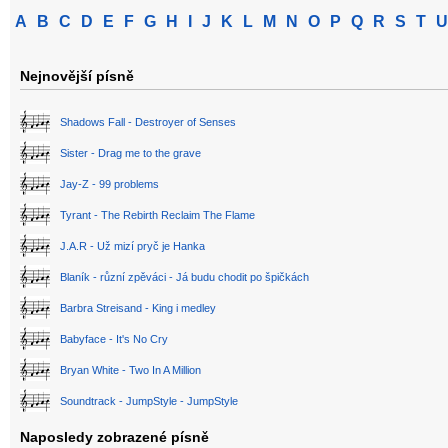
A
B
C
D
E
F
G
H
I
J
K
L
M
N
O
P
Q
R
S
T
U
Nejnovější písně
Shadows Fall - Destroyer of Senses
Sister - Drag me to the grave
Jay-Z - 99 problems
Tyrant - The Rebirth Reclaim The Flame
J.A.R - Už mizí pryč je Hanka
Blaník - různí zpěváci - Já budu chodit po špičkách
Barbra Streisand - King i medley
Babyface - It's No Cry
Bryan White - Two In A Million
Soundtrack - JumpStyle - JumpStyle
Naposledy zobrazené písně