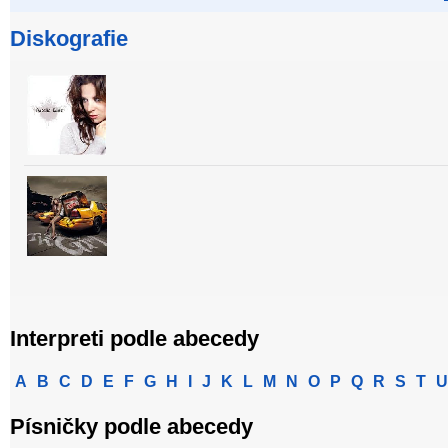
Diskografie
Interpreti podle abecedy
A
B
C
D
E
F
G
H
I
J
K
L
M
N
O
P
Q
R
S
T
U
Písničky podle abecedy