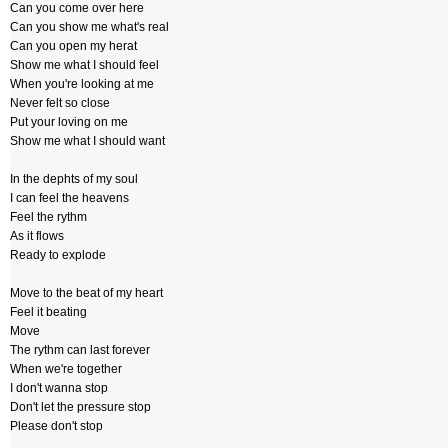
Can you come over here
Can you show me what's real
Can you open my herat
Show me what I should feel
When you're looking at me
Never felt so close
Put your loving on me
Show me what I should want
In the dephts of my soul
I can feel the heavens
Feel the rythm
As it flows
Ready to explode
Move to the beat of my heart
Feel it beating
Move
The rythm can last forever
When we're together
I don't wanna stop
Don't let the pressure stop
Please don't stop