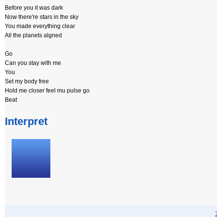
Before you it was dark
Now there're stars in the sky
You made everything clear
All the planets algned
Go
Can you stay with me
You
Set my body free
Hold me closer feel mu pulse go
Beat
Interpret