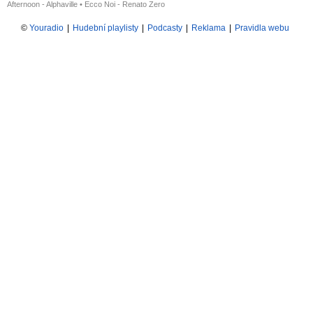
Afternoon - Alphaville
•
Ecco Noi - Renato Zero
©
Youradio
|
Hudební playlisty
|
Podcasty
|
Reklama
|
Pravidla webu