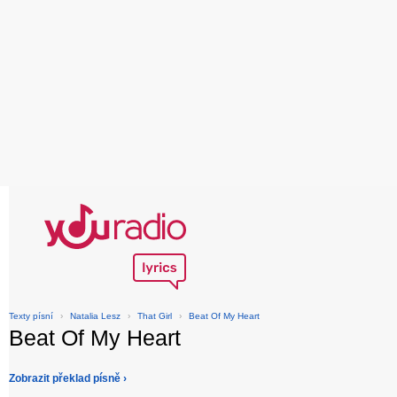
Texty písní
›
Natalia Lesz
›
That Girl
›
Beat Of My Heart
Beat Of My Heart
Zobrazit překlad písně ›