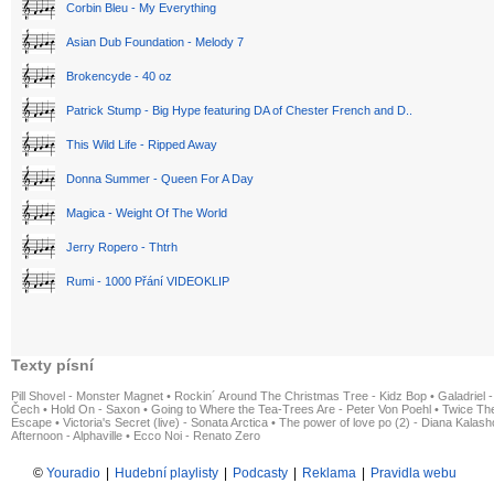
Corbin Bleu - My Everything
Asian Dub Foundation - Melody 7
Brokencyde - 40 oz
Patrick Stump - Big Hype featuring DA of Chester French and D..
This Wild Life - Ripped Away
Donna Summer - Queen For A Day
Magica - Weight Of The World
Jerry Ropero - Thtrh
Rumi - 1000 Přání VIDEOKLIP
Texty písní
Pill Shovel - Monster Magnet
•
Rockin´ Around The Christmas Tree - Kidz Bop
•
Galadriel -
Čech
•
Hold On - Saxon
•
Going to Where the Tea-Trees Are - Peter Von Poehl
•
Twice The
Escape
•
Victoria's Secret (live) - Sonata Arctica
•
The power of love po (2) - Diana Kalas
Afternoon - Alphaville
•
Ecco Noi - Renato Zero
©
Youradio
|
Hudební playlisty
|
Podcasty
|
Reklama
|
Pravidla webu