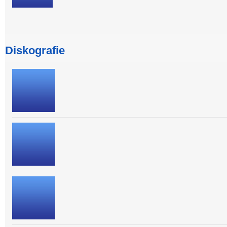
Diskografie