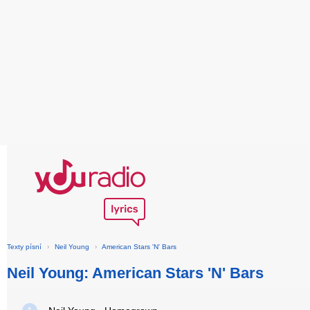
Texty písní
›
Neil Young
›
American Stars 'N' Bars
Neil Young: American Stars 'N' Bars