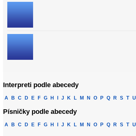
Interpreti podle abecedy
A
B
C
D
E
F
G
H
I
J
K
L
M
N
O
P
Q
R
S
T
U
Písničky podle abecedy
A
B
C
D
E
F
G
H
I
J
K
L
M
N
O
P
Q
R
S
T
U