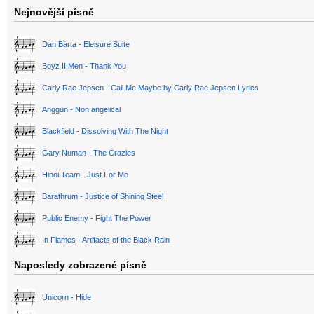
Nejnovější písně
Dan Bárta - Eleisure Suite
Boyz II Men - Thank You
Carly Rae Jepsen - Call Me Maybe by Carly Rae Jepsen Lyrics
Anggun - Non angelical
Blackfield - Dissolving With The Night
Gary Numan - The Crazies
Hinoi Team - Just For Me
Barathrum - Justice of Shining Steel
Public Enemy - Fight The Power
In Flames - Artifacts of the Black Rain
Naposledy zobrazené písně
Unicorn - Hide