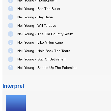
1
Neil Young - Homegrown
2
Neil Young - Bite The Bullet
3
Neil Young - Hey Babe
4
Neil Young - Will To Love
5
Neil Young - The Old Country Waltz
6
Neil Young - Like A Hurricane
7
Neil Young - Hold Back The Tears
8
Neil Young - Star Of Bethlehem
9
Neil Young - Saddle Up The Palomino
Interpret