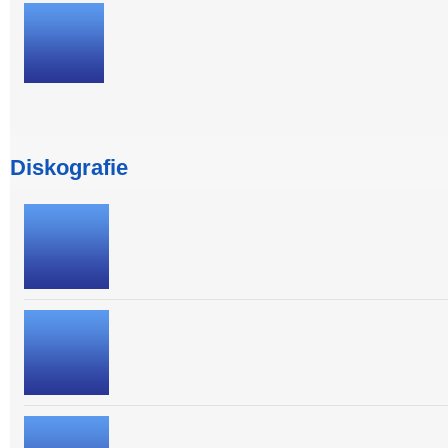
Diskografie