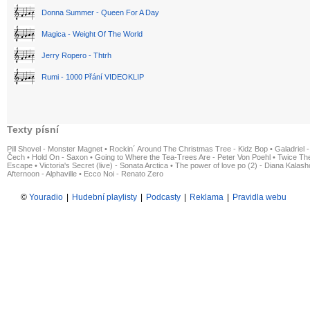
Donna Summer - Queen For A Day
Magica - Weight Of The World
Jerry Ropero - Thtrh
Rumi - 1000 Přání VIDEOKLIP
Texty písní
Pill Shovel - Monster Magnet
•
Rockin´ Around The Christmas Tree - Kidz Bop
•
Galadriel -
Čech
•
Hold On - Saxon
•
Going to Where the Tea-Trees Are - Peter Von Poehl
•
Twice The
Escape
•
Victoria's Secret (live) - Sonata Arctica
•
The power of love po (2) - Diana Kalas
Afternoon - Alphaville
•
Ecco Noi - Renato Zero
©
Youradio
|
Hudební playlisty
|
Podcasty
|
Reklama
|
Pravidla webu