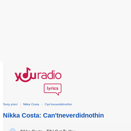
Texty písní
›
Nikka Costa
›
Can'tneverdidnothin
Nikka Costa: Can'tneverdidnothin