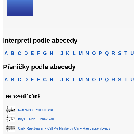
Interpreti podle abecedy
A
B
C
D
E
F
G
H
I
J
K
L
M
N
O
P
Q
R
S
T
U
Písničky podle abecedy
A
B
C
D
E
F
G
H
I
J
K
L
M
N
O
P
Q
R
S
T
U
Nejnovější písně
Dan Bárta - Eleisure Suite
Boyz II Men - Thank You
Carly Rae Jepsen - Call Me Maybe by Carly Rae Jepsen Lyrics