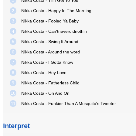
1
Nikka Costa - Till I Get To You
2
Nikka Costa - Happy In The Morning
3
Nikka Costa - Fooled Ya Baby
4
Nikka Costa - Can'tneverdidnothin
5
Nikka Costa - Swing It Around
6
Nikka Costa - Around the word
7
Nikka Costa - I Gotta Know
8
Nikka Costa - Hey Love
9
Nikka Costa - Fatherless Child
10
Nikka Costa - On And On
11
Nikka Costa - Funkier Than A Mosquito's Tweeter
Interpret