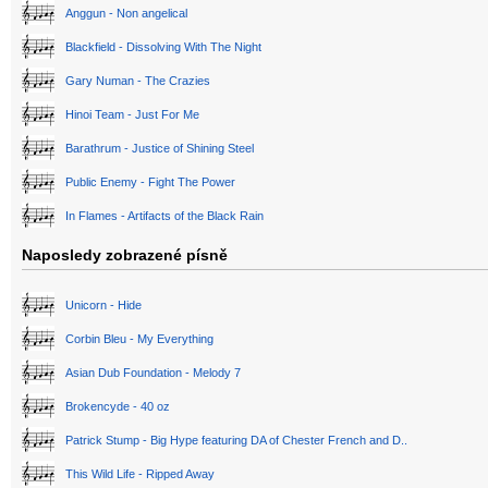
Anggun - Non angelical
Blackfield - Dissolving With The Night
Gary Numan - The Crazies
Hinoi Team - Just For Me
Barathrum - Justice of Shining Steel
Public Enemy - Fight The Power
In Flames - Artifacts of the Black Rain
Naposledy zobrazené písně
Unicorn - Hide
Corbin Bleu - My Everything
Asian Dub Foundation - Melody 7
Brokencyde - 40 oz
Patrick Stump - Big Hype featuring DA of Chester French and D..
This Wild Life - Ripped Away