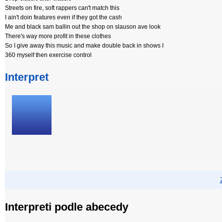
Streets on fire, soft rappers can't match this
I ain't doin features even if they got the cash
Me and black sam ballin out the shop on slauson ave look
There's way more profit in these clothes
So I give away this music and make double back in shows I
360 myself then exercise control
Interpret
Interpreti podle abecedy