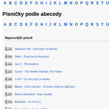
A
B
C
D
E
F
G
H
I
J
K
L
M
N
O
P
Q
R
S
T
U
Písničky podle abecedy
A
B
C
D
E
F
G
H
I
J
K
L
M
N
O
P
Q
R
S
T
U
Nejnovější písně
Shadows Fall - Destroyer of Senses
Sister - Drag me to the grave
Jay-Z - 99 problems
Tyrant - The Rebirth Reclaim The Flame
J.A.R - Už mizí pryč je Hanka
Blaník - různí zpěváci - Já budu chodit po špičkách
Barbra Streisand - King i medley
Babyface - It's No Cry