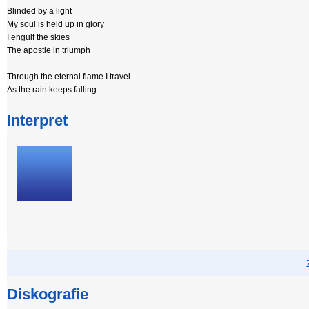
Blinded by a light
My soul is held up in glory
I engulf the skies
The apostle in triumph
Through the eternal flame I travel
As the rain keeps falling...
Interpret
Diskografie