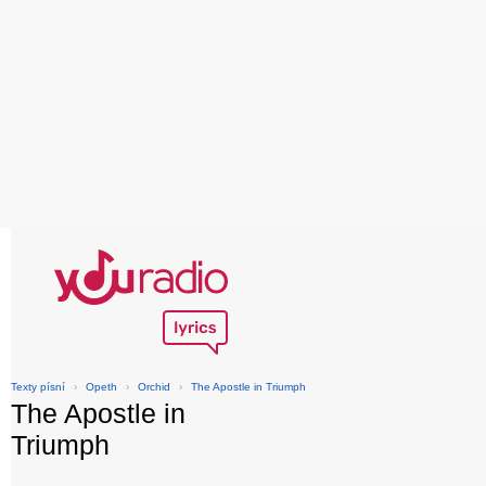
Texty písní
›
Opeth
›
Orchid
›
The Apostle in Triumph
The Apostle in
Triumph