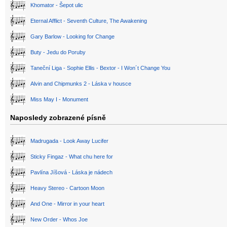
Khomator - Šepot ulic
Eternal Afflict - Seventh Culture, The Awakening
Gary Barlow - Looking for Change
Buty - Jedu do Poruby
Taneční Liga - Sophie Ellis - Bextor - I Won´t Change You
Alvin and Chipmunks 2 - Láska v housce
Miss May I - Monument
Naposledy zobrazené písně
Madrugada - Look Away Lucifer
Sticky Fingaz - What chu here for
Pavlína Jíšová - Láska je nádech
Heavy Stereo - Cartoon Moon
And One - Mirror in your heart
New Order - Whos Joe