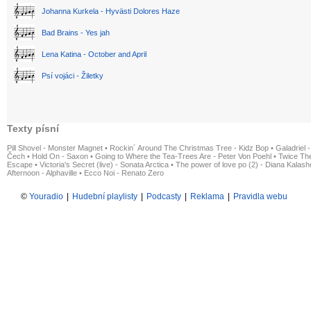
Johanna Kurkela - Hyvästi Dolores Haze
Bad Brains - Yes jah
Lena Katina - October and April
Psí vojáci - Žiletky
Texty písní
Pill Shovel - Monster Magnet
•
Rockin´ Around The Christmas Tree - Kidz Bop
•
Galadriel -
Čech
•
Hold On - Saxon
•
Going to Where the Tea-Trees Are - Peter Von Poehl
•
Twice The
Escape
•
Victoria's Secret (live) - Sonata Arctica
•
The power of love po (2) - Diana Kalas
Afternoon - Alphaville
•
Ecco Noi - Renato Zero
©
Youradio
|
Hudební playlisty
|
Podcasty
|
Reklama
|
Pravidla webu