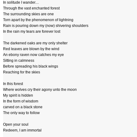
In solitude I wander....
Through the vast enchanted forest
The surrounding skies are one
Torn apart by the phenomenon of lightning
Rain is pouring down my (now) shivering shoulders
In the rain my tears are forever lost
The darkened oaks are my only shelter
Red leaves are blown by the wind
An ebony raven now catches my eye
Sitting in calmness
Before spreading his black wings
Reaching for the skies
In this forest
Where wolves cry their agony unto the moon
My spirit is hidden
In the form of wisdom
carved on a black stone
The only way to follow
Open your soul
Redeem, I am immortal