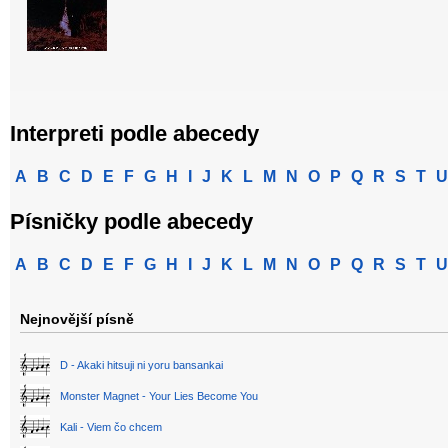
Interpreti podle abecedy
A
B
C
D
E
F
G
H
I
J
K
L
M
N
O
P
Q
R
S
T
U
Písničky podle abecedy
A
B
C
D
E
F
G
H
I
J
K
L
M
N
O
P
Q
R
S
T
U
Nejnovější písně
D - Akaki hitsuji ni yoru bansankai
Monster Magnet - Your Lies Become You
Kali - Viem čo chcem