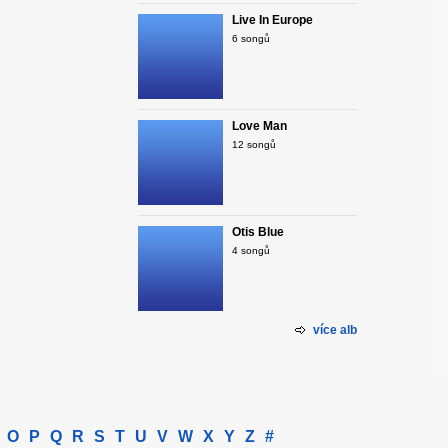
Live In Europe
6 songů
Love Man
12 songů
Otis Blue
4 songů
více alb
O
P
Q
R
S
T
U
V
W
X
Y
Z
#