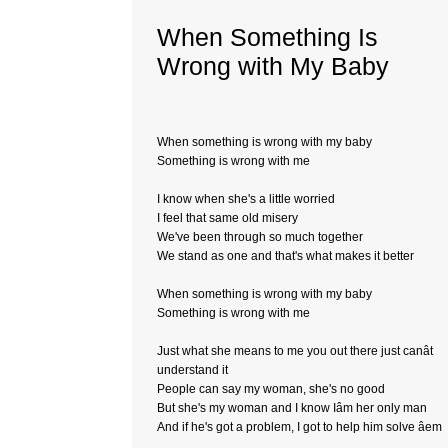
When Something Is
Wrong with My Baby
When something is wrong with my baby
Something is wrong with me
I know when she's a little worried
I feel that same old misery
We've been through so much together
We stand as one and that's what makes it better
When something is wrong with my baby
Something is wrong with me
Just what she means to me you out there just canât
understand it
People can say my woman, she's no good
But she's my woman and I know Iâm her only man
And if he's got a problem, I got to help him solve âem