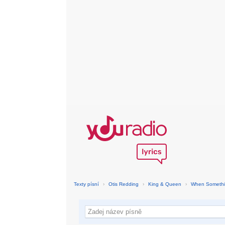
Texty písní
›
Otis Redding
›
King & Queen
›
When Somethin