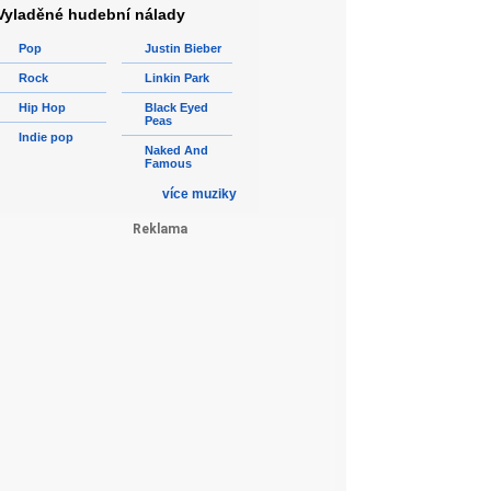
Vyladěné hudební nálady
Pop
Justin Bieber
Rock
Linkin Park
Hip Hop
Black Eyed
Peas
Indie pop
Naked And
Famous
více muziky