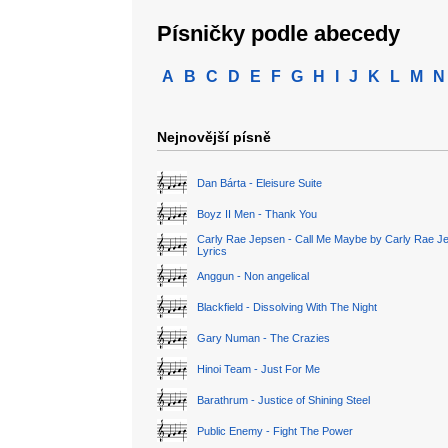
Písničky podle abecedy
A
B
C
D
E
F
G
H
I
J
K
L
M
N
Nejnovější písně
Dan Bárta - Eleisure Suite
Boyz II Men - Thank You
Carly Rae Jepsen - Call Me Maybe by Carly Rae J
Lyrics
Anggun - Non angelical
Blackfield - Dissolving With The Night
Gary Numan - The Crazies
Hinoi Team - Just For Me
Barathrum - Justice of Shining Steel
Public Enemy - Fight The Power