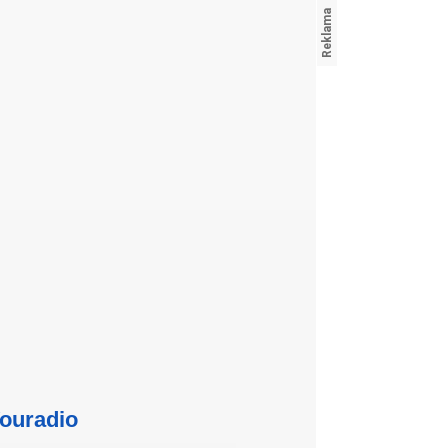
ouradio