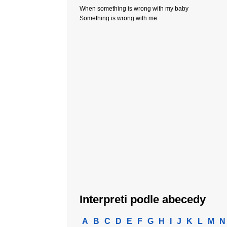
When something is wrong with my baby
Something is wrong with me
Interpreti podle abecedy
A
B
C
D
E
F
G
H
I
J
K
L
M
N