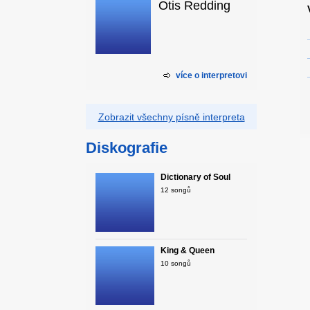
Otis Redding
více o interpretovi
Zobrazit všechny písně interpreta
Diskografie
Dictionary of Soul
12 songů
King & Queen
10 songů