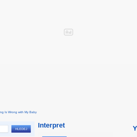
g Is Wrong with My Baby
Interpret
Y