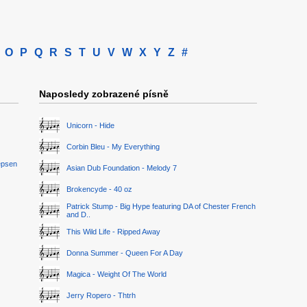
O
P
Q
R
S
T
U
V
W
X
Y
Z
#
Naposledy zobrazené písně
Unicorn - Hide
Corbin Bleu - My Everything
epsen
Asian Dub Foundation - Melody 7
Brokencyde - 40 oz
Patrick Stump - Big Hype featuring DA of Chester French
and D..
This Wild Life - Ripped Away
Donna Summer - Queen For A Day
Magica - Weight Of The World
Jerry Ropero - Thtrh