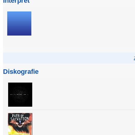
Interpret
Diskografie