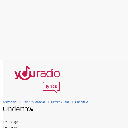
Texty písní
›
Pain Of Salvation
›
Remedy Lane
›
Undertow
Undertow
Let me go
Let me go