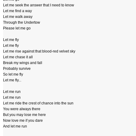
Let me seek the answer that I need to know
Let me find a way
Let me walk away
Through the Undertow
Please let me go
Let me fly
Let me fly
Let me rise against that blood-red velvet sky
Let me chase it all
Break my wings and fall
Probably survive
So let me fly
Let me fly...
Let me run
Let me run
Let me ride the crest of chance into the sun
You were always there
But you may lose me here
Now love me if you dare
And let me run