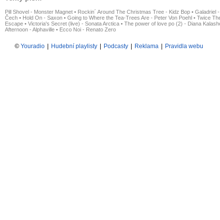
Pill Shovel - Monster Magnet
•
Rockin´ Around The Christmas Tree - Kidz Bop
•
Galadriel -
Čech
•
Hold On - Saxon
•
Going to Where the Tea-Trees Are - Peter Von Poehl
•
Twice The
Escape
•
Victoria's Secret (live) - Sonata Arctica
•
The power of love po (2) - Diana Kalas
Afternoon - Alphaville
•
Ecco Noi - Renato Zero
©
Youradio
|
Hudební playlisty
|
Podcasty
|
Reklama
|
Pravidla webu