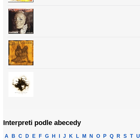
Interpreti podle abecedy
A
B
C
D
E
F
G
H
I
J
K
L
M
N
O
P
Q
R
S
T
U