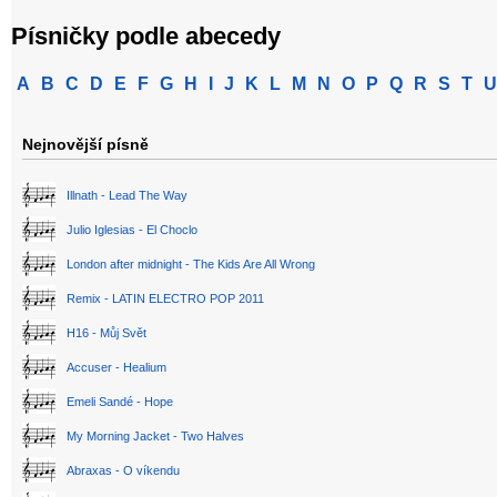
Písničky podle abecedy
A
B
C
D
E
F
G
H
I
J
K
L
M
N
O
P
Q
R
S
T
U
Nejnovější písně
Illnath - Lead The Way
Julio Iglesias - El Choclo
London after midnight - The Kids Are All Wrong
Remix - LATIN ELECTRO POP 2011
H16 - Můj Svět
Accuser - Healium
Emeli Sandé - Hope
My Morning Jacket - Two Halves
Abraxas - O víkendu