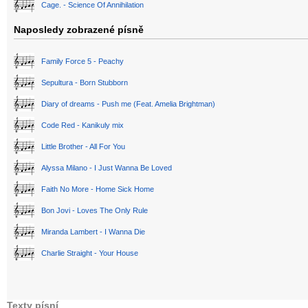
Cage. - Science Of Annihilation
Naposledy zobrazené písně
Family Force 5 - Peachy
Sepultura - Born Stubborn
Diary of dreams - Push me (Feat. Amelia Brightman)
Code Red - Kanikuly mix
Little Brother - All For You
Alyssa Milano - I Just Wanna Be Loved
Faith No More - Home Sick Home
Bon Jovi - Loves The Only Rule
Miranda Lambert - I Wanna Die
Charlie Straight - Your House
Texty písní