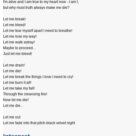
I'm alive and I am true to my heart now - I am I,
but why must truth always make me die?
Let me break!
Let me bleed!
Let me tear myself apart I need to breathe!
Let me lose my way!
Let me walk astray!
Maybe to proceed...
Just let me bleed!
Let me drain!
Let me die!
Let me break the things I love I need to cry!
Let me burn it all!
Let me take my fall!
Through the cleansing fire!
Now let me die!
Let me die...
Let me out
Let me fade into that pitch-black velvet night