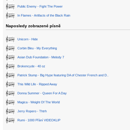
Public Enemy - Fight The Power
In Flames - Artifacts of the Black Rain
Naposledy zobrazené písně
Unicorn - Hide
Corbin Bleu - My Everything
Asian Dub Foundation - Melody 7
Brokencyde - 40 oz
Patrick Stump - Big Hype featuring DA of Chester French and D..
This Wild Life - Ripped Away
Donna Summer - Queen For A Day
Magica - Weight Of The World
Jerry Ropero - Thtrh
Rumi - 1000 Přání VIDEOKLIP