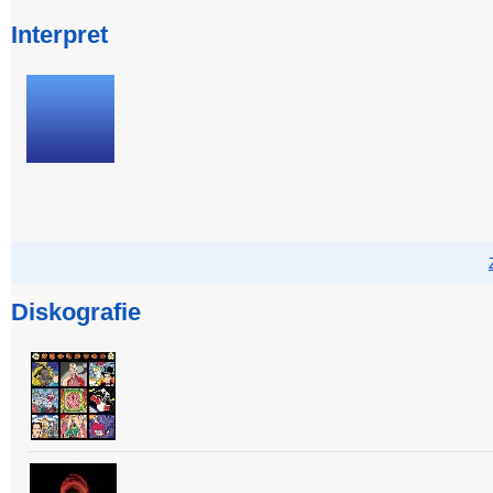
Interpret
Diskografie