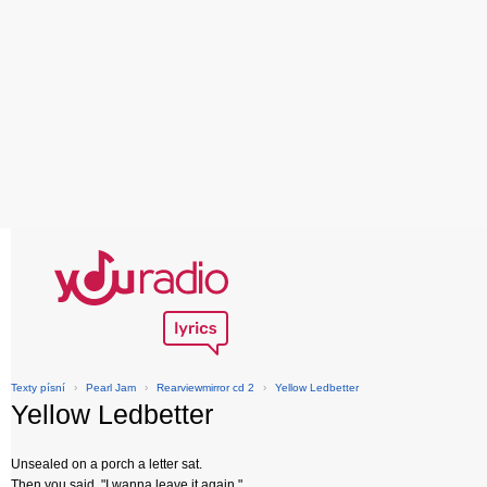
Texty písní
›
Pearl Jam
›
Rearviewmirror cd 2
›
Yellow Ledbetter
Yellow Ledbetter
Unsealed on a porch a letter sat.
Then you said, "I wanna leave it again."