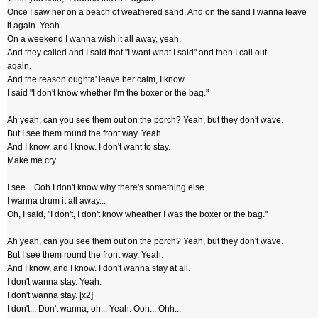
Once I saw her on a beach of weathered sand. And on the sand I wanna leave
it again. Yeah.
On a weekend I wanna wish it all away, yeah.
And they called and I said that "I want what I said" and then I call out
again.
And the reason oughta' leave her calm, I know.
I said "I don't know whether I'm the boxer or the bag."
Ah yeah, can you see them out on the porch? Yeah, but they don't wave.
But I see them round the front way. Yeah.
And I know, and I know. I don't want to stay.
Make me cry...
I see... Ooh I don't know why there's something else.
I wanna drum it all away...
Oh, I said, "I don't, I don't know wheather I was the boxer or the bag."
Ah yeah, can you see them out on the porch? Yeah, but they don't wave.
But I see them round the front way. Yeah.
And I know, and I know. I don't wanna stay at all.
I don't wanna stay. Yeah.
I don't wanna stay. [x2]
I don't... Don't wanna, oh... Yeah. Ooh... Ohh...