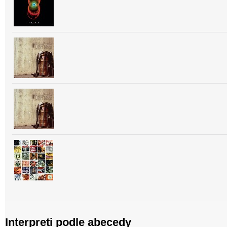
Interpreti podle abecedy