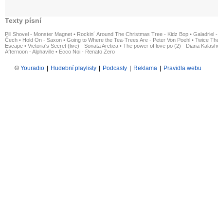
Texty písní
Pill Shovel - Monster Magnet
•
Rockin´ Around The Christmas Tree - Kidz Bop
•
Galadriel -
Čech
•
Hold On - Saxon
•
Going to Where the Tea-Trees Are - Peter Von Poehl
•
Twice The
Escape
•
Victoria's Secret (live) - Sonata Arctica
•
The power of love po (2) - Diana Kalas
Afternoon - Alphaville
•
Ecco Noi - Renato Zero
©
Youradio
|
Hudební playlisty
|
Podcasty
|
Reklama
|
Pravidla webu