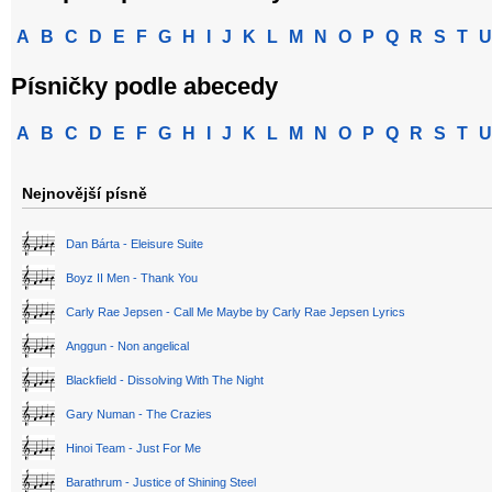
A
B
C
D
E
F
G
H
I
J
K
L
M
N
O
P
Q
R
S
T
U
Písničky podle abecedy
A
B
C
D
E
F
G
H
I
J
K
L
M
N
O
P
Q
R
S
T
U
Nejnovější písně
Dan Bárta - Eleisure Suite
Boyz II Men - Thank You
Carly Rae Jepsen - Call Me Maybe by Carly Rae Jepsen Lyrics
Anggun - Non angelical
Blackfield - Dissolving With The Night
Gary Numan - The Crazies
Hinoi Team - Just For Me
Barathrum - Justice of Shining Steel