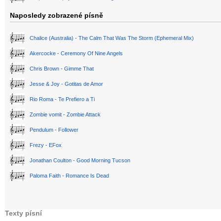
Naposledy zobrazené písně
Chalice (Australia) - The Calm That Was The Storm (Ephemeral Mix)
Akercocke - Ceremony Of Nine Angels
Chris Brown - Gimme That
Jesse & Joy - Gotitas de Amor
Rio Roma - Te Prefiero a Ti
Zombie vomit - Zombie Attack
Pendulum - Follower
Frezy - EFox
Jonathan Coulton - Good Morning Tucson
Paloma Faith - Romance Is Dead
Texty písní