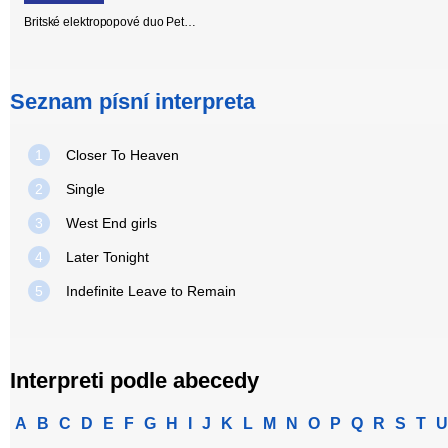
Britské elektropopové duo Pet…
Seznam písní interpreta
1
Closer To Heaven
2
Single
3
West End girls
4
Later Tonight
5
Indefinite Leave to Remain
Interpreti podle abecedy
A
B
C
D
E
F
G
H
I
J
K
L
M
N
O
P
Q
R
S
T
U