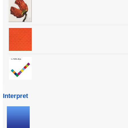
Interpret