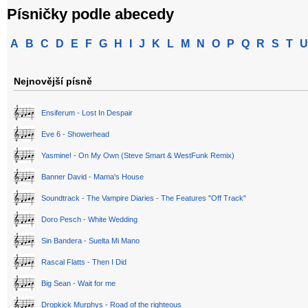
Písničky podle abecedy
A
B
C
D
E
F
G
H
I
J
K
L
M
N
O
P
Q
R
S
T
U
Nejnovější písně
Ensiferum - Lost In Despair
Eve 6 - Showerhead
Yasmine! - On My Own (Steve Smart & WestFunk Remix)
Banner David - Mama's House
Soundtrack - The Vampire Diaries - The Features "Off Track"
Doro Pesch - White Wedding
Sin Bandera - Suelta Mi Mano
Rascal Flatts - Then I Did
Big Sean - Wait for me
Dropkick Murphys - Road of the righteous