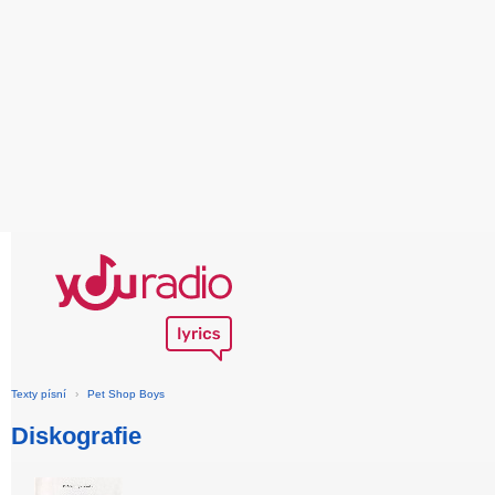
Texty písní
›
Pet Shop Boys
Diskografie