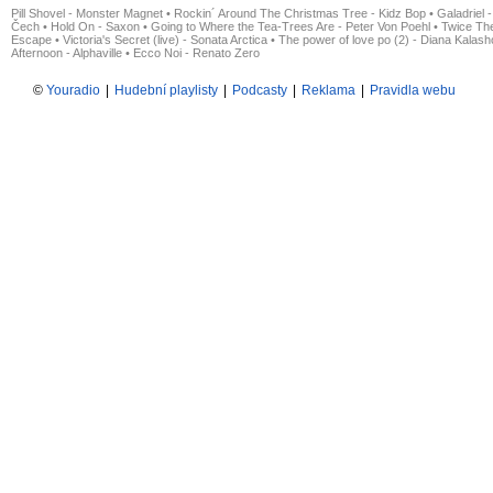
Pill Shovel - Monster Magnet
•
Rockin´ Around The Christmas Tree - Kidz Bop
•
Galadriel -
Čech
•
Hold On - Saxon
•
Going to Where the Tea-Trees Are - Peter Von Poehl
•
Twice The
Escape
•
Victoria's Secret (live) - Sonata Arctica
•
The power of love po (2) - Diana Kalas
Afternoon - Alphaville
•
Ecco Noi - Renato Zero
©
Youradio
|
Hudební playlisty
|
Podcasty
|
Reklama
|
Pravidla webu