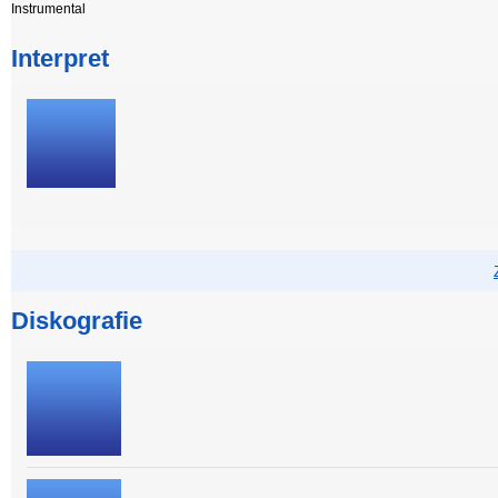
Instrumental
Interpret
Diskografie