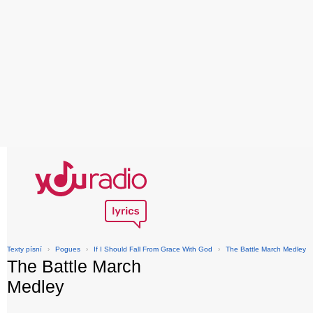
Texty písní
›
Pogues
›
If I Should Fall From Grace With God
›
The Battle March Medley
The Battle March
Medley