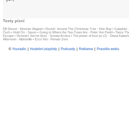
Texty písní
Pill Shovel - Monster Magnet
•
Rockin´ Around The Christmas Tree - Kidz Bop
•
Galadriel -
Čech
•
Hold On - Saxon
•
Going to Where the Tea-Trees Are - Peter Von Poehl
•
Twice The
Escape
•
Victoria's Secret (live) - Sonata Arctica
•
The power of love po (2) - Diana Kalas
Afternoon - Alphaville
•
Ecco Noi - Renato Zero
©
Youradio
|
Hudební playlisty
|
Podcasty
|
Reklama
|
Pravidla webu