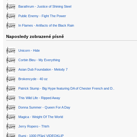
Barathrum - Justice of Shining Steel
Public Enemy - Fight The Power
In Flames - Artifacts of the Black Rain
Naposledy zobrazené písně
Unicorn - Hide
Corbin Bleu - My Everything
Asian Dub Foundation - Melody 7
Brokencyde - 40 oz
Patrick Stump - Big Hype featuring DA of Chester French and D..
This Wild Life - Ripped Away
Donna Summer - Queen For A Day
Magica - Weight Of The World
Jerry Ropero - Thtrh
Rumi - 1000 Přání VIDEOKLIP