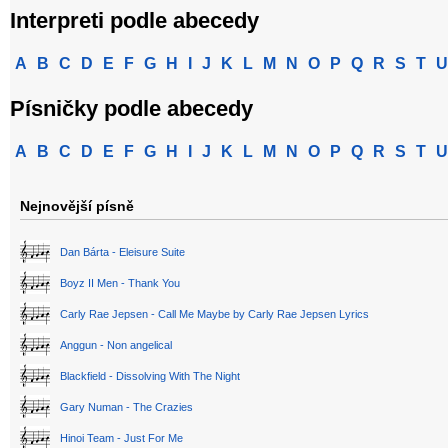
Interpreti podle abecedy
A
B
C
D
E
F
G
H
I
J
K
L
M
N
O
P
Q
R
S
T
U
Písničky podle abecedy
A
B
C
D
E
F
G
H
I
J
K
L
M
N
O
P
Q
R
S
T
U
Nejnovější písně
Dan Bárta - Eleisure Suite
Boyz II Men - Thank You
Carly Rae Jepsen - Call Me Maybe by Carly Rae Jepsen Lyrics
Anggun - Non angelical
Blackfield - Dissolving With The Night
Gary Numan - The Crazies
Hinoi Team - Just For Me