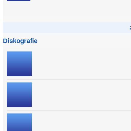
Diskografie