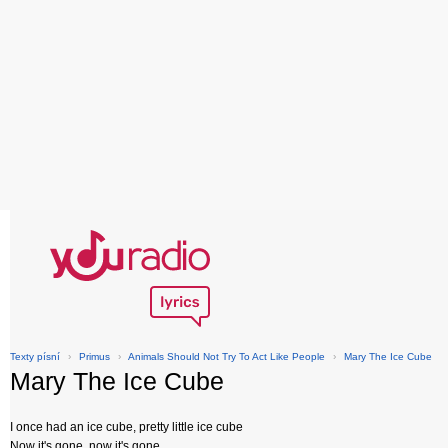
Texty písní
›
Primus
›
Animals Should Not Try To Act Like People
›
Mary The Ice Cube
Mary The Ice Cube
I once had an ice cube, pretty little ice cube
Now it's gone, now it's gone