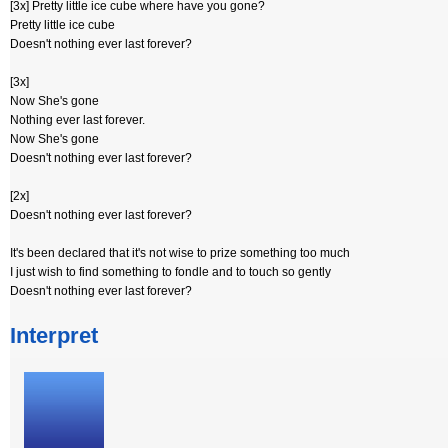
[3x] Pretty little ice cube where have you gone?
Pretty little ice cube
Doesn't nothing ever last forever?
[3x]
Now She's gone
Nothing ever last forever.
Now She's gone
Doesn't nothing ever last forever?
[2x]
Doesn't nothing ever last forever?
It's been declared that it's not wise to prize something too much
I just wish to find something to fondle and to touch so gently
Doesn't nothing ever last forever?
Interpret