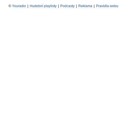
©
Youradio
|
Hudební playlisty
|
Podcasty
|
Reklama
|
Pravidla webu