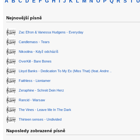
A
B
C
D
E
F
G
H
I
J
K
L
M
N
O
P
Q
R
S
T
U
Nejnovější písně
Zac Efron & Vanessa Hudgens - Everyday
Candlemass - Tears
Nikoolina - Když odcházíš
OverKill - Bare Bones
Lloyd Banks - Dedication To My Ex (Miss That) (feat. Andre ..
Faithless - Liontamer
Zeraphine - Schreit Dein Herz
Rancid - Warsaw
The Vines - Leave Me In The Dark
Thirteen senses - Undivided
Naposledy zobrazené písně