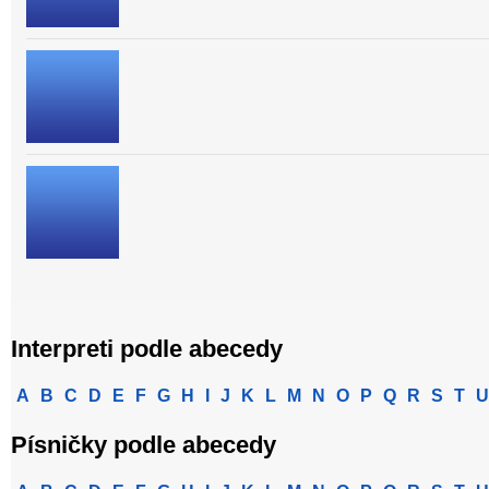
Interpreti podle abecedy
A
B
C
D
E
F
G
H
I
J
K
L
M
N
O
P
Q
R
S
T
U
Písničky podle abecedy