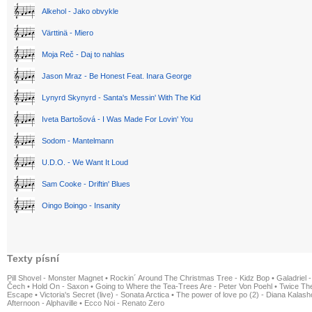
Alkehol - Jako obvykle
Värttinä - Miero
Moja Reč - Daj to nahlas
Jason Mraz - Be Honest Feat. Inara George
Lynyrd Skynyrd - Santa's Messin' With The Kid
Iveta Bartošová - I Was Made For Lovin' You
Sodom - Mantelmann
U.D.O. - We Want It Loud
Sam Cooke - Driftin' Blues
Oingo Boingo - Insanity
Texty písní
Pill Shovel - Monster Magnet
•
Rockin´ Around The Christmas Tree - Kidz Bop
•
Galadriel -
Čech
•
Hold On - Saxon
•
Going to Where the Tea-Trees Are - Peter Von Poehl
•
Twice The
Escape
•
Victoria's Secret (live) - Sonata Arctica
•
The power of love po (2) - Diana Kalas
Afternoon - Alphaville
•
Ecco Noi - Renato Zero