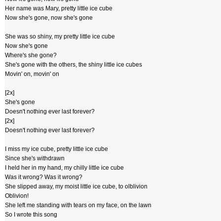
Her name was Mary, pretty little ice cube
Now she's gone, now she's gone
She was so shiny, my pretty little ice cube
Now she's gone
Where's she gone?
She's gone with the others, the shiny little ice cubes
Movin' on, movin' on
[2x]
She's gone
Doesn't nothing ever last forever?
[2x]
Doesn't nothing ever last forever?
I miss my ice cube, pretty little ice cube
Since she's withdrawn
I held her in my hand, my chilly little ice cube
Was it wrong? Was it wrong?
She slipped away, my moist little ice cube, to olblivion
Oblivion!
She left me standing with tears on my face, on the lawn
So I wrote this song