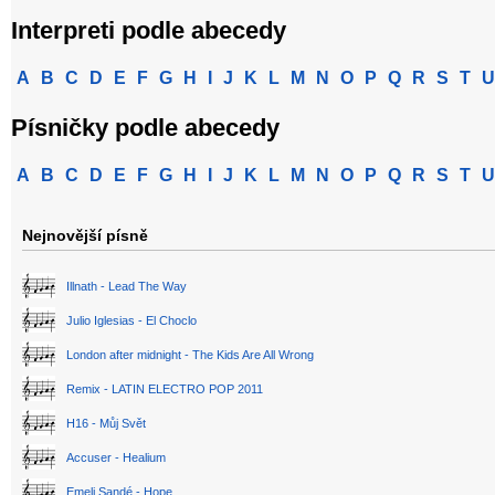
Interpreti podle abecedy
A
B
C
D
E
F
G
H
I
J
K
L
M
N
O
P
Q
R
S
T
U
Písničky podle abecedy
A
B
C
D
E
F
G
H
I
J
K
L
M
N
O
P
Q
R
S
T
U
Nejnovější písně
Illnath - Lead The Way
Julio Iglesias - El Choclo
London after midnight - The Kids Are All Wrong
Remix - LATIN ELECTRO POP 2011
H16 - Můj Svět
Accuser - Healium
Emeli Sandé - Hope