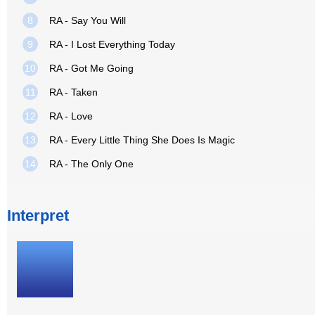
8
RA - Say You Will
9
RA - I Lost Everything Today
10
RA - Got Me Going
11
RA - Taken
12
RA - Love
13
RA - Every Little Thing She Does Is Magic
14
RA - The Only One
Interpret