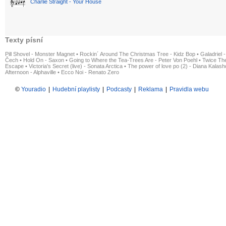
Charlie Straight - Your House
Texty písní
Pill Shovel - Monster Magnet
•
Rockin´ Around The Christmas Tree - Kidz Bop
•
Galadriel -
Čech
•
Hold On - Saxon
•
Going to Where the Tea-Trees Are - Peter Von Poehl
•
Twice The
Escape
•
Victoria's Secret (live) - Sonata Arctica
•
The power of love po (2) - Diana Kalas
Afternoon - Alphaville
•
Ecco Noi - Renato Zero
©
Youradio
|
Hudební playlisty
|
Podcasty
|
Reklama
|
Pravidla webu