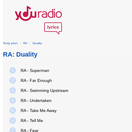
Texty písní
›
RA
›
Duality
RA: Duality
1
RA - Superman
2
RA - Far Enough
3
RA - Swimming Upstream
4
RA - Undertaken
5
RA - Take Me Away
6
RA - Tell Me
7
RA - Fear