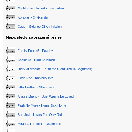
My Morning Jacket - Two Halves
Abraxas - O víkendu
Cage. - Science Of Annihilation
Naposledy zobrazené písně
Family Force 5 - Peachy
Sepultura - Born Stubborn
Diary of dreams - Push me (Feat. Amelia Brightman)
Code Red - Kanikuly mix
Little Brother - All For You
Alyssa Milano - I Just Wanna Be Loved
Faith No More - Home Sick Home
Bon Jovi - Loves The Only Rule
Miranda Lambert - I Wanna Die