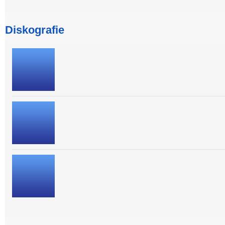
Diskografie