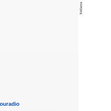
ouradio