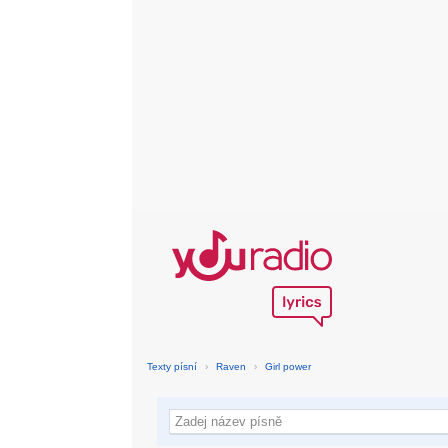
Texty písní
›
Raven
›
Girl power