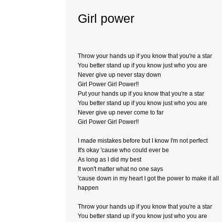
Girl power
Throw your hands up if you know that you're a star
You better stand up if you know just who you are
Never give up never stay down
Girl Power Girl Power!!
Put your hands up if you know that you're a star
You better stand up if you know just who you are
Never give up never come to far
Girl Power Girl Power!!
I made mistakes before but I know I'm not perfect
It's okay 'cause who could ever be
As long as I did my best
It won't matter what no one says
'cause down in my heart I got the power to make it all
happen
Throw your hands up if you know that you're a star
You better stand up if you know just who you are