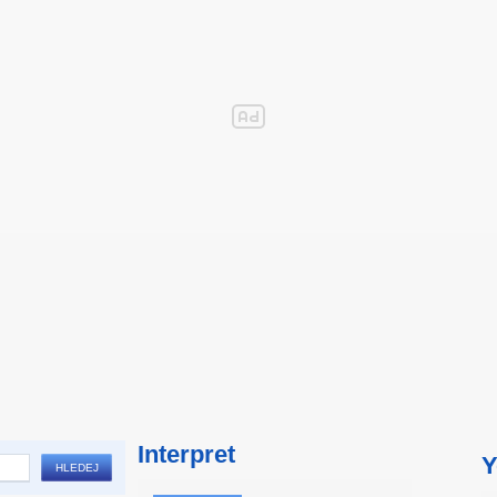
Interpret
Y