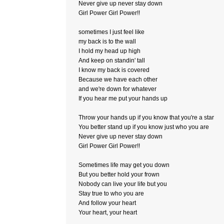
Never give up never stay down
Girl Power Girl Power!!
sometimes I just feel like
my back is to the wall
I hold my head up high
And keep on standin' tall
I know my back is covered
Because we have each other
and we're down for whatever
If you hear me put your hands up
Throw your hands up if you know that you're a star
You better stand up if you know just who you are
Never give up never stay down
Girl Power Girl Power!!
Sometimes life may get you down
But you better hold your frown
Nobody can live your life but you
Stay true to who you are
And follow your heart
Your heart, your heart