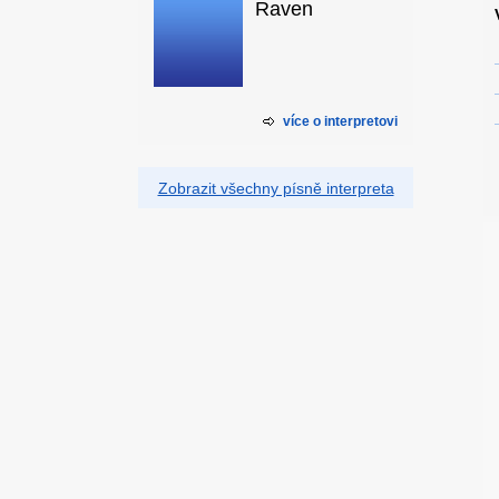
Raven
více o interpretovi
Zobrazit všechny písně interpreta