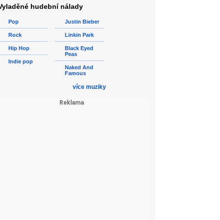
Vyladěné hudební nálady
Pop
Justin Bieber
Rock
Linkin Park
Hip Hop
Black Eyed
Peas
Indie pop
Naked And
Famous
více muziky