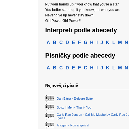
Put your hands up if you know that you're a star
You better stand up if you know just who you are
Never give up never stay down
Girl Power Girl Power!!
Interpreti podle abecedy
A
B
C
D
E
F
G
H
I
J
K
L
M
N
Písničky podle abecedy
A
B
C
D
E
F
G
H
I
J
K
L
M
N
Nejnovější písně
Dan Bárta - Eleisure Suite
Boyz II Men - Thank You
Carly Rae Jepsen - Call Me Maybe by Carly Rae J
Lyrics
Anggun - Non angelical