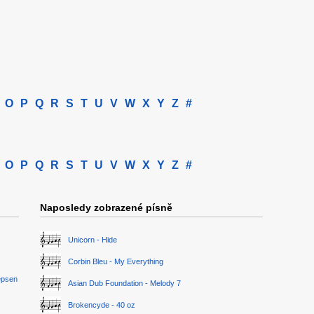
O
P
Q
R
S
T
U
V
W
X
Y
Z
#
O
P
Q
R
S
T
U
V
W
X
Y
Z
#
Naposledy zobrazené písně
Unicorn - Hide
Corbin Bleu - My Everything
epsen
Asian Dub Foundation - Melody 7
Brokencyde - 40 oz