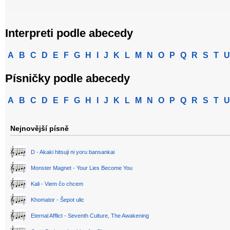
Interpreti podle abecedy
A
B
C
D
E
F
G
H
I
J
K
L
M
N
O
P
Q
R
S
T
U
Písničky podle abecedy
A
B
C
D
E
F
G
H
I
J
K
L
M
N
O
P
Q
R
S
T
U
Nejnovější písně
D - Akaki hitsuji ni yoru bansankai
Monster Magnet - Your Lies Become You
Kali - Viem čo chcem
Khomator - Šepot ulic
Eternal Afflict - Seventh Culture, The Awakening