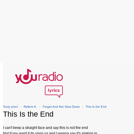
Texty písní
›
Relient K.
›
Forget And Not Slow Down
›
This Is the End
This Is the End
I can't keep a straight face and say this is not the end
Not if you want it its upon us and I wanna say it's sinking in