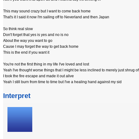
This may sound crazy but I want to come back home
That's it I said it now I'm sailing off to Neverland and then Japan
So think real slow
Don't forget that yes is yes and no is no
About the way you want to go
Cause I may forget the way to get back home
This is the end if you want it
You're not the first thing in my life I've loved and lost
Yeah I've thought worse things that I might be less inclined to merely just shrug of
I took the fire escape and made it out alive
Yeah I still burn from time to time but I've a healing hand against my sid
Interpret