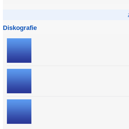
Diskografie