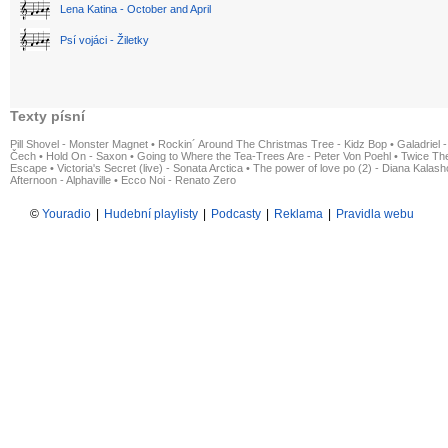
Lena Katina - October and April
Psí vojáci - Žiletky
Texty písní
Pill Shovel - Monster Magnet
•
Rockin´ Around The Christmas Tree - Kidz Bop
•
Galadriel -
Čech
•
Hold On - Saxon
•
Going to Where the Tea-Trees Are - Peter Von Poehl
•
Twice The
Escape
•
Victoria's Secret (live) - Sonata Arctica
•
The power of love po (2) - Diana Kalas
Afternoon - Alphaville
•
Ecco Noi - Renato Zero
©
Youradio
|
Hudební playlisty
|
Podcasty
|
Reklama
|
Pravidla webu