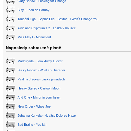
Gary Barlow - Looking for Change
Buty - Jedu do Poruby
Taneční Liga - Sophie Ellis - Bextor - I Won´t Change You
Alvin and Chipmunks 2 - Láska v housce
Miss May I - Monument
Naposledy zobrazené písně
Madrugada - Look Away Lucifer
Sticky Fingaz - What chu here for
Pavlína Jíšová - Láska je nádech
Heavy Stereo - Cartoon Moon
And One - Mirror in your heart
New Order - Whos Joe
Johanna Kurkela - Hyvästi Dolores Haze
Bad Brains - Yes jah