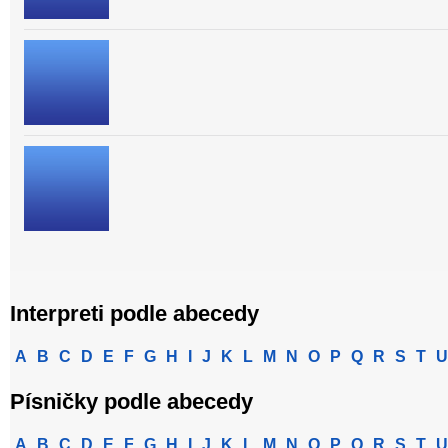
Interpreti podle abecedy
A
B
C
D
E
F
G
H
I
J
K
L
M
N
O
P
Q
R
S
T
U
Písničky podle abecedy
A
B
C
D
E
F
G
H
I
J
K
L
M
N
O
P
Q
R
S
T
U