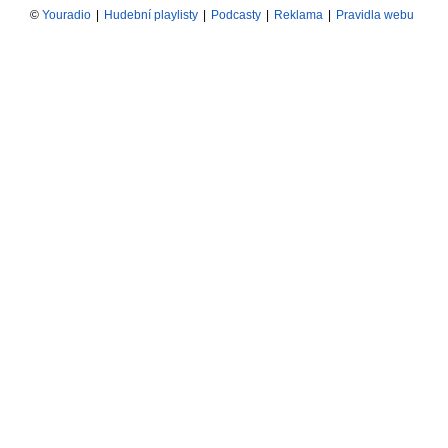
©
Youradio
|
Hudební playlisty
|
Podcasty
|
Reklama
|
Pravidla webu