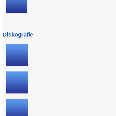
Diskografie