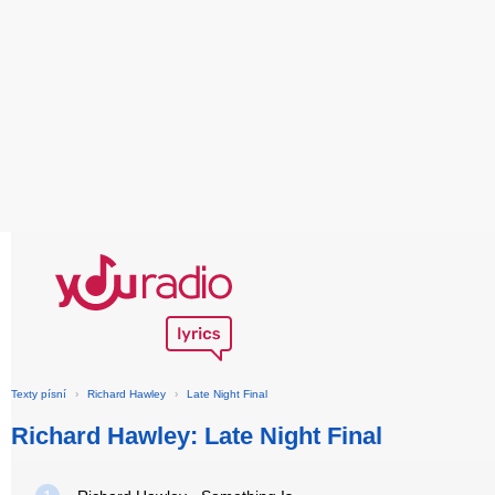
Texty písní
›
Richard Hawley
›
Late Night Final
Richard Hawley: Late Night Final