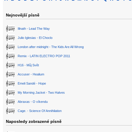
Nejnovější písně
Illnath - Lead The Way
Julio Iglesias - El Choclo
London after midnight - The Kids Are All Wrong
Remix - LATIN ELECTRO POP 2011
H16 - Můj Svět
Accuser - Healium
Emeli Sandé - Hope
My Morning Jacket - Two Halves
Abraxas - O víkendu
Cage. - Science Of Annihilation
Naposledy zobrazené písně