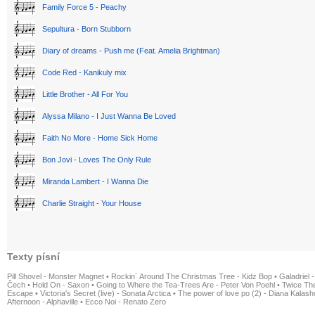
Family Force 5 - Peachy
Sepultura - Born Stubborn
Diary of dreams - Push me (Feat. Amelia Brightman)
Code Red - Kanikuly mix
Little Brother - All For You
Alyssa Milano - I Just Wanna Be Loved
Faith No More - Home Sick Home
Bon Jovi - Loves The Only Rule
Miranda Lambert - I Wanna Die
Charlie Straight - Your House
Texty písní
Pill Shovel - Monster Magnet
•
Rockin´ Around The Christmas Tree - Kidz Bop
•
Galadriel -
Čech
•
Hold On - Saxon
•
Going to Where the Tea-Trees Are - Peter Von Poehl
•
Twice The
Escape
•
Victoria's Secret (live) - Sonata Arctica
•
The power of love po (2) - Diana Kalas
Afternoon - Alphaville
•
Ecco Noi - Renato Zero