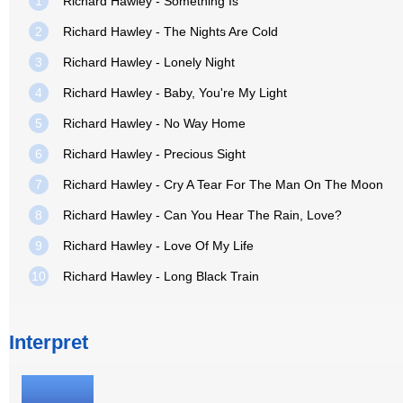
1
Richard Hawley - Something Is
2
Richard Hawley - The Nights Are Cold
3
Richard Hawley - Lonely Night
4
Richard Hawley - Baby, You're My Light
5
Richard Hawley - No Way Home
6
Richard Hawley - Precious Sight
7
Richard Hawley - Cry A Tear For The Man On The Moon
8
Richard Hawley - Can You Hear The Rain, Love?
9
Richard Hawley - Love Of My Life
10
Richard Hawley - Long Black Train
Interpret