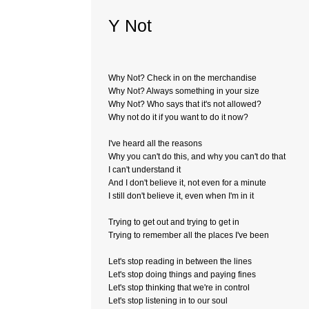
Y Not
Why Not? Check in on the merchandise
Why Not? Always something in your size
Why Not? Who says that it's not allowed?
Why not do it if you want to do it now?
I've heard all the reasons
Why you can't do this, and why you can't do that
I can't understand it
And I don't believe it, not even for a minute
I still don't believe it, even when I'm in it
Trying to get out and trying to get in
Trying to remember all the places I've been
Let's stop reading in between the lines
Let's stop doing things and paying fines
Let's stop thinking that we're in control
Let's stop listening in to our soul