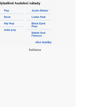
Vyladěné hudební nálady
Pop
Justin Bieber
Rock
Linkin Park
Hip Hop
Black Eyed
Peas
Indie pop
Naked And
Famous
více muziky