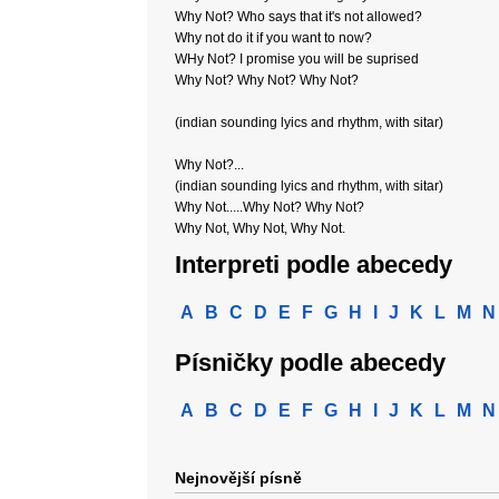
Why Not? Who says that it's not allowed?
Why not do it if you want to now?
WHy Not? I promise you will be suprised
Why Not? Why Not? Why Not?
(indian sounding lyics and rhythm, with sitar)
Why Not?...
(indian sounding lyics and rhythm, with sitar)
Why Not.....Why Not? Why Not?
Why Not, Why Not, Why Not.
Interpreti podle abecedy
A
B
C
D
E
F
G
H
I
J
K
L
M
N
Písničky podle abecedy
A
B
C
D
E
F
G
H
I
J
K
L
M
N
Nejnovější písně