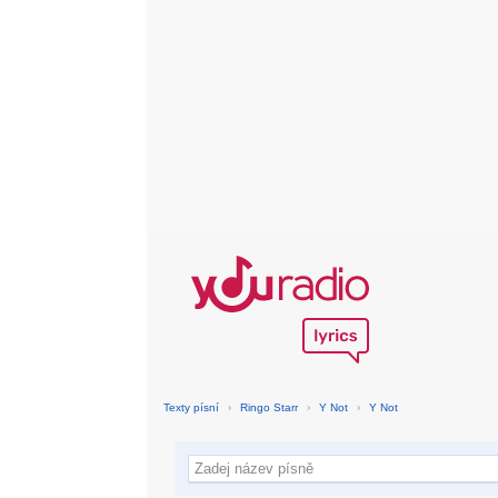
Texty písní
›
Ringo Starr
›
Y Not
›
Y Not