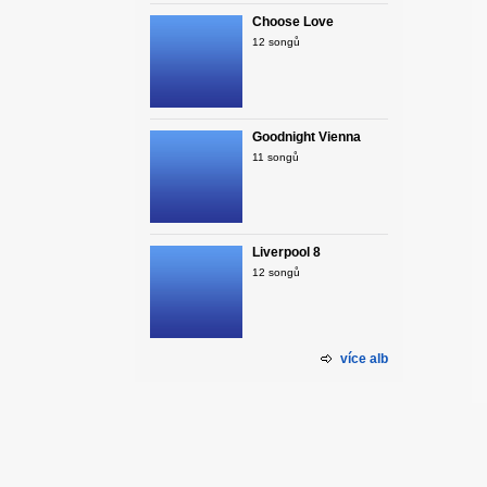
Choose Love
12 songů
Goodnight Vienna
11 songů
Liverpool 8
12 songů
více alb