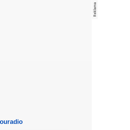
ouradio