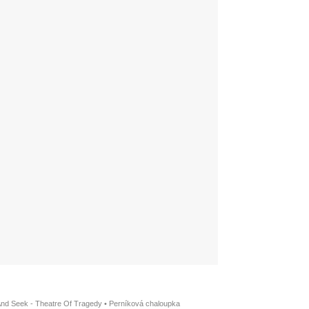
And Seek - Theatre Of Tragedy
•
Perníková chaloupka