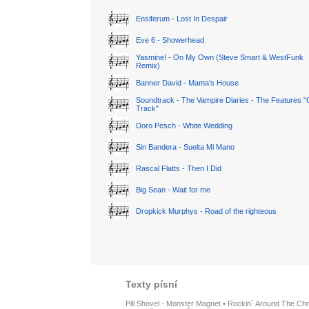
Ensiferum - Lost In Despair
Eve 6 - Showerhead
Yasmine! - On My Own (Steve Smart & WestFunk
Remix)
Banner David - Mama's House
Soundtrack - The Vampire Diaries - The Features "
Track"
Doro Pesch - White Wedding
Sin Bandera - Suelta Mi Mano
Rascal Flatts - Then I Did
Big Sean - Wait for me
Dropkick Murphys - Road of the righteous
Texty písní
Pill Shovel - Monster Magnet
•
Rockin´ Around The Chr