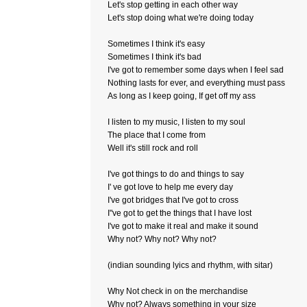
Let's stop getting in each other way
Let's stop doing what we're doing today
Sometimes I think it's easy
Sometimes I think it's bad
I've got to remember some days when I feel sad
Nothing lasts for ever, and everything must pass
As long as I keep going, If get off my ass
I listen to my music, I listen to my soul
The place that I come from
Well it's still rock and roll
I've got things to do and things to say
I' ve got love to help me every day
I've got bridges that I've got to cross
I"ve got to get the things that I have lost
I've got to make it real and make it sound
Why not? Why not? Why not?
(indian sounding lyics and rhythm, with sitar)
Why Not check in on the merchandise
Why not? Always something in your size