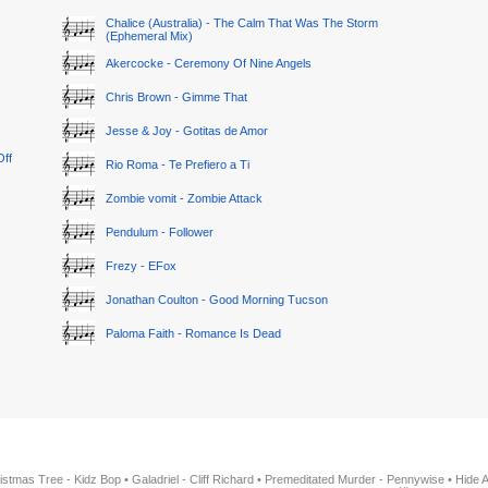
Chalice (Australia) - The Calm That Was The Storm
(Ephemeral Mix)
Akercocke - Ceremony Of Nine Angels
Chris Brown - Gimme That
Jesse & Joy - Gotitas de Amor
Off
Rio Roma - Te Prefiero a Ti
Zombie vomit - Zombie Attack
Pendulum - Follower
Frezy - EFox
Jonathan Coulton - Good Morning Tucson
Paloma Faith - Romance Is Dead
istmas Tree - Kidz Bop
•
Galadriel - Cliff Richard
•
Premeditated Murder - Pennywise
•
Hide 