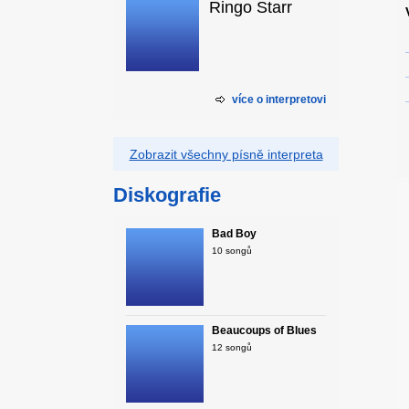
Ringo Starr
více o interpretovi
Zobrazit všechny písně interpreta
Diskografie
Bad Boy
10 songů
Beaucoups of Blues
12 songů