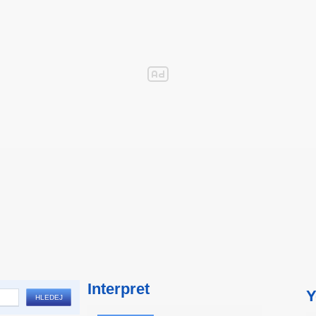
Interpret
Y