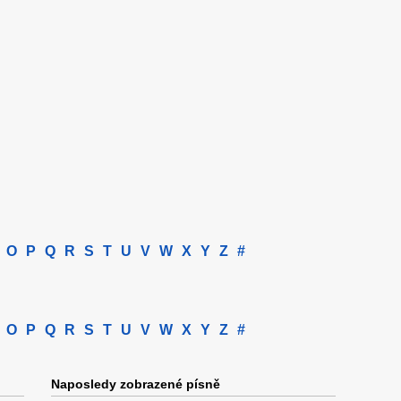
O
P
Q
R
S
T
U
V
W
X
Y
Z
#
O
P
Q
R
S
T
U
V
W
X
Y
Z
#
Naposledy zobrazené písně