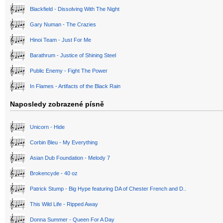
Blackfield - Dissolving With The Night
Gary Numan - The Crazies
Hinoi Team - Just For Me
Barathrum - Justice of Shining Steel
Public Enemy - Fight The Power
In Flames - Artifacts of the Black Rain
Naposledy zobrazené písně
Unicorn - Hide
Corbin Bleu - My Everything
Asian Dub Foundation - Melody 7
Brokencyde - 40 oz
Patrick Stump - Big Hype featuring DA of Chester French and D..
This Wild Life - Ripped Away
Donna Summer - Queen For A Day