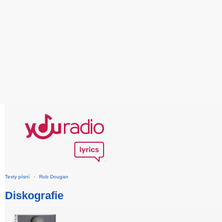
Texty písní
›
Rob Dougan
Diskografie