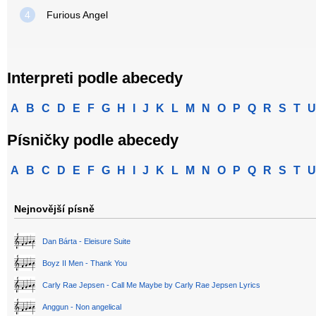
4
Furious Angel
Interpreti podle abecedy
A
B
C
D
E
F
G
H
I
J
K
L
M
N
O
P
Q
R
S
T
U
Písničky podle abecedy
A
B
C
D
E
F
G
H
I
J
K
L
M
N
O
P
Q
R
S
T
U
Nejnovější písně
Dan Bárta - Eleisure Suite
Boyz II Men - Thank You
Carly Rae Jepsen - Call Me Maybe by Carly Rae Jepsen Lyrics
Anggun - Non angelical