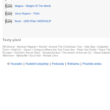
Magica - Weight Of The World
Jerry Ropero - Thtrh
Rumi - 1000 Přání VIDEOKLIP
Texty písní
Pill Shovel - Monster Magnet
•
Rockin´ Around The Christmas Tree - Kidz Bop
•
Galadriel -
Čech
•
Hold On - Saxon
•
Going to Where the Tea-Trees Are - Peter Von Poehl
•
Twice The
Escape
•
Victoria's Secret (live) - Sonata Arctica
•
The power of love po (2) - Diana Kalas
Afternoon - Alphaville
•
Ecco Noi - Renato Zero
©
Youradio
|
Hudební playlisty
|
Podcasty
|
Reklama
|
Pravidla webu