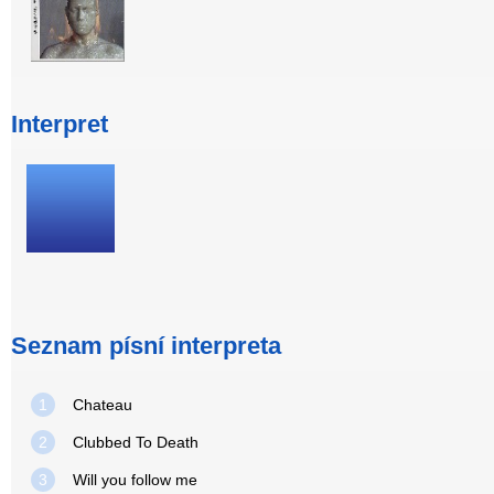
Interpret
Seznam písní interpreta
1
Chateau
2
Clubbed To Death
3
Will you follow me