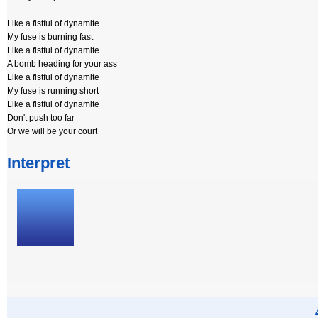
Like a fistful of dynamite
My fuse is burning fast
Like a fistful of dynamite
A bomb heading for your ass
Like a fistful of dynamite
My fuse is running short
Like a fistful of dynamite
Don't push too far
Or we will be your court
Interpret