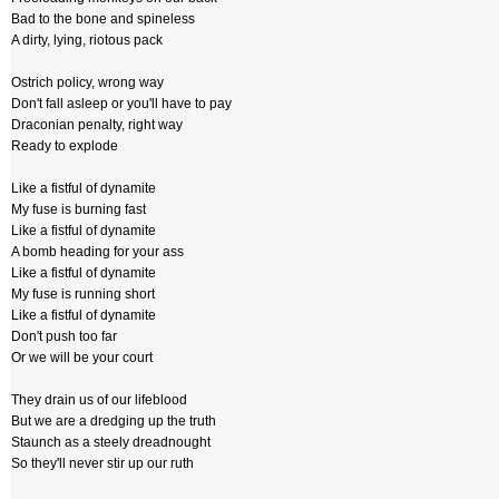
Bad to the bone and spineless
A dirty, lying, riotous pack
Ostrich policy, wrong way
Don't fall asleep or you'll have to pay
Draconian penalty, right way
Ready to explode
Like a fistful of dynamite
My fuse is burning fast
Like a fistful of dynamite
A bomb heading for your ass
Like a fistful of dynamite
My fuse is running short
Like a fistful of dynamite
Don't push too far
Or we will be your court
They drain us of our lifeblood
But we are a dredging up the truth
Staunch as a steely dreadnought
So they'll never stir up our ruth