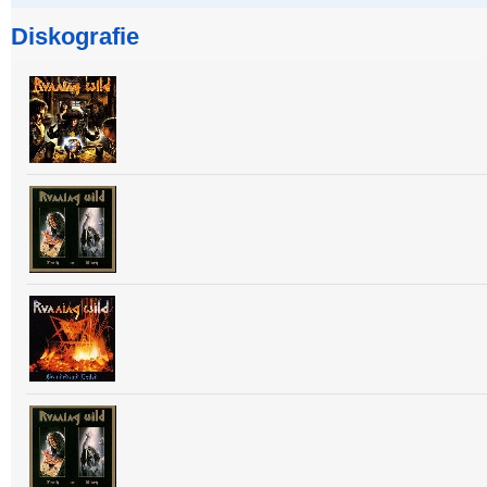
Diskografie