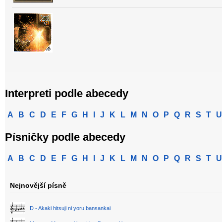
Interpreti podle abecedy
A
B
C
D
E
F
G
H
I
J
K
L
M
N
O
P
Q
R
S
T
U
Písničky podle abecedy
A
B
C
D
E
F
G
H
I
J
K
L
M
N
O
P
Q
R
S
T
U
Nejnovější písně
D - Akaki hitsuji ni yoru bansankai