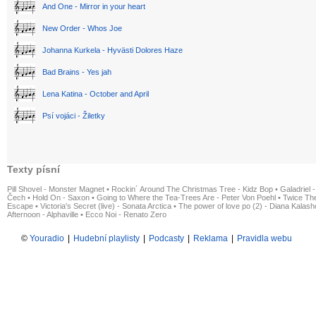
And One - Mirror in your heart
New Order - Whos Joe
Johanna Kurkela - Hyvästi Dolores Haze
Bad Brains - Yes jah
Lena Katina - October and April
Psí vojáci - Žiletky
Texty písní
Pill Shovel - Monster Magnet
•
Rockin´ Around The Christmas Tree - Kidz Bop
•
Galadriel -
Čech
•
Hold On - Saxon
•
Going to Where the Tea-Trees Are - Peter Von Poehl
•
Twice The
Escape
•
Victoria's Secret (live) - Sonata Arctica
•
The power of love po (2) - Diana Kalas
Afternoon - Alphaville
•
Ecco Noi - Renato Zero
©
Youradio
|
Hudební playlisty
|
Podcasty
|
Reklama
|
Pravidla webu