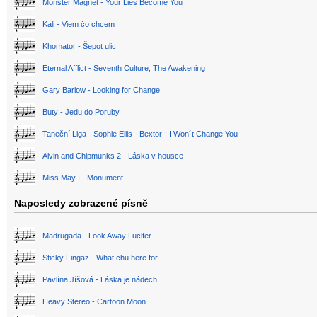
Monster Magnet - Your Lies Become You
Kali - Viem čo chcem
Khomator - Šepot ulic
Eternal Afflict - Seventh Culture, The Awakening
Gary Barlow - Looking for Change
Buty - Jedu do Poruby
Taneční Liga - Sophie Ellis - Bextor - I Won´t Change You
Alvin and Chipmunks 2 - Láska v housce
Miss May I - Monument
Naposledy zobrazené písně
Madrugada - Look Away Lucifer
Sticky Fingaz - What chu here for
Pavlína Jíšová - Láska je nádech
Heavy Stereo - Cartoon Moon