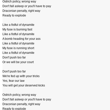
Ostrich policy, wrong way
Don't fall asleep or you'll have to pay
Draconian penalty, right way
Ready to explode
Like a fistful of dynamite
My fuse is burning fast
Like a fistful of dynamite
A bomb heading for your ass
Like a fistful of dynamite
My fuse is running short
Like a fistful of dynamite
Don't push too far
Or we will be your court
Don't push too far
We're fed up with your tricks
Yes, fear our law
You will get your deserved kicks
Ostrich policy, wrong way
Don't fall asleep or you'll have to pay
Draconian penalty, right way
Ready to explode