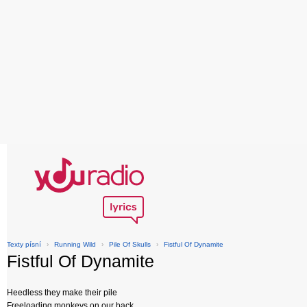
Texty písní
›
Running Wild
›
Pile Of Skulls
›
Fistful Of Dynamite
Fistful Of Dynamite
Heedless they make their pile
Freeloading monkeys on our back