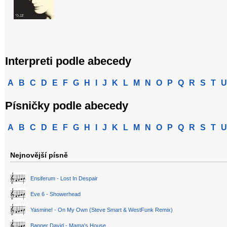
Interpreti podle abecedy
A
B
C
D
E
F
G
H
I
J
K
L
M
N
O
P
Q
R
S
T
U
Písničky podle abecedy
A
B
C
D
E
F
G
H
I
J
K
L
M
N
O
P
Q
R
S
T
U
Nejnovější písně
Ensiferum - Lost In Despair
Eve 6 - Showerhead
Yasmine! - On My Own (Steve Smart & WestFunk Remix)
Banner David - Mama's House