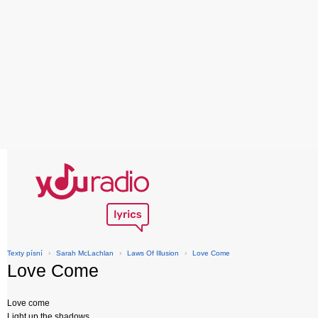
Texty písní
›
Sarah McLachlan
›
Laws Of Illusion
›
Love Come
Love Come
Love come
Light up the shadows