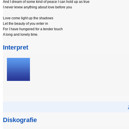
And I dream of some kind of peace I can hold up as true
I never knew anything about love before you
Love come light up the shadows
Let the beauty of you enter in
For I have hungered for a tender touch
A long and lonely time.
Interpret
Diskografie