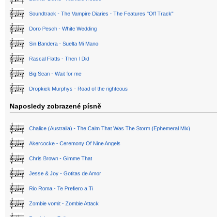
Soundtrack - The Vampire Diaries - The Features "Off Track"
Doro Pesch - White Wedding
Sin Bandera - Suelta Mi Mano
Rascal Flatts - Then I Did
Big Sean - Wait for me
Dropkick Murphys - Road of the righteous
Naposledy zobrazené písně
Chalice (Australia) - The Calm That Was The Storm (Ephemeral Mix)
Akercocke - Ceremony Of Nine Angels
Chris Brown - Gimme That
Jesse & Joy - Gotitas de Amor
Rio Roma - Te Prefiero a Ti
Zombie vomit - Zombie Attack