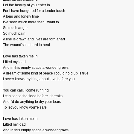
Let the beauty of you enter in
For I have hungered for a tender touch
A long and lonely time
I've seen much more than I want to
So much anger
So much pain
A line is drawn and lives are torn apart
The wound's too hard to heal
Love has taken me in
Lifted my load
And in this empty space a wonder grows
A dream of some kind of peace I could hold up is true
I never knew anything about love before you
You can call, I come running
I can sense the flood before it breaks
And I'd do anything to dry your tears
To let you know you're safe
Love has taken me in
Lifted my load
And in this empty space a wonder grows