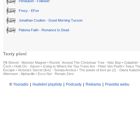
Pendulum - Follower
Frezy - EFox
Jonathan Coulton - Good Morning Tucson
Paloma Faith - Romance Is Dead
Texty písní
Pill Shovel - Monster Magnet
•
Rockin´ Around The Christmas Tree - Kidz Bop
•
Galadriel -
Čech
•
Hold On - Saxon
•
Going to Where the Tea-Trees Are - Peter Von Poehl
•
Twice The
Escape
•
Victoria's Secret (live) - Sonata Arctica
•
The power of love po (2) - Diana Kalas
Afternoon - Alphaville
•
Ecco Noi - Renato Zero
©
Youradio
|
Hudební playlisty
|
Podcasty
|
Reklama
|
Pravidla webu