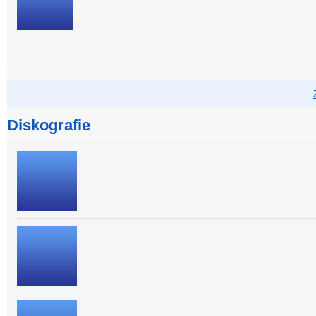
Diskografie