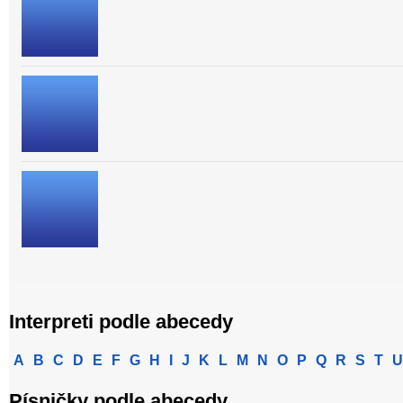
Interpreti podle abecedy
A
B
C
D
E
F
G
H
I
J
K
L
M
N
O
P
Q
R
S
T
U
Písničky podle abecedy