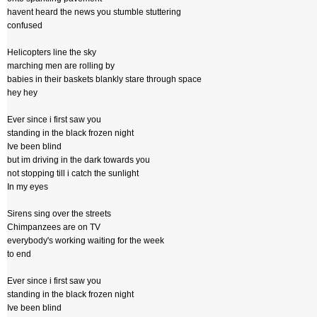
havent heard the news you stumble stuttering
confused
Helicopters line the sky
marching men are rolling by
babies in their baskets blankly stare through space
hey hey
Ever since i first saw you
standing in the black frozen night
Ive been blind
but im driving in the dark towards you
not stopping till i catch the sunlight
In my eyes
Sirens sing over the streets
Chimpanzees are on TV
everybody's working waiting for the week
to end
Ever since i first saw you
standing in the black frozen night
Ive been blind