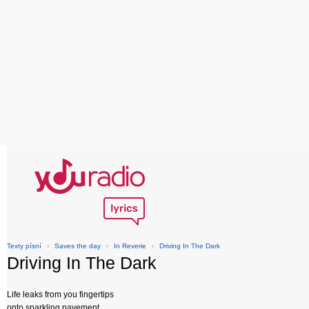
Texty písní
›
Saves the day
›
In Reverie
›
Driving In The Dark
Driving In The Dark
Life leaks from you fingertips
onto sparkling pavement