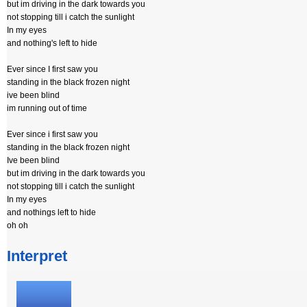
but im driving in the dark towards you
not stopping till i catch the sunlight
In my eyes
and nothing's left to hide
Ever since I first saw you
standing in the black frozen night
ive been blind
im running out of time
Ever since i first saw you
standing in the black frozen night
Ive been blind
but im driving in the dark towards you
not stopping till i catch the sunlight
In my eyes
and nothings left to hide
oh oh
Interpret