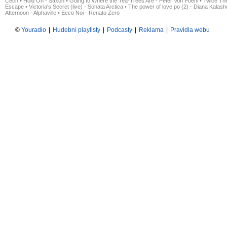
Čech
•
Hold On - Saxon
•
Going to Where the Tea-Trees Are - Peter Von Poehl
•
Twice The
Escape
•
Victoria's Secret (live) - Sonata Arctica
•
The power of love po (2) - Diana Kalas
Afternoon - Alphaville
•
Ecco Noi - Renato Zero
©
Youradio
|
Hudební playlisty
|
Podcasty
|
Reklama
|
Pravidla webu