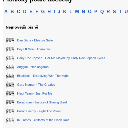
A
B
C
D
E
F
G
H
I
J
K
L
M
N
O
P
Q
R
S
T
U
Nejnovější písně
Dan Bárta - Eleisure Suite
Boyz II Men - Thank You
Carly Rae Jepsen - Call Me Maybe by Carly Rae Jepsen Lyrics
Anggun - Non angelical
Blackfield - Dissolving With The Night
Gary Numan - The Crazies
Hinoi Team - Just For Me
Barathrum - Justice of Shining Steel
Public Enemy - Fight The Power
In Flames - Artifacts of the Black Rain