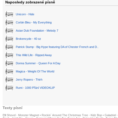
Naposledy zobrazené písně
Unicorn - Hide
Corbin Bleu - My Everything
Asian Dub Foundation - Melody 7
Brokencyde - 40 oz
Patrick Stump - Big Hype featuring DA of Chester French and D..
This Wild Life - Ripped Away
Donna Summer - Queen For A Day
Magica - Weight Of The World
Jerry Ropero - Thtrh
Rumi - 1000 Přání VIDEOKLIP
Texty písní
Pill Shovel - Monster Magnet
•
Rockin´ Around The Christmas Tree - Kidz Bop
•
Galadriel -