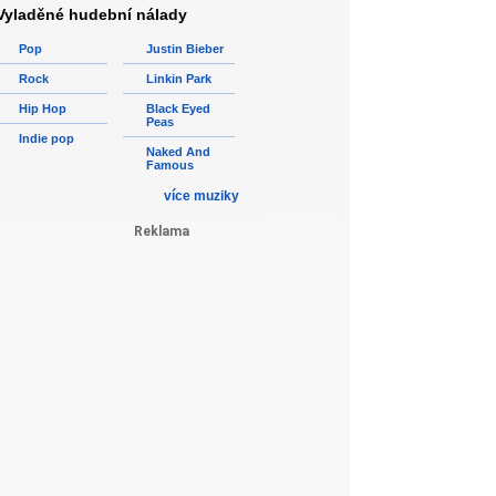
Vyladěné hudební nálady
Pop
Justin Bieber
Rock
Linkin Park
Hip Hop
Black Eyed
Peas
Indie pop
Naked And
Famous
více muziky