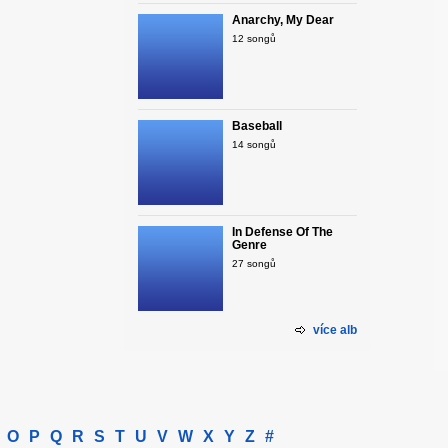
Anarchy, My Dear
12 songů
Baseball
14 songů
In Defense Of The
Genre
27 songů
více alb
O
P
Q
R
S
T
U
V
W
X
Y
Z
#