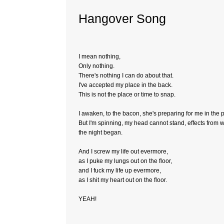
Hangover Song
I mean nothing,
Only nothing.
There's nothing I can do about that.
I've accepted my place in the back.
This is not the place or time to snap.
I awaken, to the bacon, she's preparing for me in the 
But I'm spinning, my head cannot stand, effects from
the night began.
And I screw my life out evermore,
as I puke my lungs out on the floor,
and I fuck my life up evermore,
as I shit my heart out on the floor.
YEAH!