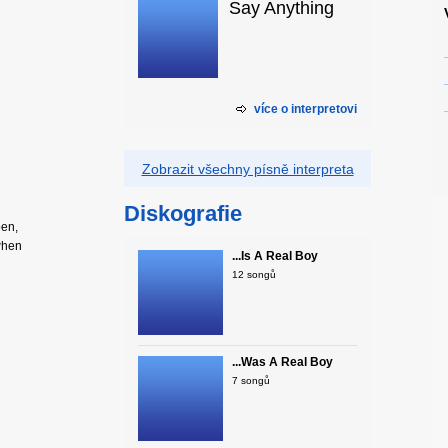
Say Anything
více o interpretovi
Zobrazit všechny písně interpreta
Diskografie
pen,
 when
...Is A Real Boy
12 songů
...Was A Real Boy
7 songů