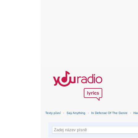
Texty písní
›
Say Anything
›
In Defense Of The Genre
›
Ha