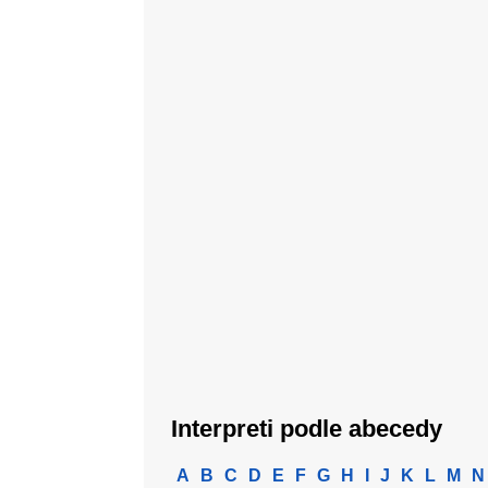
Interpreti podle abecedy
A
B
C
D
E
F
G
H
I
J
K
L
M
N