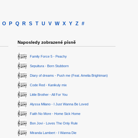
O
P
Q
R
S
T
U
V
W
X
Y
Z
#
Naposledy zobrazené písně
Family Force 5 - Peachy
Sepultura - Born Stubborn
Diary of dreams - Push me (Feat. Amelia Brightman)
Code Red - Kanikuly mix
Little Brother - All For You
Alyssa Milano - I Just Wanna Be Loved
Faith No More - Home Sick Home
Bon Jovi - Loves The Only Rule
Miranda Lambert - I Wanna Die