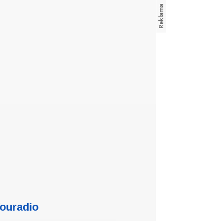
ouradio