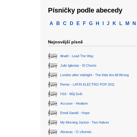
Písničky podle abecedy
A
B
C
D
E
F
G
H
I
J
K
L
M
N
Nejnovější písně
Illnath - Lead The Way
Julio Iglesias - El Choclo
London after midnight - The Kids Are All Wrong
Remix - LATIN ELECTRO POP 2011
H16 - Můj Svět
Accuser - Healium
Emeli Sandé - Hope
My Morning Jacket - Two Halves
Abraxas - O víkendu