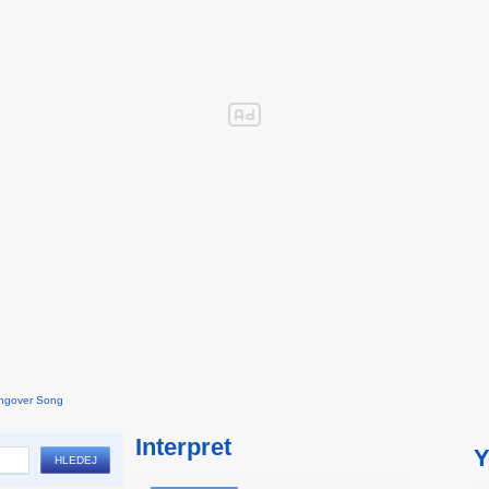
ngover Song
Interpret
Y