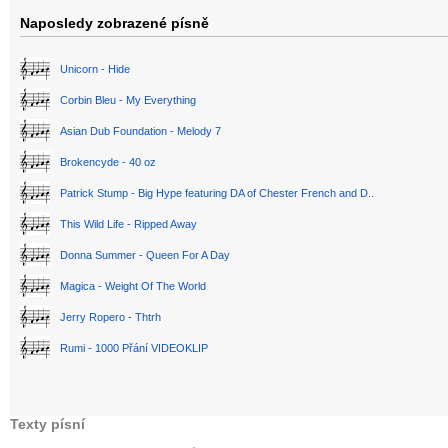
Naposledy zobrazené písně
Unicorn - Hide
Corbin Bleu - My Everything
Asian Dub Foundation - Melody 7
Brokencyde - 40 oz
Patrick Stump - Big Hype featuring DA of Chester French and D..
This Wild Life - Ripped Away
Donna Summer - Queen For A Day
Magica - Weight Of The World
Jerry Ropero - Thtrh
Rumi - 1000 Přání VIDEOKLIP
Texty písní