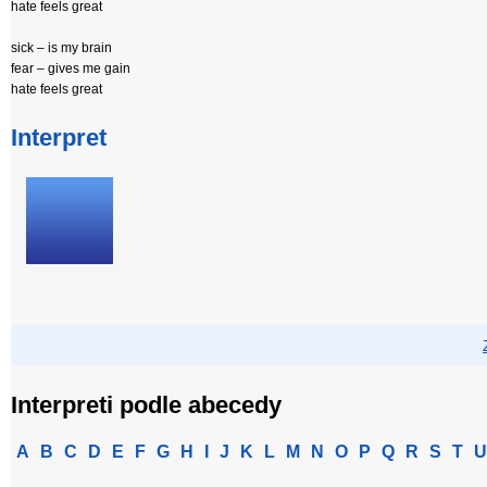
hate feels great
sick – is my brain
fear – gives me gain
hate feels great
Interpret
Interpreti podle abecedy
A
B
C
D
E
F
G
H
I
J
K
L
M
N
O
P
Q
R
S
T
U