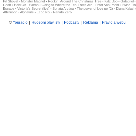
Pill Shovel - Monster Magnet
•
Rockin´ Around The Christmas Tree - Kidz Bop
•
Galadriel -
Čech
•
Hold On - Saxon
•
Going to Where the Tea-Trees Are - Peter Von Poehl
•
Twice The
Escape
•
Victoria's Secret (live) - Sonata Arctica
•
The power of love po (2) - Diana Kalas
Afternoon - Alphaville
•
Ecco Noi - Renato Zero
©
Youradio
|
Hudební playlisty
|
Podcasty
|
Reklama
|
Pravidla webu