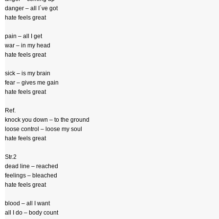
danger – all I´ve got
hate feels great
pain – all I get
war – in my head
hate feels great
sick – is my brain
fear – gives me gain
hate feels great
Ref.
knock you down – to the ground
loose control – loose my soul
hate feels great
Str.2
dead line – reached
feelings – bleached
hate feels great
blood – all I want
all I do – body count