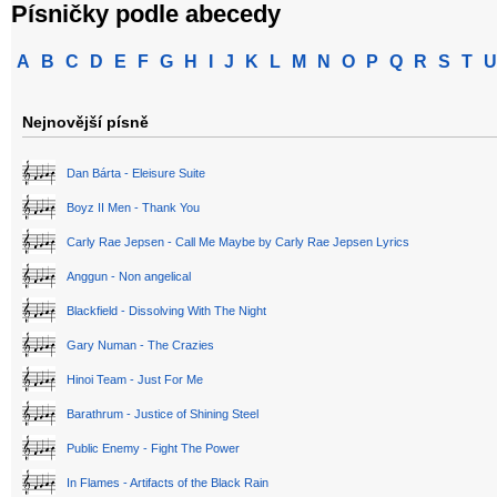
Písničky podle abecedy
A
B
C
D
E
F
G
H
I
J
K
L
M
N
O
P
Q
R
S
T
U
Nejnovější písně
Dan Bárta - Eleisure Suite
Boyz II Men - Thank You
Carly Rae Jepsen - Call Me Maybe by Carly Rae Jepsen Lyrics
Anggun - Non angelical
Blackfield - Dissolving With The Night
Gary Numan - The Crazies
Hinoi Team - Just For Me
Barathrum - Justice of Shining Steel
Public Enemy - Fight The Power
In Flames - Artifacts of the Black Rain