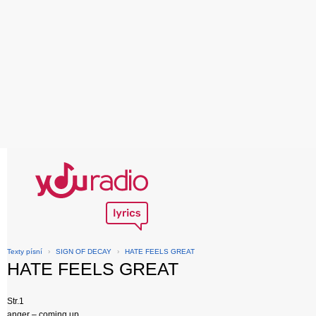
Texty písní
›
SIGN OF DECAY
›
HATE FEELS GREAT
HATE FEELS GREAT
Str.1
anger – coming up