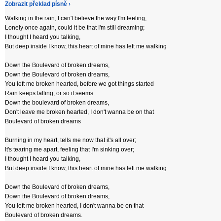
Zobrazit překlad písně ›
Walking in the rain, I can't believe the way I'm feeling;
Lonely once again, could it be that I'm still dreaming;
I thought I heard you talking,
But deep inside I know, this heart of mine has left me walking
Down the Boulevard of broken dreams,
Down the Boulevard of broken dreams,
You left me broken hearted, before we got things started
Rain keeps falling, or so it seems
Down the boulevard of broken dreams,
Don't leave me broken hearted, I don't wanna be on that
Boulevard of broken dreams
Burning in my heart, tells me now that it's all over;
It's tearing me apart, feeling that I'm sinking over;
I thought I heard you talking,
But deep inside I know, this heart of mine has left me walking
Down the Boulevard of broken dreams,
Down the Boulevard of broken dreams,
You left me broken hearted, I don't wanna be on that
Boulevard of broken dreams.