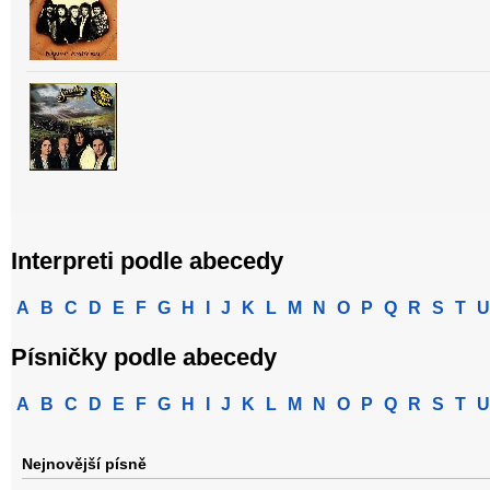
Interpreti podle abecedy
A
B
C
D
E
F
G
H
I
J
K
L
M
N
O
P
Q
R
S
T
U
Písničky podle abecedy
A
B
C
D
E
F
G
H
I
J
K
L
M
N
O
P
Q
R
S
T
U
Nejnovější písně