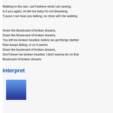
Walking in the rain, can't believe what I am seeing;
Is it you again, oh tell me baby I'm not dreaming,
'Cause I can hear you talking, no more will I be walking
Down the Boulevard of broken dreams,
Down the Boulevard of broken dreams,
You left me broken hearted, before we got things started
Rain keeps falling, or so it seems
Down the boulevard of broken dreams,
Don't leave me broken hearted, I don't wanna be on that
Boulevard of broken dreams
Interpret