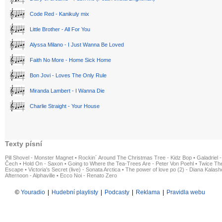
Code Red - Kanikuly mix
Little Brother - All For You
Alyssa Milano - I Just Wanna Be Loved
Faith No More - Home Sick Home
Bon Jovi - Loves The Only Rule
Miranda Lambert - I Wanna Die
Charlie Straight - Your House
Texty písní
Pill Shovel - Monster Magnet
•
Rockin´ Around The Christmas Tree - Kidz Bop
•
Galadriel -
Čech
•
Hold On - Saxon
•
Going to Where the Tea-Trees Are - Peter Von Poehl
•
Twice The
Escape
•
Victoria's Secret (live) - Sonata Arctica
•
The power of love po (2) - Diana Kalas
Afternoon - Alphaville
•
Ecco Noi - Renato Zero
©
Youradio
|
Hudební playlisty
|
Podcasty
|
Reklama
|
Pravidla webu