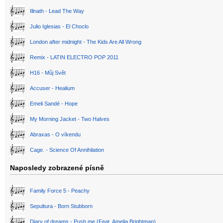
Illnath - Lead The Way
Julio Iglesias - El Choclo
London after midnight - The Kids Are All Wrong
Remix - LATIN ELECTRO POP 2011
H16 - Můj Svět
Accuser - Healium
Emeli Sandé - Hope
My Morning Jacket - Two Halves
Abraxas - O víkendu
Cage. - Science Of Annihilation
Naposledy zobrazené písně
Family Force 5 - Peachy
Sepultura - Born Stubborn
Diary of dreams - Push me (Feat. Amelia Brightman)