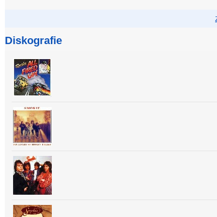
Diskografie