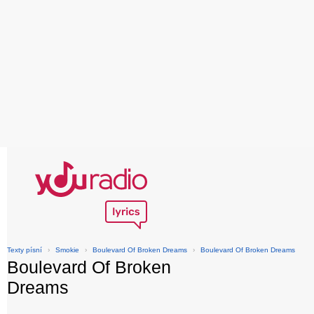
Texty písní
›
Smokie
›
Boulevard Of Broken Dreams
›
Boulevard Of Broken Dreams
Boulevard Of Broken
Dreams