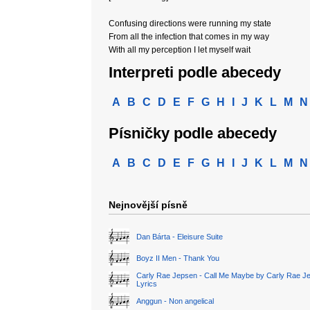
Confusing directions were running my state
From all the infection that comes in my way
With all my perception I let myself wait
Interpreti podle abecedy
A
B
C
D
E
F
G
H
I
J
K
L
M
N
Písničky podle abecedy
A
B
C
D
E
F
G
H
I
J
K
L
M
N
Nejnovější písně
Dan Bárta - Eleisure Suite
Boyz II Men - Thank You
Carly Rae Jepsen - Call Me Maybe by Carly Rae J
Lyrics
Anggun - Non angelical