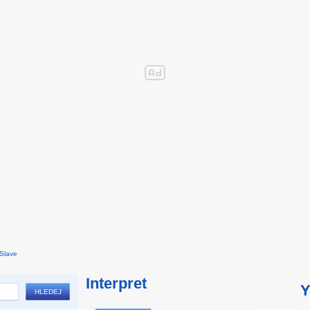
Slave
Interpret
Y