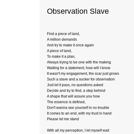
Observation Slave
Find a piece of land,
A million demands
And try to make it once again
A piece of land,
To make it a plan,
Always trying to be one with the making
Waiting for a statement, how will I know
It wasn't my engagement, the scar just grows
Such a slave and a sucker for observation
Just let it pass, no questions asked
Decide and try to find, a step behind
A shape that will assure you how
The essence is defined,
Don't wanna see yourself in no trouble
It comes to an end, with my trust in hand
Please let me stand
With all my perception, I let myself wait