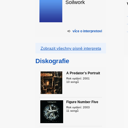
Soilwork
více o interpretovi
Zobrazit všechny písně interpreta
Diskografie
A Predator's Portrait
Rok vydání: 2001
10 songů
Figure Number Five
Rok vydání: 2003
11 songů