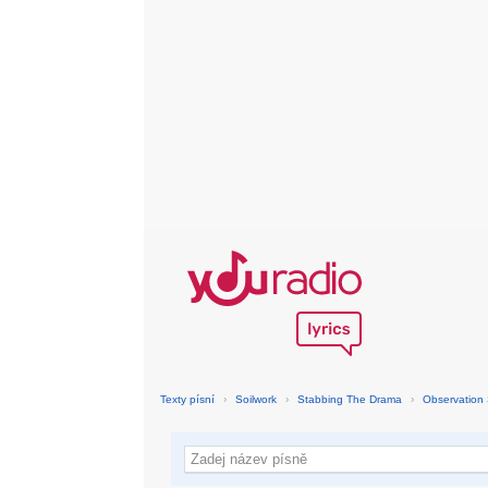
Texty písní
›
Soilwork
›
Stabbing The Drama
›
Observation 