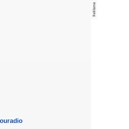
ouradio