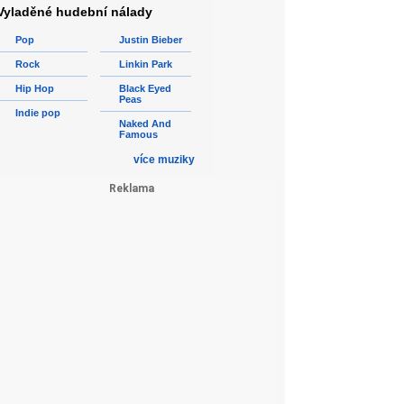
Vyladěné hudební nálady
Pop
Justin Bieber
Rock
Linkin Park
Hip Hop
Black Eyed
Peas
Indie pop
Naked And
Famous
více muziky