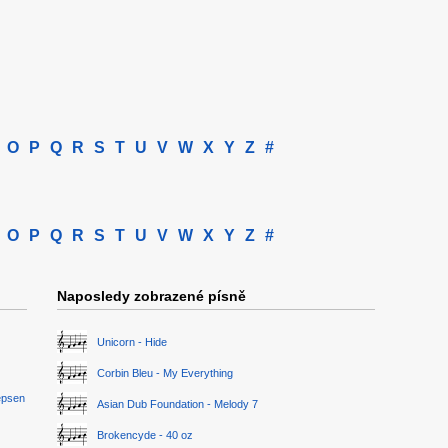
O
P
Q
R
S
T
U
V
W
X
Y
Z
#
O
P
Q
R
S
T
U
V
W
X
Y
Z
#
Naposledy zobrazené písně
Unicorn - Hide
Corbin Bleu - My Everything
epsen
Asian Dub Foundation - Melody 7
Brokencyde - 40 oz