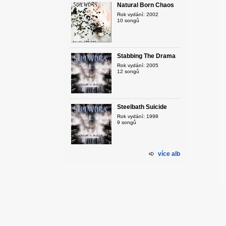
Natural Born Chaos
Rok vydání: 2002
10 songů
Stabbing The Drama
Rok vydání: 2005
12 songů
Steelbath Suicide
Rok vydání: 1998
9 songů
více alb