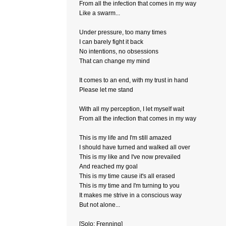
From all the infection that comes in my way
Like a swarm...
Under pressure, too many times
I can barely fight it back
No intentions, no obsessions
That can change my mind
It comes to an end, with my trust in hand
Please let me stand
With all my perception, I let myself wait
From all the infection that comes in my way
This is my life and I'm still amazed
I should have turned and walked all over
This is my like and I've now prevailed
And reached my goal
This is my time cause it's all erased
This is my time and I'm turning to you
It makes me strive in a conscious way
But not alone...
[Solo: Frenning]