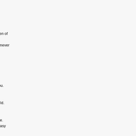
en of
l never
ou.
ld.
e.
easy