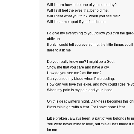
Will I learn how to be one of you someday?
Will I still feel the eyes that behold me.
Will I hear what you think, when you see me?
Will it tear me apart if you feel for me
I 'd give my everything to you, follow you thru the gard
oblivion.
If only I could tell you everything, the little things you'l
dare to ask me
Do you really know me? I might be a God.
Show me that you care and have a cry.
How do you see me? as the one?
Can you see my blood when I'm bleeding.
How can you love this exile, and how could I desire y
When my pain is my pain and your is too
On this deadwinter's night. Darkness becomes this chi
Bless this night with a tear. For I have none I fear
Little broken , always been, a part of you belongs to m
You were never mine to love, but this all has made it 
for me