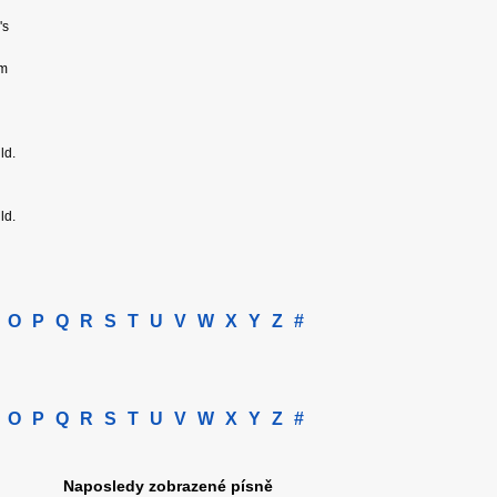
's
om
ld.
ld.
O
P
Q
R
S
T
U
V
W
X
Y
Z
#
O
P
Q
R
S
T
U
V
W
X
Y
Z
#
Naposledy zobrazené písně