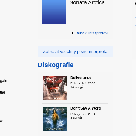
Sonata Arctica
více o interpretovi
Zobrazit všechny písně interpreta
Diskografie
Deliverance
again,
Rok vydání: 2008
14 songů
 the
Don't Say A Word
Rok vydání: 2004
3 songů
he