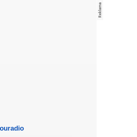
ouradio