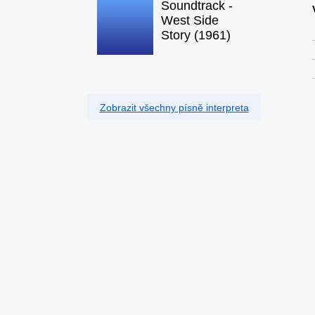
Soundtrack -
West Side
Story (1961)
Zobrazit všechny písně interpreta