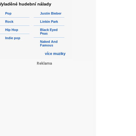
Vyladěné hudební nálady
Pop
Justin Bieber
Rock
Linkin Park
Hip Hop
Black Eyed
Peas
Indie pop
Naked And
Famous
více muziky