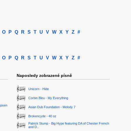
O
P
Q
R
S
T
U
V
W
X
Y
Z
#
O
P
Q
R
S
T
U
V
W
X
Y
Z
#
Naposledy zobrazené písně
Unicorn - Hide
Corbin Bleu - My Everything
epsen
Asian Dub Foundation - Melody 7
Brokencyde - 40 oz
Patrick Stump - Big Hype featuring DA of Chester French
and D..