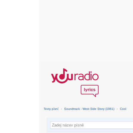
Texty písní
›
Soundtrack - West Side Story (1961)
›
Cool