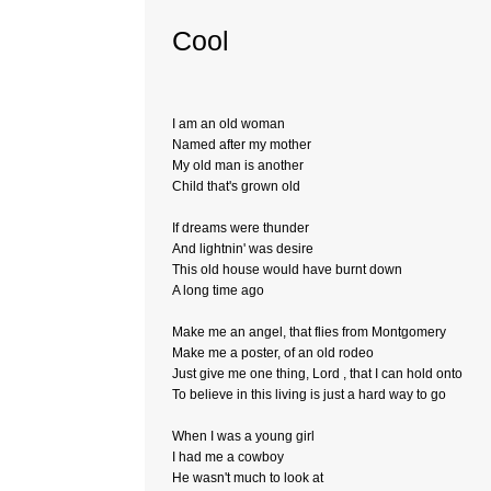
Cool
I am an old woman
Named after my mother
My old man is another
Child that's grown old
If dreams were thunder
And lightnin' was desire
This old house would have burnt down
A long time ago
Make me an angel, that flies from Montgomery
Make me a poster, of an old rodeo
Just give me one thing, Lord , that I can hold onto
To believe in this living is just a hard way to go
When I was a young girl
I had me a cowboy
He wasn't much to look at