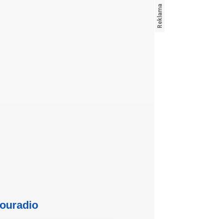
ouradio