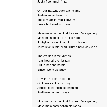
Just a free ramblin' man
Oh, but that was such a long time
And no matter how I try
Those years they just flow by
Like a broken-down dam
Make me an angel, that flies from Montgomery
Make me a poster, of an old rodeo
Just give me one thing, I can hold onto
To believe in this living is just a hard way to go
There's flies in the kitchen
I can hear all their buzzin'
But I ain't done nothin
Since I woke up today
How the hell can a person
Go to work in the morning
And come home in the evening
And have nothin' to say?
Make me an angel, that flies from Montgomery
Make me a poster of an old rodeo