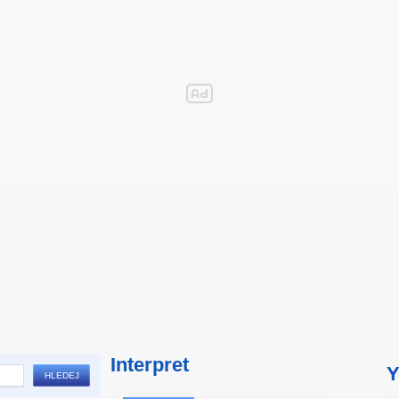
Interpret
Y