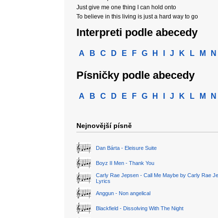
Just give me one thing I can hold onto
To believe in this living is just a hard way to go
Interpreti podle abecedy
A
B
C
D
E
F
G
H
I
J
K
L
M
N
Písničky podle abecedy
A
B
C
D
E
F
G
H
I
J
K
L
M
N
Nejnovější písně
Dan Bárta - Eleisure Suite
Boyz II Men - Thank You
Carly Rae Jepsen - Call Me Maybe by Carly Rae J
Lyrics
Anggun - Non angelical
Blackfield - Dissolving With The Night