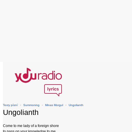
Texty písní
›
Summoning
›
Minas Morgul
›
Ungolianth
Ungolianth
Come to me lady of a foreign shore
to pass on your knowledge to me,