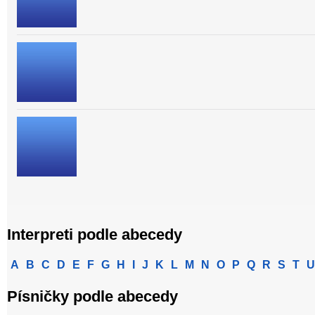
Interpreti podle abecedy
A
B
C
D
E
F
G
H
I
J
K
L
M
N
O
P
Q
R
S
T
U
Písničky podle abecedy