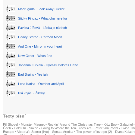
Madrugada - Look Away Lucifer
Sticky Fingaz - What chu here for
Pavlína Jíšová - Láska je nádech
Heavy Stereo - Cartoon Moon
And One - Mirror in your heart
New Order - Whos Joe
Johanna Kurkela - Hyvästi Dolores Haze
Bad Brains - Yes jah
Lena Katina - October and April
Psí vojáci - Žiletky
Texty písní
Pill Shovel - Monster Magnet
•
Rockin´ Around The Christmas Tree - Kidz Bop
•
Galadriel -
Čech
•
Hold On - Saxon
•
Going to Where the Tea-Trees Are - Peter Von Poehl
•
Twice The
Escape
•
Victoria's Secret (live) - Sonata Arctica
•
The power of love po (2) - Diana Kalas