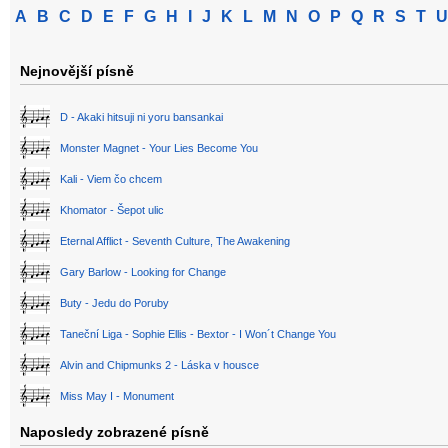
A
B
C
D
E
F
G
H
I
J
K
L
M
N
O
P
Q
R
S
T
U
Nejnovější písně
D - Akaki hitsuji ni yoru bansankai
Monster Magnet - Your Lies Become You
Kali - Viem čo chcem
Khomator - Šepot ulic
Eternal Afflict - Seventh Culture, The Awakening
Gary Barlow - Looking for Change
Buty - Jedu do Poruby
Taneční Liga - Sophie Ellis - Bextor - I Won´t Change You
Alvin and Chipmunks 2 - Láska v housce
Miss May I - Monument
Naposledy zobrazené písně