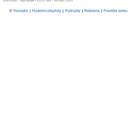
Afternoon - Alphaville
•
Ecco Noi - Renato Zero
©
Youradio
|
Hudební playlisty
|
Podcasty
|
Reklama
|
Pravidla webu