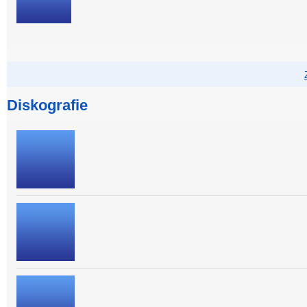
Diskografie