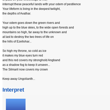
interrupt these peaceful lands with your odem of pestilence
Your lifeform is living in the deepest twilight,
the depths of Avathar.
Your odem goes down the green rivers and
high up to the blue skies, to the wide open forests and
mountains so high, far away to the unknown and
at last to destroy the two trees of life on
the hills of Ezellohar...
So high my throne, so cold as ice
it makes my blue eyes turn red
and this red covers my stronghold Angband
as a shadow fog to keep it unseen...
The Silmaril now covers my crown
Keep away Ungolianth...
Interpret