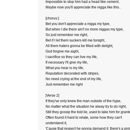
Impossible to stop him had a head like cement,
Maybe now you'll appreciate the nigga like this..
[chorus:]
Bet you don't appreciate a nigga my type,
But when I die there ain't no more niggas my type,
So just remember me right,
Bet if I let them suckers kill me tonight,
All them haters gonna be filled with delight,
God forgive me aight,
I sacrifice so they can live my life,
If necessary I'll give my life,
What you hear is my life,
Reputation decorated with stripes,
No need crying at the end of my life,
Just remember me right
[Verse 2]
If they've only knew the man outside of the hype,
No matter what the situation he alway try to do right,
Still they gossip the told lie, used to take him for grant
Often found it hard to relate, some how they can't
understand it,
'Cause that respect he gonna demand it, there's a pr