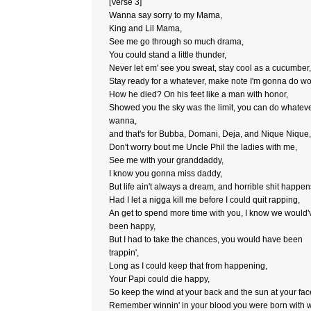
[Verse 3]
Wanna say sorry to my Mama,
King and Lil Mama,
See me go through so much drama,
You could stand a little thunder,
Never let em' see you sweat, stay cool as a cucumber,
Stay ready for a whatever, make note I'm gonna do w
How he died? On his feet like a man with honor,
Showed you the sky was the limit, you can do whatev
wanna,
and that's for Bubba, Domani, Deja, and Nique Nique,
Don't worry bout me Uncle Phil the ladies with me,
See me with your granddaddy,
I know you gonna miss daddy,
But life ain't always a dream, and horrible shit happen
Had I let a nigga kill me before I could quit rapping,
An get to spend more time with you, I know we would'
been happy,
But I had to take the chances, you would have been
trappin',
Long as I could keep that from happening,
Your Papi could die happy,
So keep the wind at your back and the sun at your fac
Remember winnin' in your blood you were born with w