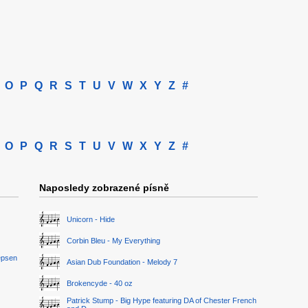
O
P
Q
R
S
T
U
V
W
X
Y
Z
#
O
P
Q
R
S
T
U
V
W
X
Y
Z
#
Naposledy zobrazené písně
Unicorn - Hide
Corbin Bleu - My Everything
epsen
Asian Dub Foundation - Melody 7
Brokencyde - 40 oz
Patrick Stump - Big Hype featuring DA of Chester French