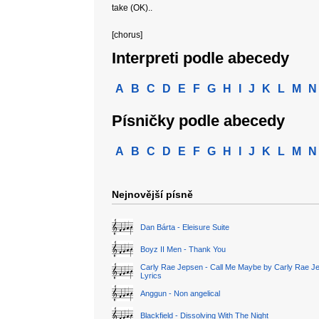
take (OK)..
[chorus]
Interpreti podle abecedy
A
B
C
D
E
F
G
H
I
J
K
L
M
N
Písničky podle abecedy
A
B
C
D
E
F
G
H
I
J
K
L
M
N
Nejnovější písně
Dan Bárta - Eleisure Suite
Boyz II Men - Thank You
Carly Rae Jepsen - Call Me Maybe by Carly Rae J
Lyrics
Anggun - Non angelical
Blackfield - Dissolving With The Night