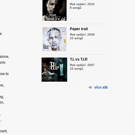
Rok vydání: 2010
8 songů
Paper trail
re
Rok vydání: 2009
22 songů
alone,
T.I. vs T.I.P.
 you
Rok vydání: 2007
22 songů
how to
ne,
více alb
ng,
rn,
,
,
eant,