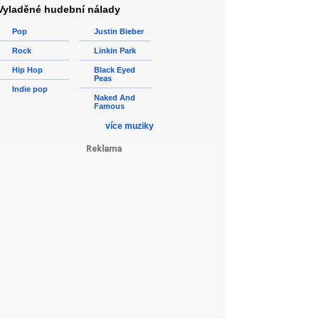
Vyladěné hudební nálady
Pop
Justin Bieber
Rock
Linkin Park
Hip Hop
Black Eyed
Peas
Indie pop
Naked And
Famous
více muziky