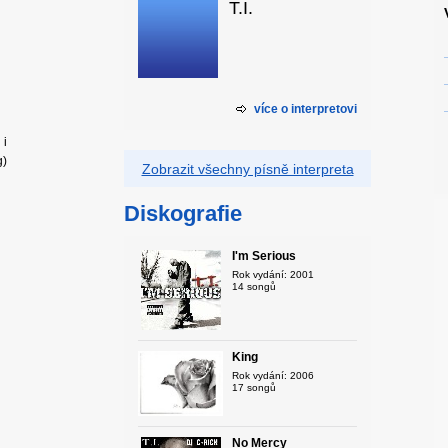
T.I.
více o interpretovi
 i
g)
Zobrazit všechny písně interpreta
Diskografie
I'm Serious
Rok vydání: 2001
14 songů
King
Rok vydání: 2006
17 songů
No Mercy