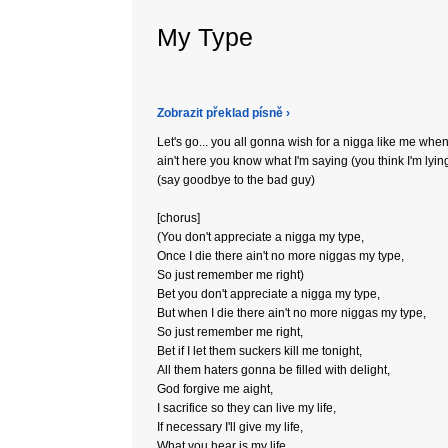
My Type
Zobrazit překlad písně ›
Let's go... you all gonna wish for a nigga like me when
ain't here you know what I'm saying (you think I'm lyin
(say goodbye to the bad guy)
[chorus]
(You don't appreciate a nigga my type,
Once I die there ain't no more niggas my type,
So just remember me right)
Bet you don't appreciate a nigga my type,
But when I die there ain't no more niggas my type,
So just remember me right,
Bet if I let them suckers kill me tonight,
All them haters gonna be filled with delight,
God forgive me aight,
I sacrifice so they can live my life,
If necessary I'll give my life,
What you hear is my life,