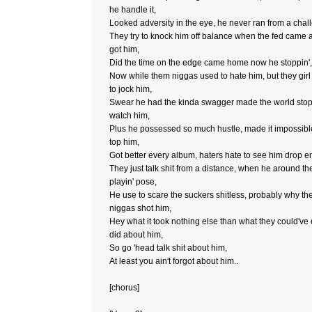
he handle it,
Looked adversity in the eye, he never ran from a chal
They try to knock him off balance when the fed came 
got him,
Did the time on the edge came home now he stoppin',
Now while them niggas used to hate him, but they girl
to jock him,
Swear he had the kinda swagger made the world sto
watch him,
Plus he possessed so much hustle, made it impossibl
top him,
Got better every album, haters hate to see him drop e
They just talk shit from a distance, when he around th
playin' pose,
He use to scare the suckers shitless, probably why t
niggas shot him,
Hey what it took nothing else than what they could've
did about him,
So go 'head talk shit about him,
At least you ain't forgot about him..
[chorus]