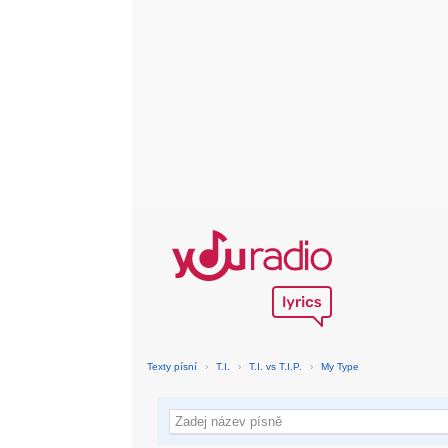
Texty písní
›
T.I.
›
T.I. vs T.I.P.
›
My Type