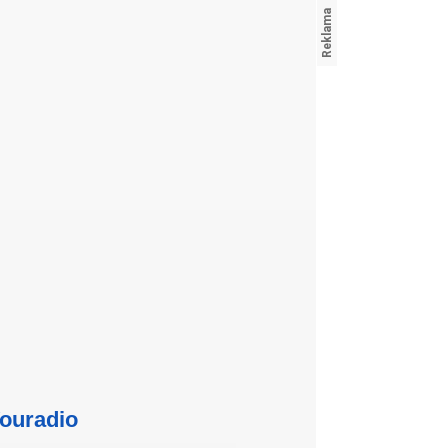
ouradio