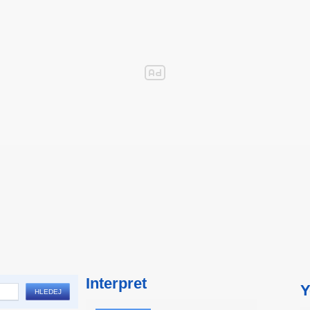
Interpret
Y