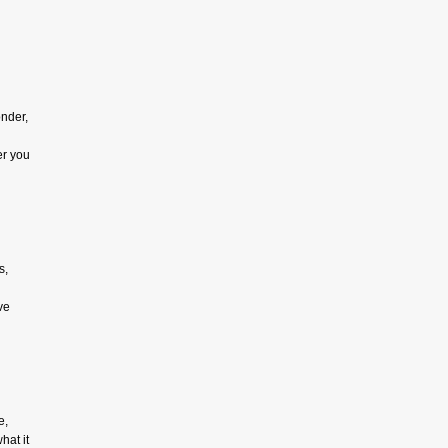
onder,
er you
s,
ve
e,
hat it