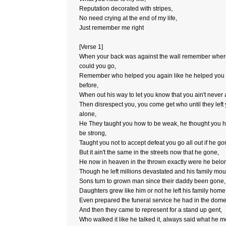
Reputation decorated with stripes,
No need crying at the end of my life,
Just remember me right
[Verse 1]
When your back was against the wall remember whe
could you go,
Remember who helped you again like he helped you
before,
When out his way to let you know that you ain't never 
Then disrespect you, you come get who until they left
alone,
He They taught you how to be weak, he thought you 
be strong,
Taught you not to accept defeat you go all out if he go
But it ain't the same in the streets now that he gone,
He now in heaven in the thrown exactly were he belo
Though he left millions devastated and his family mou
Sons turn to grown man since their daddy been gone,
Daughters grew like him or not he left his family home
Even prepared the funeral service he had in the dome
And then they came to represent for a stand up gent,
Who walked it like he talked it, always said what he m