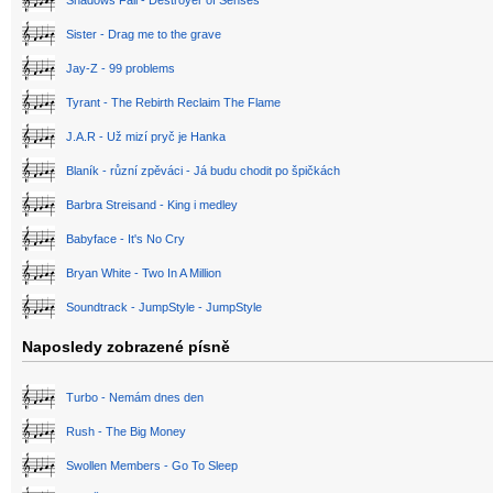
Shadows Fall - Destroyer of Senses
Sister - Drag me to the grave
Jay-Z - 99 problems
Tyrant - The Rebirth Reclaim The Flame
J.A.R - Už mizí pryč je Hanka
Blaník - různí zpěváci - Já budu chodit po špičkách
Barbra Streisand - King i medley
Babyface - It's No Cry
Bryan White - Two In A Million
Soundtrack - JumpStyle - JumpStyle
Naposledy zobrazené písně
Turbo - Nemám dnes den
Rush - The Big Money
Swollen Members - Go To Sleep