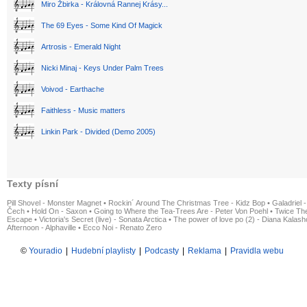
Miro Žbirka - Královná Rannej Krásy...
The 69 Eyes - Some Kind Of Magick
Artrosis - Emerald Night
Nicki Minaj - Keys Under Palm Trees
Voivod - Earthache
Faithless - Music matters
Linkin Park - Divided (Demo 2005)
Texty písní
Pill Shovel - Monster Magnet
•
Rockin´ Around The Christmas Tree - Kidz Bop
•
Galadriel -
Čech
•
Hold On - Saxon
•
Going to Where the Tea-Trees Are - Peter Von Poehl
•
Twice The
Escape
•
Victoria's Secret (live) - Sonata Arctica
•
The power of love po (2) - Diana Kalas
Afternoon - Alphaville
•
Ecco Noi - Renato Zero
©
Youradio
|
Hudební playlisty
|
Podcasty
|
Reklama
|
Pravidla webu