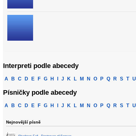
Interpreti podle abecedy
A
B
C
D
E
F
G
H
I
J
K
L
M
N
O
P
Q
R
S
T
U
Písničky podle abecedy
A
B
C
D
E
F
G
H
I
J
K
L
M
N
O
P
Q
R
S
T
U
Nejnovější písně