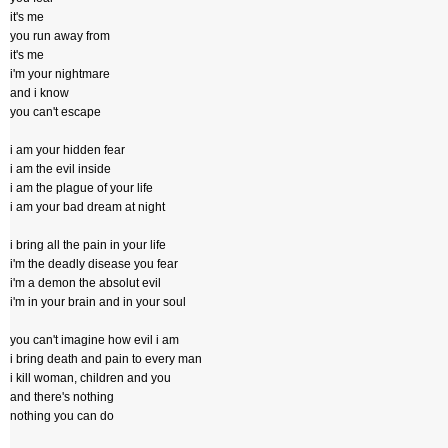
it's me
you run away from
it's me
i'm your nightmare
and i know
you can't escape
i am your hidden fear
i am the evil inside
i am the plague of your life
i am your bad dream at night
i bring all the pain in your life
i'm the deadly disease you fear
i'm a demon the absolut evil
i'm in your brain and in your soul
you can't imagine how evil i am
i bring death and pain to every man
i kill woman, children and you
and there's nothing
nothing you can do