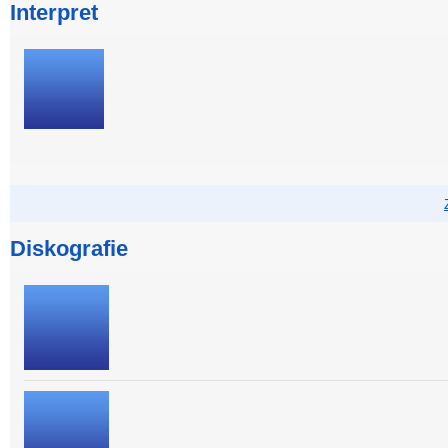
Interpret
Diskografie