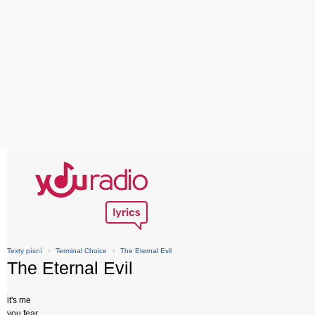
Texty písní
›
Terminal Choice
›
The Eternal Evil
The Eternal Evil
it's me
you fear