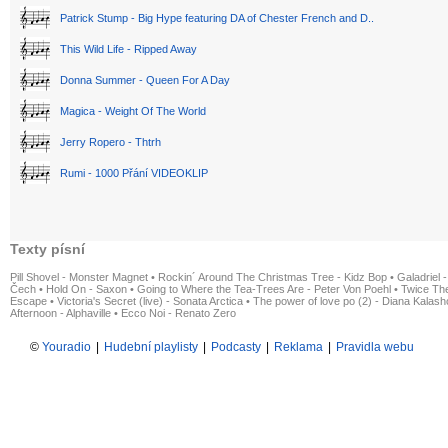
Patrick Stump - Big Hype featuring DA of Chester French and D..
This Wild Life - Ripped Away
Donna Summer - Queen For A Day
Magica - Weight Of The World
Jerry Ropero - Thtrh
Rumi - 1000 Přání VIDEOKLIP
Texty písní
Pill Shovel - Monster Magnet
•
Rockin´ Around The Christmas Tree - Kidz Bop
•
Galadriel -
Čech
•
Hold On - Saxon
•
Going to Where the Tea-Trees Are - Peter Von Poehl
•
Twice The
Escape
•
Victoria's Secret (live) - Sonata Arctica
•
The power of love po (2) - Diana Kalas
Afternoon - Alphaville
•
Ecco Noi - Renato Zero
©
Youradio
|
Hudební playlisty
|
Podcasty
|
Reklama
|
Pravidla webu