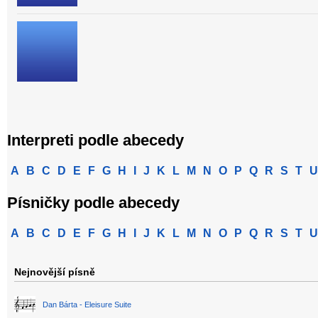
Interpreti podle abecedy
A
B
C
D
E
F
G
H
I
J
K
L
M
N
O
P
Q
R
S
T
U
Písničky podle abecedy
A
B
C
D
E
F
G
H
I
J
K
L
M
N
O
P
Q
R
S
T
U
Nejnovější písně
Dan Bárta - Eleisure Suite