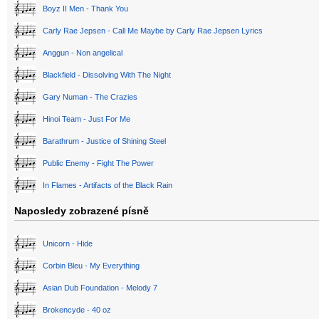
Boyz II Men - Thank You
Carly Rae Jepsen - Call Me Maybe by Carly Rae Jepsen Lyrics
Anggun - Non angelical
Blackfield - Dissolving With The Night
Gary Numan - The Crazies
Hinoi Team - Just For Me
Barathrum - Justice of Shining Steel
Public Enemy - Fight The Power
In Flames - Artifacts of the Black Rain
Naposledy zobrazené písně
Unicorn - Hide
Corbin Bleu - My Everything
Asian Dub Foundation - Melody 7
Brokencyde - 40 oz