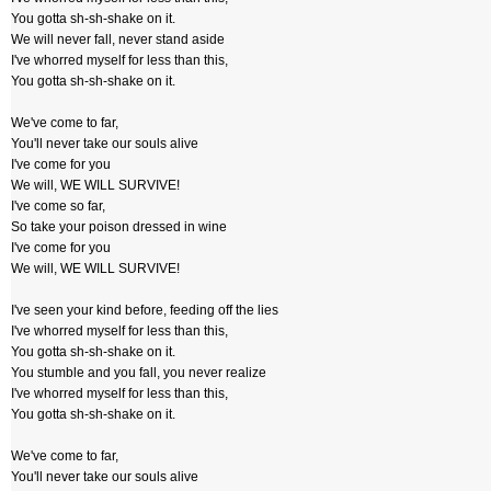
You gotta sh-sh-shake on it.
We will never fall, never stand aside
I've whorred myself for less than this,
You gotta sh-sh-shake on it.
We've come to far,
You'll never take our souls alive
I've come for you
We will, WE WILL SURVIVE!
I've come so far,
So take your poison dressed in wine
I've come for you
We will, WE WILL SURVIVE!
I've seen your kind before, feeding off the lies
I've whorred myself for less than this,
You gotta sh-sh-shake on it.
You stumble and you fall, you never realize
I've whorred myself for less than this,
You gotta sh-sh-shake on it.
We've come to far,
You'll never take our souls alive