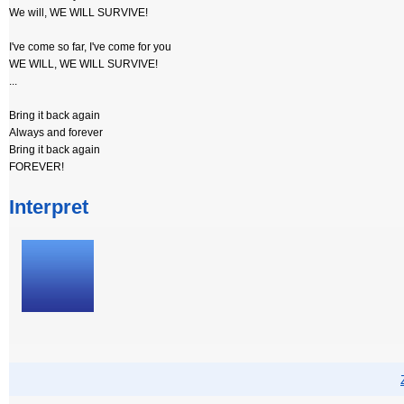
We will, WE WILL SURVIVE!
I've come so far, I've come for you
WE WILL, WE WILL SURVIVE!
...
Bring it back again
Always and forever
Bring it back again
FOREVER!
Interpret