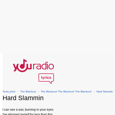
Texty písní
›
The Blackout
›
The Blackout! The Blackout! The Blackout!
›
Hard Slammin
Hard Slammin
I can see a war, burning in your eyes
I've whorred myself for less than this,