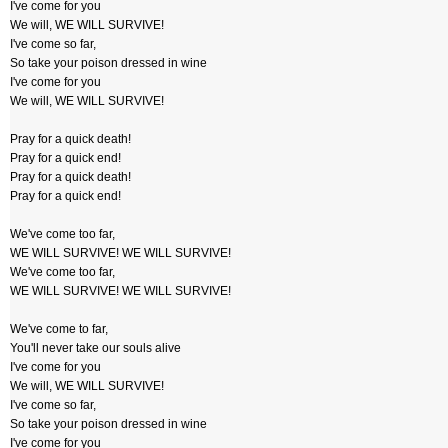
I've come for you
We will, WE WILL SURVIVE!
I've come so far,
So take your poison dressed in wine
I've come for you
We will, WE WILL SURVIVE!
Pray for a quick death!
Pray for a quick end!
Pray for a quick death!
Pray for a quick end!
We've come too far,
WE WILL SURVIVE! WE WILL SURVIVE!
We've come too far,
WE WILL SURVIVE! WE WILL SURVIVE!
We've come to far,
You'll never take our souls alive
I've come for you
We will, WE WILL SURVIVE!
I've come so far,
So take your poison dressed in wine
I've come for you