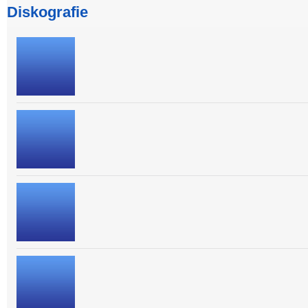
Diskografie