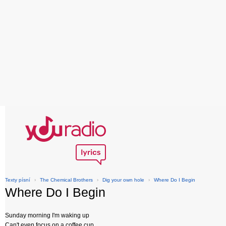
Texty písní
›
The Chemical Brothers
›
Dig your own hole
›
Where Do I Begin
Where Do I Begin
Sunday morning I'm waking up
Can't even focus on a coffee cup