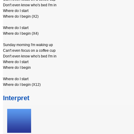
Don't even know who's bed I'm in
Where do I start
Where do I begin (X2)
Where do I start
Where do I begin (X4)
Sunday morning I'm waking up
Can't even focus on a coffee cup
Don't even know who's bed I'm in
Where do I start
Where do I begin
Where do I start
Where do I begin (X12)
Interpret