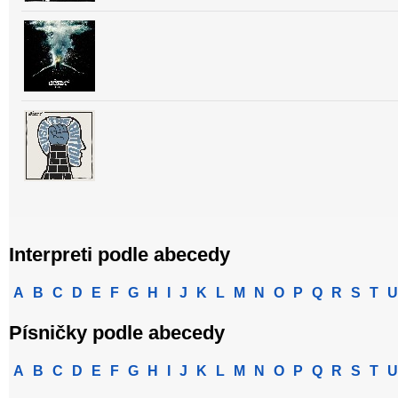
Interpreti podle abecedy
A
B
C
D
E
F
G
H
I
J
K
L
M
N
O
P
Q
R
S
T
U
Písničky podle abecedy
A
B
C
D
E
F
G
H
I
J
K
L
M
N
O
P
Q
R
S
T
U