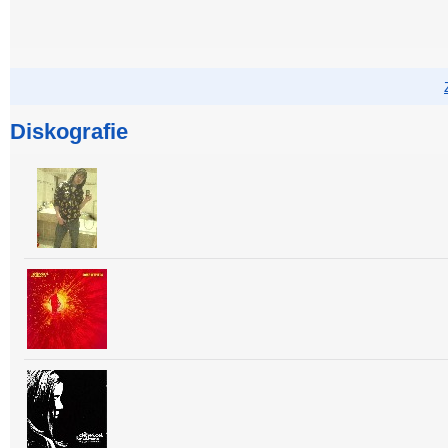
Diskografie