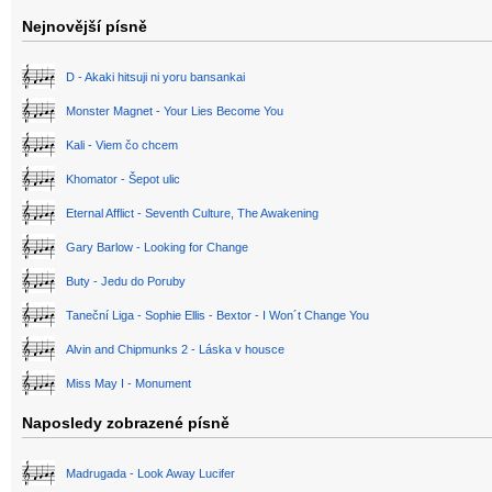
Nejnovější písně
D - Akaki hitsuji ni yoru bansankai
Monster Magnet - Your Lies Become You
Kali - Viem čo chcem
Khomator - Šepot ulic
Eternal Afflict - Seventh Culture, The Awakening
Gary Barlow - Looking for Change
Buty - Jedu do Poruby
Taneční Liga - Sophie Ellis - Bextor - I Won´t Change You
Alvin and Chipmunks 2 - Láska v housce
Miss May I - Monument
Naposledy zobrazené písně
Madrugada - Look Away Lucifer