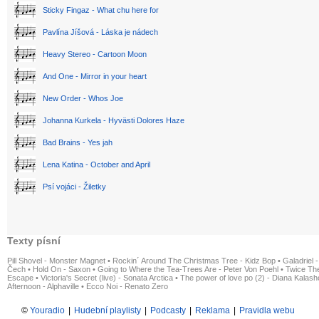
Sticky Fingaz - What chu here for
Pavlína Jíšová - Láska je nádech
Heavy Stereo - Cartoon Moon
And One - Mirror in your heart
New Order - Whos Joe
Johanna Kurkela - Hyvästi Dolores Haze
Bad Brains - Yes jah
Lena Katina - October and April
Psí vojáci - Žiletky
Texty písní
Pill Shovel - Monster Magnet
•
Rockin´ Around The Christmas Tree - Kidz Bop
•
Galadriel -
Čech
•
Hold On - Saxon
•
Going to Where the Tea-Trees Are - Peter Von Poehl
•
Twice The
Escape
•
Victoria's Secret (live) - Sonata Arctica
•
The power of love po (2) - Diana Kalas
Afternoon - Alphaville
•
Ecco Noi - Renato Zero
©
Youradio
|
Hudební playlisty
|
Podcasty
|
Reklama
|
Pravidla webu