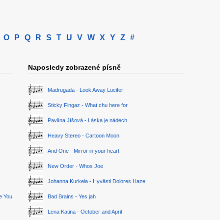
O
P
Q
R
S
T
U
V
W
X
Y
Z
#
Naposledy zobrazené písně
Madrugada - Look Away Lucifer
Sticky Fingaz - What chu here for
Pavlína Jíšová - Láska je nádech
Heavy Stereo - Cartoon Moon
And One - Mirror in your heart
New Order - Whos Joe
Johanna Kurkela - Hyvästi Dolores Haze
ge You
Bad Brains - Yes jah
Lena Katina - October and April