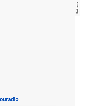
ouradio