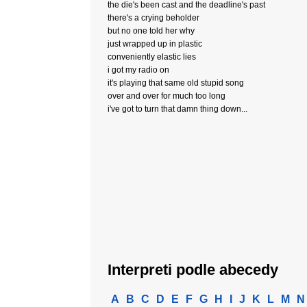
the die's been cast and the deadline's past
there's a crying beholder
but no one told her why
just wrapped up in plastic
conveniently elastic lies
i got my radio on
it's playing that same old stupid song
over and over for much too long
i've got to turn that damn thing down...
Interpreti podle abecedy
A
B
C
D
E
F
G
H
I
J
K
L
M
N