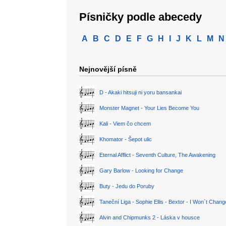
Písničky podle abecedy
A
B
C
D
E
F
G
H
I
J
K
L
M
N
Nejnovější písně
D - Akaki hitsuji ni yoru bansankai
Monster Magnet - Your Lies Become You
Kali - Viem čo chcem
Khomator - Šepot ulic
Eternal Afflict - Seventh Culture, The Awakening
Gary Barlow - Looking for Change
Buty - Jedu do Poruby
Taneční Liga - Sophie Ellis - Bextor - I Won´t Chan
Alvin and Chipmunks 2 - Láska v housce