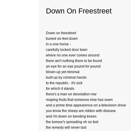
Down On Freestreet
Down on freestreet
buried six feet down
in a one horse -
carefully locked door town
where no one ever comes around
there ain't nothing there to be found
an eye for an eye pound for pound
blown up yet minimal
built up by criminal hands
to the republic - it's sick
for which it stands
there's a man on desolation row
reaping fruits that someone else has sown
and a prime time appearence on a television show
you know the sheep are ridden with disease
and i'm down on bending knees
the tumour's spreading oh so fast
the remedy will never last