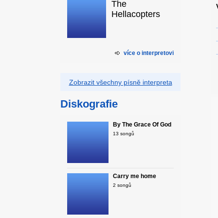
The
Hellacopters
více o interpretovi
Zobrazit všechny písně interpreta
Diskografie
By The Grace Of God
13 songů
Carry me home
2 songů