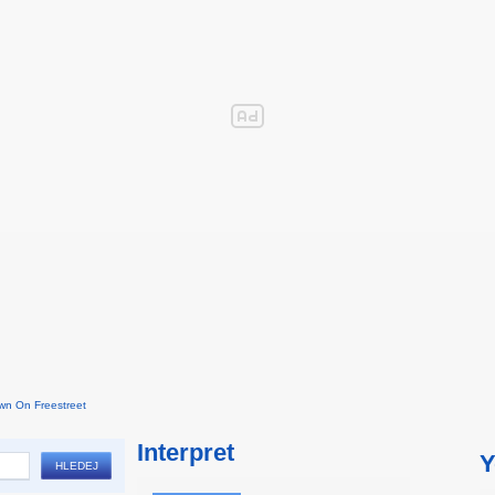
wn On Freestreet
Interpret
Y