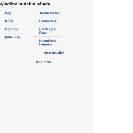
Vyladěné hudební nálady
Pop
Justin Bieber
Rock
Linkin Park
Hip Hop
Black Eyed
Peas
Indie pop
Naked And
Famous
více muziky