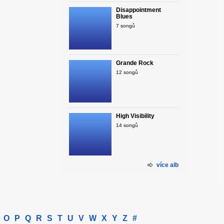
Disappointment
Blues
7 songů
Grande Rock
12 songů
High Visibility
14 songů
více alb
O
P
Q
R
S
T
U
V
W
X
Y
Z
#