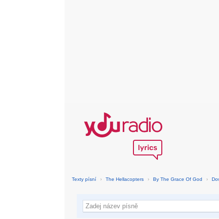
Texty písní
›
The Hellacopters
›
By The Grace Of God
›
Do