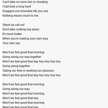
Can't take no more lies or cheating
I had took a long hard
Dragged out miserable life you see
Nothing means much to me
Stand up call out
Don't take nothing low down
It's much better
When you're making your own way
Your own say
Won't we feel good that morning
Going along our way together
Won't we feel good that day hey hey hey hey
Going along together
Taking our time in seeking our pleasure
Won't we feel good that day hey hey hey hey
Won't we feel good that morning
Going along our way
Won't we feel good that morning
Won't we feel good that day
Won't we feel good that morning
Won't we feel good that day