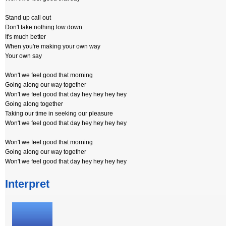
Stand up call out
Don't take nothing low down
It's much better
When you're making your own way
Your own say
Won't we feel good that morning
Going along our way together
Won't we feel good that day hey hey hey hey
Going along together
Taking our time in seeking our pleasure
Won't we feel good that day hey hey hey hey
Won't we feel good that morning
Going along our way together
Won't we feel good that day hey hey hey hey
Interpret