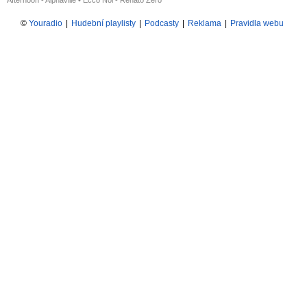
Afternoon - Alphaville
•
Ecco Noi - Renato Zero
©
Youradio
|
Hudební playlisty
|
Podcasty
|
Reklama
|
Pravidla webu