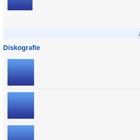
Diskografie