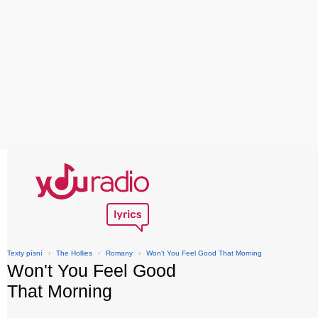
Texty písní
›
The Hollies
›
Romany
›
Won't You Feel Good That Morning
Won't You Feel Good
That Morning