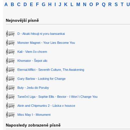
A
B
C
D
E
F
G
H
I
J
K
L
M
N
O
P
Q
R
S
T
U
Nejnovější písně
D - Akaki hitsuji ni yoru bansankai
Monster Magnet - Your Lies Become You
Kali - Viem čo chcem
Khomator - Šepot ulic
Eternal Afflict - Seventh Culture, The Awakening
Gary Barlow - Looking for Change
Buty - Jedu do Poruby
Taneční Liga - Sophie Ellis - Bextor - I Won´t Change You
Alvin and Chipmunks 2 - Láska v housce
Miss May I - Monument
Naposledy zobrazené písně