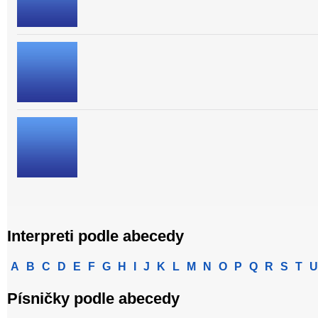
Interpreti podle abecedy
A
B
C
D
E
F
G
H
I
J
K
L
M
N
O
P
Q
R
S
T
U
Písničky podle abecedy