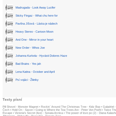
Madrugada - Look Away Lucifer
Sticky Fingaz - What chu here for
Pavlína Jíšová - Láska je nádech
Heavy Stereo - Cartoon Moon
And One - Mirror in your heart
New Order - Whos Joe
Johanna Kurkela - Hyvästi Dolores Haze
Bad Brains - Yes jah
Lena Katina - October and April
Psí vojáci - Žiletky
Texty písní
Pill Shovel - Monster Magnet
•
Rockin´ Around The Christmas Tree - Kidz Bop
•
Galadriel -
Čech
•
Hold On - Saxon
•
Going to Where the Tea-Trees Are - Peter Von Poehl
•
Twice The
Escape
•
Victoria's Secret (live) - Sonata Arctica
•
The power of love po (2) - Diana Kalas