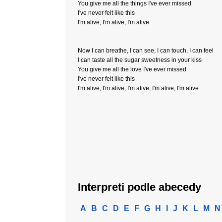
You give me all the things I've ever missed
I've never felt like this
I'm alive, I'm alive, I'm alive
Now I can breathe, I can see, I can touch, I can feel
I can taste all the sugar sweetness in your kiss
You give me all the love I've ever missed
I've never felt like this
I'm alive, I'm alive, I'm alive, I'm alive, I'm alive
Interpreti podle abecedy
A
B
C
D
E
F
G
H
I
J
K
L
M
N