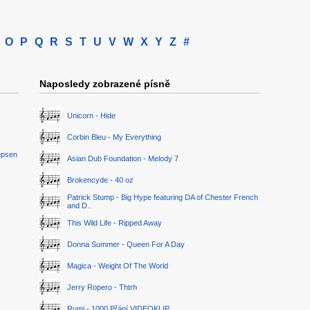
O
P
Q
R
S
T
U
V
W
X
Y
Z
#
Naposledy zobrazené písně
Unicorn - Hide
Corbin Bleu - My Everything
epsen
Asian Dub Foundation - Melody 7
Brokencyde - 40 oz
Patrick Stump - Big Hype featuring DA of Chester French
and D..
This Wild Life - Ripped Away
Donna Summer - Queen For A Day
Magica - Weight Of The World
Jerry Ropero - Thtrh
Rumi - 1000 Přání VIDEOKLIP