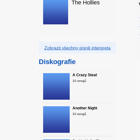
The Hollies
Zobrazit všechny písně interpreta
Diskografie
A Crazy Steal
10 songů
Another Night
10 songů