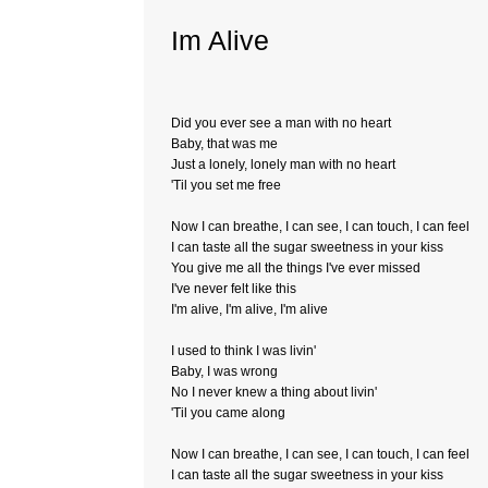
Im Alive
Did you ever see a man with no heart
Baby, that was me
Just a lonely, lonely man with no heart
'Til you set me free
Now I can breathe, I can see, I can touch, I can feel
I can taste all the sugar sweetness in your kiss
You give me all the things I've ever missed
I've never felt like this
I'm alive, I'm alive, I'm alive
I used to think I was livin'
Baby, I was wrong
No I never knew a thing about livin'
'Til you came along
Now I can breathe, I can see, I can touch, I can feel
I can taste all the sugar sweetness in your kiss