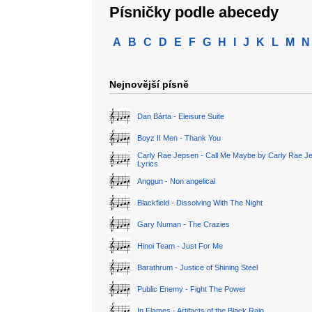
Písničky podle abecedy
A
B
C
D
E
F
G
H
I
J
K
L
M
N
Nejnovější písně
Dan Bárta - Eleisure Suite
Boyz II Men - Thank You
Carly Rae Jepsen - Call Me Maybe by Carly Rae J
Lyrics
Anggun - Non angelical
Blackfield - Dissolving With The Night
Gary Numan - The Crazies
Hinoi Team - Just For Me
Barathrum - Justice of Shining Steel
Public Enemy - Fight The Power
In Flames - Artifacts of the Black Rain