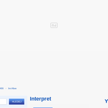
966
›
Im Alive
Interpret
Y