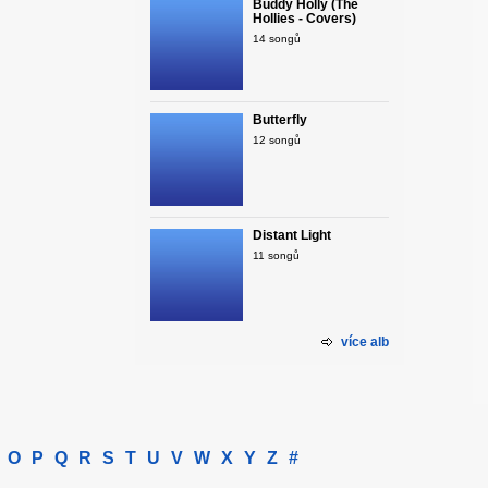
Buddy Holly (The
Hollies - Covers)
14 songů
Butterfly
12 songů
Distant Light
11 songů
více alb
O
P
Q
R
S
T
U
V
W
X
Y
Z
#