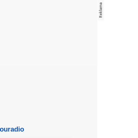
ouradio