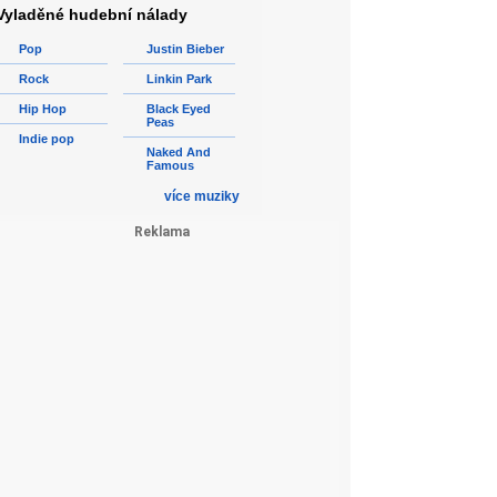
Vyladěné hudební nálady
Pop
Justin Bieber
Rock
Linkin Park
Hip Hop
Black Eyed
Peas
Indie pop
Naked And
Famous
více muziky