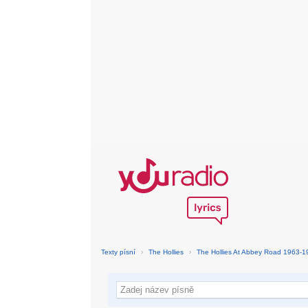
Texty písní
›
The Hollies
›
The Hollies At Abbey Road 1963-1