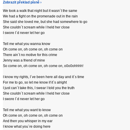
Zobrazit překlad písně ›
We took a walk that night but it wasn´t the same
We had a fight on the promenade out in the rain
She said she loved me, but she had somewhere to go
She couldn´t scream while I held her close
I swore I´d never let her go
Tell me what you wanna know
Oh come on, oh come on, oh come on
There ain´t no motive for this crime
Jenny was a friend of mine
So come on, oh come on, oh come on, o0o0ohhhh!
I know my rights, I´ve been here all day and it´s time
For me to go, so let me know if it´s alright
I just can´t take this, I swear I told you the truth
She couldn´t scream while I held her close
I swore I´d never let her go
Tell me what you want to know
Oh come on, oh come on, oh come on
And then you whisper in my ear
I know what you´re doing here