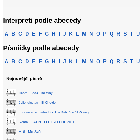
Interpreti podle abecedy
A
B
C
D
E
F
G
H
I
J
K
L
M
N
O
P
Q
R
S
T
U
Písničky podle abecedy
A
B
C
D
E
F
G
H
I
J
K
L
M
N
O
P
Q
R
S
T
U
Nejnovější písně
Illnath - Lead The Way
Julio Iglesias - El Choclo
London after midnight - The Kids Are All Wrong
Remix - LATIN ELECTRO POP 2011
H16 - Můj Svět