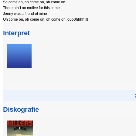
So come on, oh come on, oh come on
There ain´t no motive for this crime
Jenny was a friend of mine
Oh come on, oh come on, oh come on, o0o0hhhh!!!!
Interpret
Diskografie