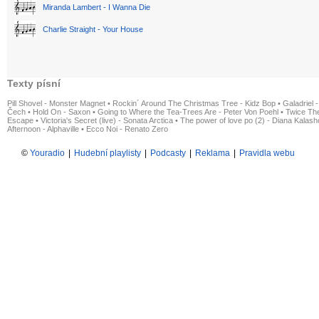
Miranda Lambert - I Wanna Die
Charlie Straight - Your House
Texty písní
Pill Shovel - Monster Magnet
•
Rockin´ Around The Christmas Tree - Kidz Bop
•
Galadriel -
Čech
•
Hold On - Saxon
•
Going to Where the Tea-Trees Are - Peter Von Poehl
•
Twice The
Escape
•
Victoria's Secret (live) - Sonata Arctica
•
The power of love po (2) - Diana Kalas
Afternoon - Alphaville
•
Ecco Noi - Renato Zero
©
Youradio
|
Hudební playlisty
|
Podcasty
|
Reklama
|
Pravidla webu