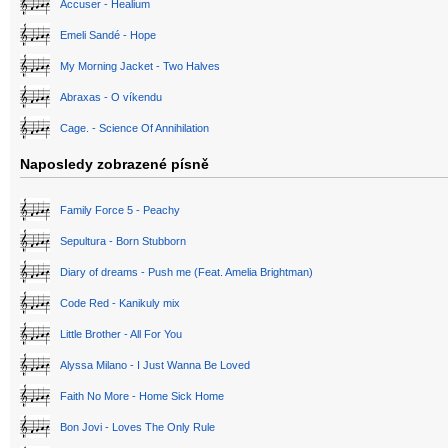
Accuser - Healium
Emeli Sandé - Hope
My Morning Jacket - Two Halves
Abraxas - O víkendu
Cage. - Science Of Annihilation
Naposledy zobrazené písně
Family Force 5 - Peachy
Sepultura - Born Stubborn
Diary of dreams - Push me (Feat. Amelia Brightman)
Code Red - Kanikuly mix
Little Brother - All For You
Alyssa Milano - I Just Wanna Be Loved
Faith No More - Home Sick Home
Bon Jovi - Loves The Only Rule