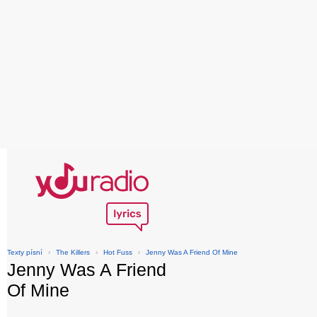
Texty písní
›
The Killers
›
Hot Fuss
›
Jenny Was A Friend Of Mine
Jenny Was A Friend
Of Mine