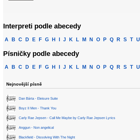
Interpreti podle abecedy
A
B
C
D
E
F
G
H
I
J
K
L
M
N
O
P
Q
R
S
T
U
Písničky podle abecedy
A
B
C
D
E
F
G
H
I
J
K
L
M
N
O
P
Q
R
S
T
U
Nejnovější písně
Dan Bárta - Eleisure Suite
Boyz II Men - Thank You
Carly Rae Jepsen - Call Me Maybe by Carly Rae Jepsen Lyrics
Anggun - Non angelical
Blackfield - Dissolving With The Night