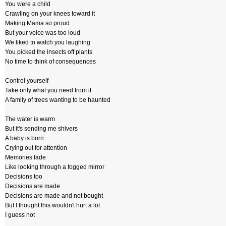
You were a child
Crawling on your knees toward it
Making Mama so proud
But your voice was too loud
We liked to watch you laughing
You picked the insects off plants
No time to think of consequences
Control yourself
Take only what you need from it
A family of trees wanting to be haunted
The water is warm
But it's sending me shivers
A baby is born
Crying out for attention
Memories fade
Like looking through a fogged mirror
Decisions too
Decisions are made
Decisions are made and not bought
But I thought this wouldn't hurt a lot
I guess not