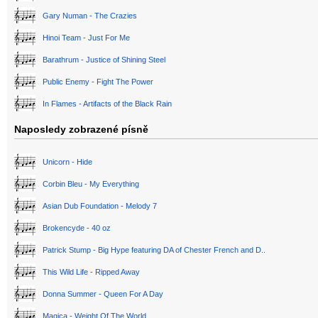
Gary Numan - The Crazies
Hinoi Team - Just For Me
Barathrum - Justice of Shining Steel
Public Enemy - Fight The Power
In Flames - Artifacts of the Black Rain
Naposledy zobrazené písně
Unicorn - Hide
Corbin Bleu - My Everything
Asian Dub Foundation - Melody 7
Brokencyde - 40 oz
Patrick Stump - Big Hype featuring DA of Chester French and D..
This Wild Life - Ripped Away
Donna Summer - Queen For A Day
Magica - Weight Of The World