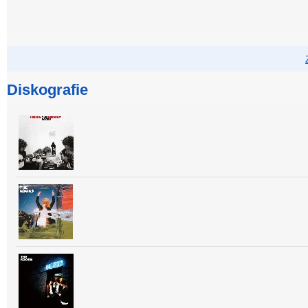
Diskografie