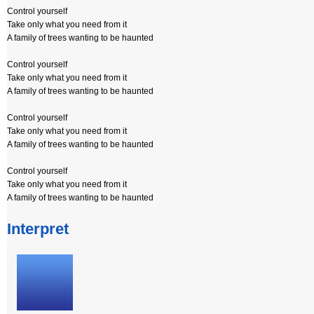
Control yourself
Take only what you need from it
A family of trees wanting to be haunted
Control yourself
Take only what you need from it
A family of trees wanting to be haunted
Control yourself
Take only what you need from it
A family of trees wanting to be haunted
Control yourself
Take only what you need from it
A family of trees wanting to be haunted
Interpret