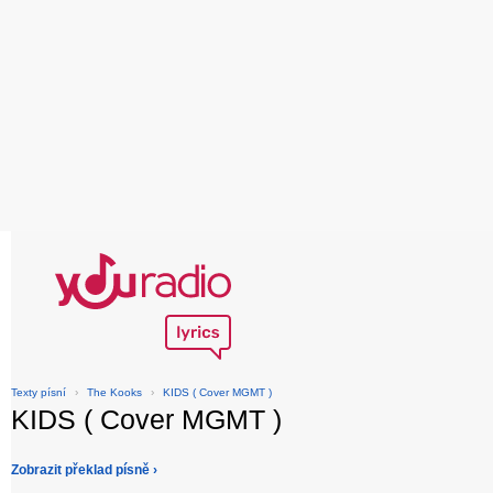
Texty písní
›
The Kooks
›
KIDS ( Cover MGMT )
KIDS ( Cover MGMT )
Zobrazit překlad písně ›