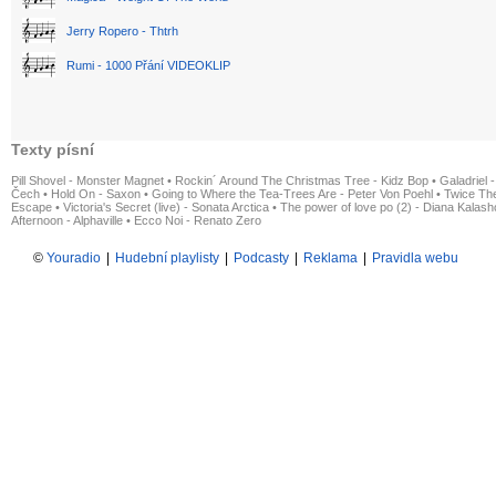
Jerry Ropero - Thtrh
Rumi - 1000 Přání VIDEOKLIP
Texty písní
Pill Shovel - Monster Magnet
•
Rockin´ Around The Christmas Tree - Kidz Bop
•
Galadriel -
Čech
•
Hold On - Saxon
•
Going to Where the Tea-Trees Are - Peter Von Poehl
•
Twice The
Escape
•
Victoria's Secret (live) - Sonata Arctica
•
The power of love po (2) - Diana Kalas
Afternoon - Alphaville
•
Ecco Noi - Renato Zero
©
Youradio
|
Hudební playlisty
|
Podcasty
|
Reklama
|
Pravidla webu