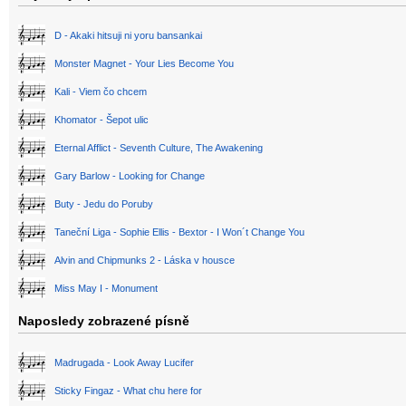
D - Akaki hitsuji ni yoru bansankai
Monster Magnet - Your Lies Become You
Kali - Viem čo chcem
Khomator - Šepot ulic
Eternal Afflict - Seventh Culture, The Awakening
Gary Barlow - Looking for Change
Buty - Jedu do Poruby
Taneční Liga - Sophie Ellis - Bextor - I Won´t Change You
Alvin and Chipmunks 2 - Láska v housce
Miss May I - Monument
Naposledy zobrazené písně
Madrugada - Look Away Lucifer
Sticky Fingaz - What chu here for