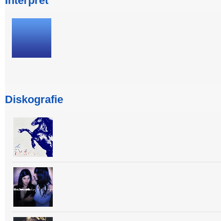
Interpret
Diskografie