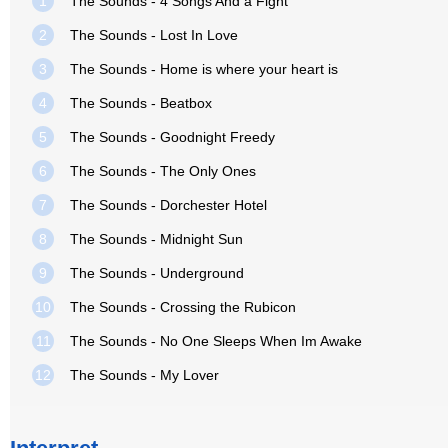
1
The Sounds - 4 Songs And a Fight
2
The Sounds - Lost In Love
3
The Sounds - Home is where your heart is
4
The Sounds - Beatbox
5
The Sounds - Goodnight Freedy
6
The Sounds - The Only Ones
7
The Sounds - Dorchester Hotel
8
The Sounds - Midnight Sun
9
The Sounds - Underground
10
The Sounds - Crossing the Rubicon
11
The Sounds - No One Sleeps When Im Awake
12
The Sounds - My Lover