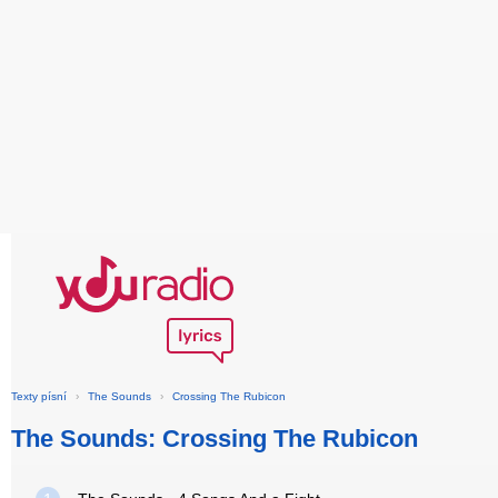
Texty písní
›
The Sounds
›
Crossing The Rubicon
The Sounds: Crossing The Rubicon