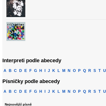
Interpreti podle abecedy
A
B
C
D
E
F
G
H
I
J
K
L
M
N
O
P
Q
R
S
T
U
Písničky podle abecedy
A
B
C
D
E
F
G
H
I
J
K
L
M
N
O
P
Q
R
S
T
U
Nejnovější písně