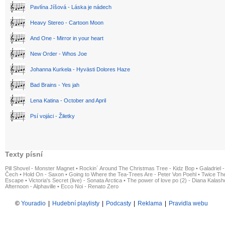
Pavlína Jíšová - Láska je nádech
Heavy Stereo - Cartoon Moon
And One - Mirror in your heart
New Order - Whos Joe
Johanna Kurkela - Hyvästi Dolores Haze
Bad Brains - Yes jah
Lena Katina - October and April
Psí vojáci - Žiletky
Texty písní
Pill Shovel - Monster Magnet
•
Rockin´ Around The Christmas Tree - Kidz Bop
•
Galadriel -
Čech
•
Hold On - Saxon
•
Going to Where the Tea-Trees Are - Peter Von Poehl
•
Twice The
Escape
•
Victoria's Secret (live) - Sonata Arctica
•
The power of love po (2) - Diana Kalas
Afternoon - Alphaville
•
Ecco Noi - Renato Zero
©
Youradio
|
Hudební playlisty
|
Podcasty
|
Reklama
|
Pravidla webu