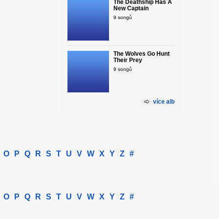
The Deathship Has A
New Captain
9 songů
The Wolves Go Hunt
Their Prey
9 songů
více alb
O
P
Q
R
S
T
U
V
W
X
Y
Z
#
O
P
Q
R
S
T
U
V
W
X
Y
Z
#