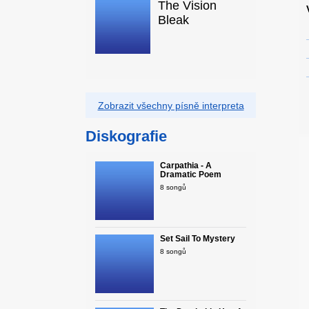
The Vision
Bleak
Zobrazit všechny písně interpreta
Diskografie
Carpathia - A
Dramatic Poem
8 songů
Set Sail To Mystery
8 songů