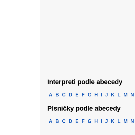
Interpreti podle abecedy
A
B
C
D
E
F
G
H
I
J
K
L
M
N
Písničky podle abecedy
A
B
C
D
E
F
G
H
I
J
K
L
M
N