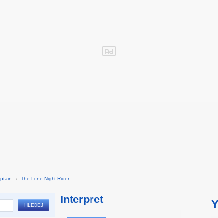
ptain
›
The Lone Night Rider
Interpret
Y