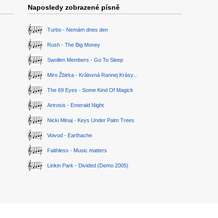
Naposledy zobrazené písně
Turbo - Nemám dnes den
Rush - The Big Money
Swollen Members - Go To Sleep
Miro Žbirka - Královná Rannej Krásy...
The 69 Eyes - Some Kind Of Magick
Artrosis - Emerald Night
Nicki Minaj - Keys Under Palm Trees
Voivod - Earthache
Faithless - Music matters
Linkin Park - Divided (Demo 2005)