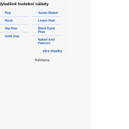
Vyladěné hudební nálady
Pop
Justin Bieber
Rock
Linkin Park
Hip Hop
Black Eyed
Peas
Indie pop
Naked And
Famous
více muziky