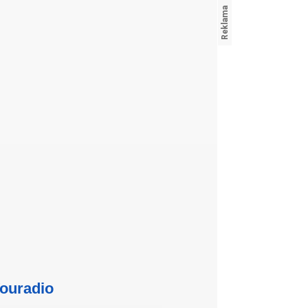
ouradio