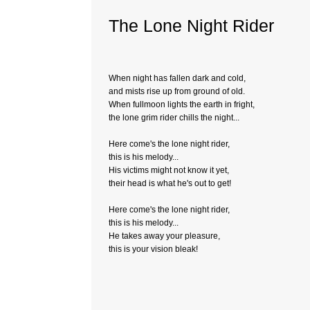
The Lone Night Rider
When night has fallen dark and cold,
and mists rise up from ground of old.
When fullmoon lights the earth in fright,
the lone grim rider chills the night...
Here come's the lone night rider,
this is his melody...
His victims might not know it yet,
their head is what he's out to get!
Here come's the lone night rider,
this is his melody...
He takes away your pleasure,
this is your vision bleak!