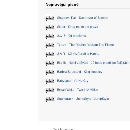
Nejnovější písně
Shadows Fall - Destroyer of Senses
Sister - Drag me to the grave
Jay-Z - 99 problems
Tyrant - The Rebirth Reclaim The Flame
J.A.R - Už mizí pryč je Hanka
Blaník - různí zpěváci - Já budu chodit po špičkách
Barbra Streisand - King i medley
Babyface - It's No Cry
Bryan White - Two In A Million
Soundtrack - JumpStyle - JumpStyle
Texty písní