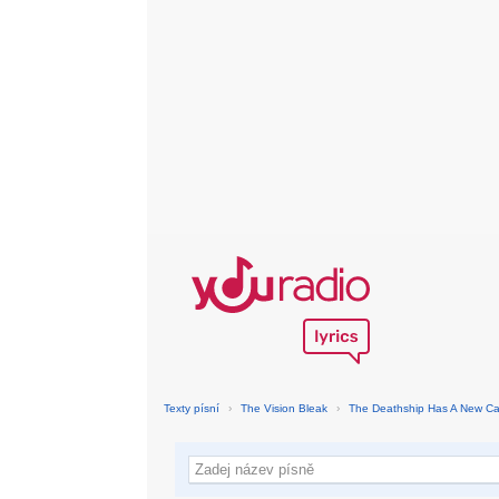
Texty písní
›
The Vision Bleak
›
The Deathship Has A New Ca